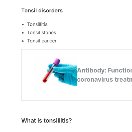
Tonsil disorders
Tonsillitis
Tonsil stones
Tonsil cancer
What is tonsillitis?