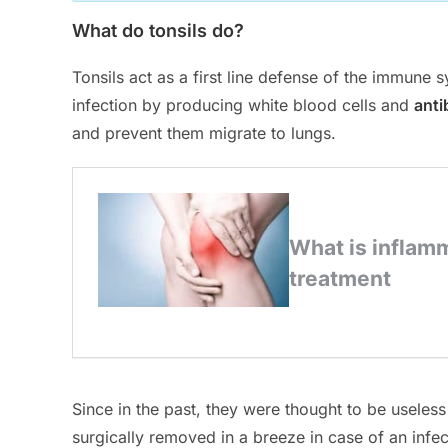
What do tonsils do?
Tonsils act as a first line defense of the immune
infection by producing white blood cells and
anti
and prevent them migrate to lungs.
Since in the past, they were thought to be useless
surgically removed in a breeze in case of an infe