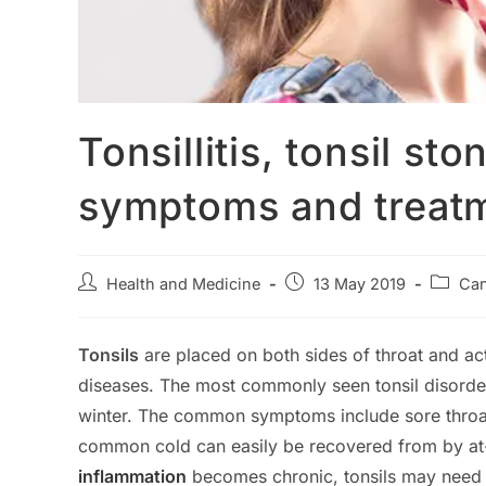
Tonsillitis, tonsil s
symptoms and treat
Post
Post
Post
Health and Medicine
13 May 2019
Can
author:
published:
categor
Tonsils
are placed on both sides of throat and act
diseases. The most commonly seen tonsil disorder i
winter. The common symptoms include sore throat,
common cold can easily be recovered from by at-
inflammation
becomes chronic, tonsils may need t