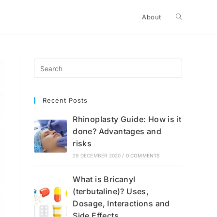
Toggle
About
website
search
Recent Posts
Rhinoplasty Guide: How is it
done? Advantages and
risks
29 DECEMBER 2020
/
0 COMMENTS
What is Bricanyl
(terbutaline)? Uses,
Dosage, Interactions and
Side Effects