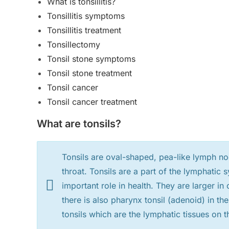
What is tonsillitis?
Tonsillitis symptoms
Tonsillitis treatment
Tonsillectomy
Tonsil stone symptoms
Tonsil stone treatment
Tonsil cancer
Tonsil cancer treatment
What are tonsils?
Tonsils are oval-shaped, pea-like lymph nod
throat. Tonsils are a part of the lymphati
important role in health. They are larger i
there is also pharynx tonsil (adenoid) in th
tonsils which are the lymphatic tissues on 