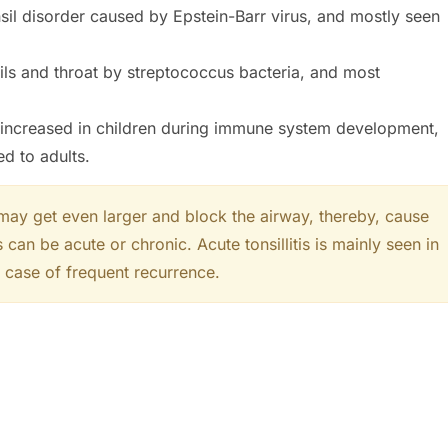
nsil disorder caused by Epstein-Barr virus, and mostly seen
nsils and throat by streptococcus bacteria, and most
 increased in children during immune system development,
d to adults.
 may get even larger and block the airway, thereby, cause
 can be acute or chronic. Acute tonsillitis is mainly seen in
in case of frequent recurrence.