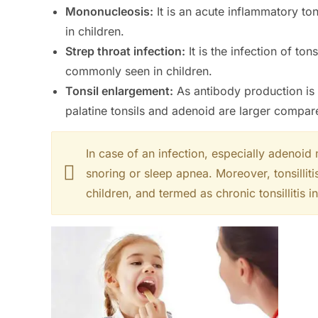
Mononucleosis:
It is an acute inflammatory to
in children.
Strep throat infection:
It is the infection of to
commonly seen in children.
Tonsil enlargement:
As antibody production is
palatine tonsils and adenoid are larger compare
In case of an infection, especially adenoid
snoring or sleep apnea. Moreover, tonsillitis
children, and termed as chronic tonsillitis 