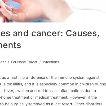
tones and cancer: Causes,
ments
cer
/
Ear Nose Throat
/
Infections
y:
 as a first line of defense of the immune system against
s tonsillitis, and it is especially common in children durin
 fever, swollen and red tonsils. Inflammations due to
home treatment or medical treatment. However, if the
o be surgically removed as a last resort. Other disorders