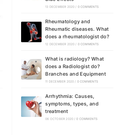
13 DECEMBER 2020
/
0 COMMENTS
Rheumatology and
Rheumatic diseases. What
does a rheumatologist do?
12 DECEMBER 2020
/
0 COMMENTS
What is radiology? What
does a Radiologist do?
Branches and Equipment
11 DECEMBER 2020
/
0 COMMENTS
Arrhythmia: Causes,
symptoms, types, and
g
treatment
06 OCTOBER 2020
/
0 COMMENTS