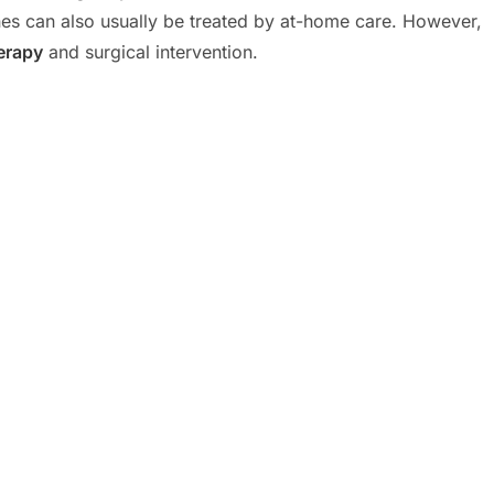
tones can also usually be treated by at-home care. However,
erapy
and surgical intervention.