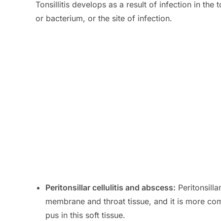
Tonsillitis develops as a result of infection in the
or bacterium, or the site of infection.
Peritonsillar cellulitis and abscess:
Peritonsillar
membrane and throat tissue, and it is more com
pus in this soft tissue.