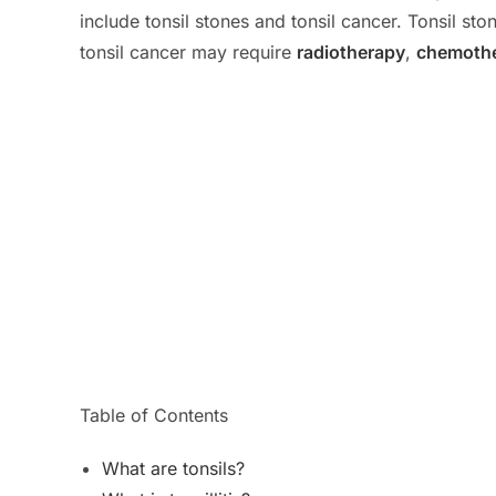
include tonsil stones and tonsil cancer. Tonsil s
tonsil cancer may require
radiotherapy
,
chemoth
Table of Contents
What are tonsils?