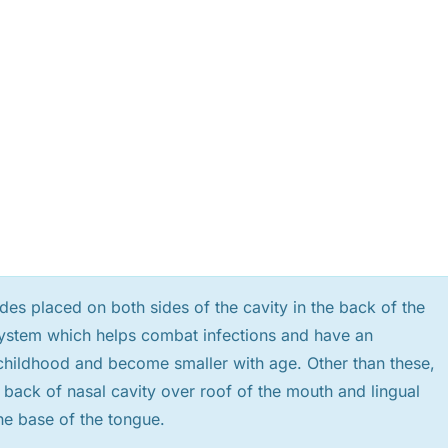
es placed on both sides of the cavity in the back of the
c system which helps combat infections and have an
n childhood and become smaller with age. Other than these,
e back of nasal cavity over roof of the mouth and lingual
the base of the tongue.