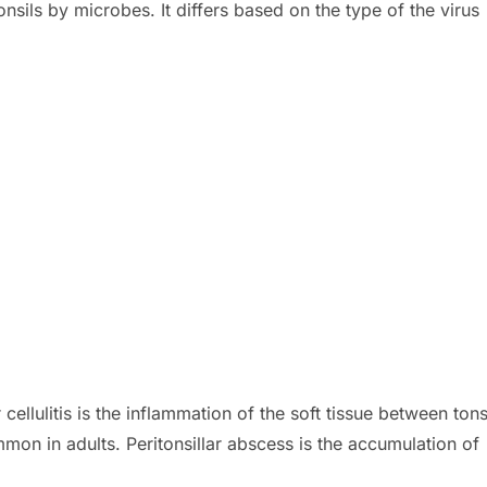
 tonsils by microbes. It differs based on the type of the virus
 cellulitis is the inflammation of the soft tissue between tons
mon in adults. Peritonsillar abscess is the accumulation of