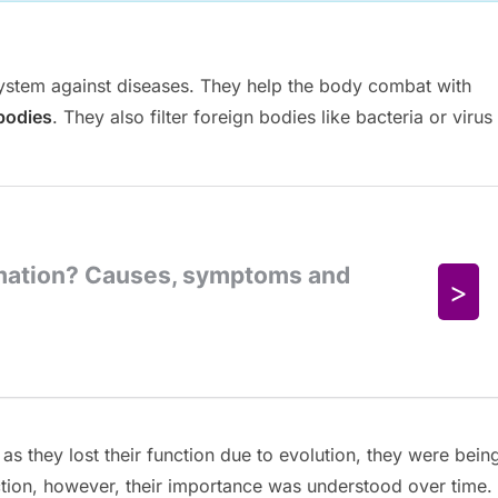
 system against diseases. They help the body combat with
bodies
. They also filter foreign bodies like bacteria or virus
 as they lost their function due to evolution, they were bein
ction, however, their importance was understood over time.