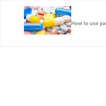
How to use pai