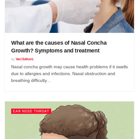
What are the causes of Nasal Concha
Growth? Symptoms and treatment
by
Veri Editorü
Nasal concha growth may cause health problems if it swells
due to allergies and infections. Nasal obstruction and
breathing difficulty...
EAR NOSE THROAT