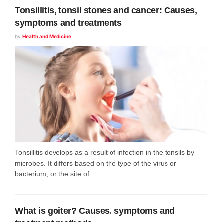
Tonsillitis, tonsil stones and cancer: Causes,
symptoms and treatments
by
Health and Medicine
Tonsillitis develops as a result of infection in the tonsils by
microbes. It differs based on the type of the virus or
bacterium, or the site of...
What is goiter? Causes, symptoms and