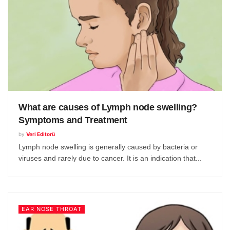
What are causes of Lymph node swelling?
Symptoms and Treatment
by
Veri Editorü
Lymph node swelling is generally caused by bacteria or
viruses and rarely due to cancer. It is an indication that...
EAR NOSE THROAT