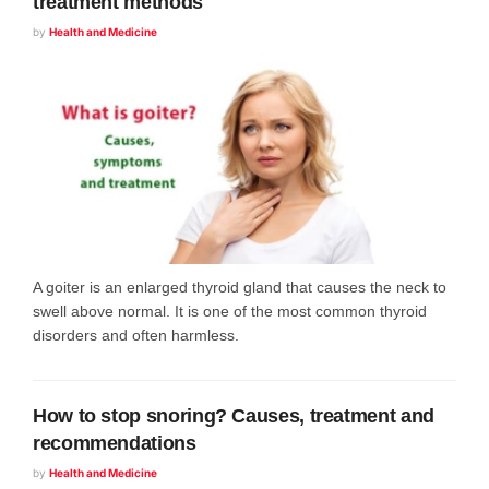
treatment methods
by
Health and Medicine
A goiter is an enlarged thyroid gland that causes the neck to
swell above normal. It is one of the most common thyroid
disorders and often harmless.
How to stop snoring? Causes, treatment and
recommendations
by
Health and Medicine