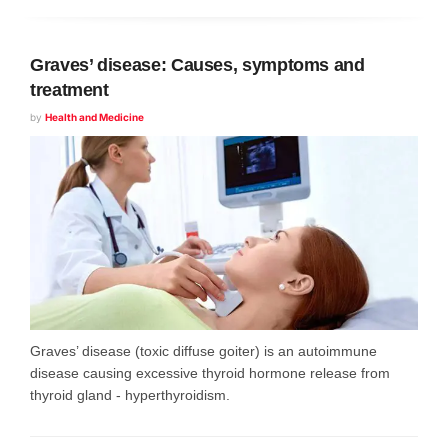
Graves’ disease: Causes, symptoms and
treatment
by
Health and Medicine
Graves’ disease (toxic diffuse goiter) is an autoimmune
disease causing excessive thyroid hormone release from
thyroid gland - hyperthyroidism.