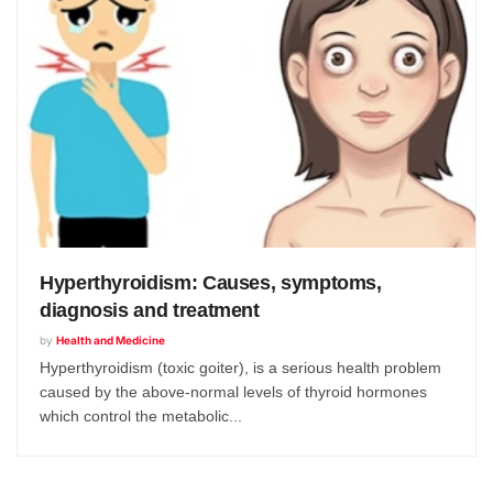
Hyperthyroidism: Causes, symptoms,
diagnosis and treatment
by
Health and Medicine
Hyperthyroidism (toxic goiter), is a serious health problem
caused by the above-normal levels of thyroid hormones
which control the metabolic...