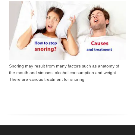
Snoring may result from many factors such as anatomy of
the mouth and sinuses, alcohol consumption and weight.
There are various treatment for snoring.