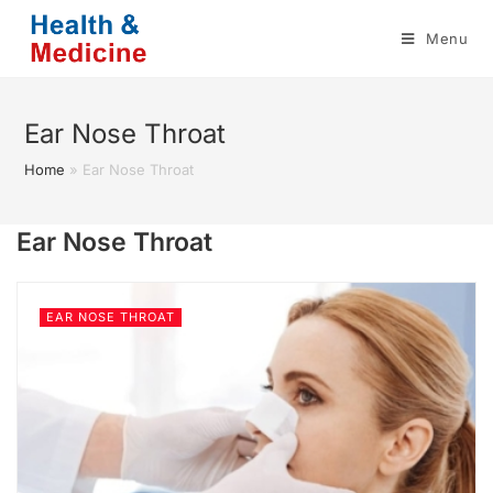
Skip
Menu
to
content
Ear Nose Throat
Home
»
Ear Nose Throat
Ear Nose Throat
EAR NOSE THROAT