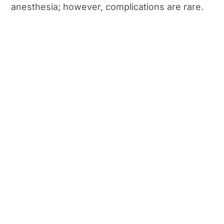
anesthesia; however, complications are rare.