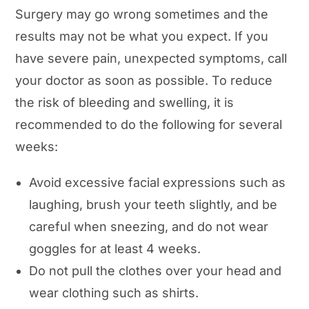
Surgery may go wrong sometimes and the
results may not be what you expect. If you
have severe pain, unexpected symptoms, call
your doctor as soon as possible. To reduce
the risk of bleeding and swelling, it is
recommended to do the following for several
weeks:
Avoid excessive facial expressions such as
laughing, brush your teeth slightly, and be
careful when sneezing, and do not wear
goggles for at least 4 weeks.
Do not pull the clothes over your head and
wear clothing such as shirts.