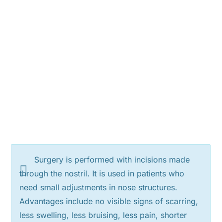
Surgery is performed with incisions made
through the nostril. It is used in patients who
need small adjustments in nose structures.
Advantages include no visible signs of scarring,
less swelling, less bruising, less pain, shorter