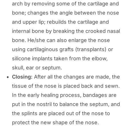
arch by removing some of the cartilage and
bone; changes the angle between the nose
and upper lip; rebuilds the cartilage and
internal bone by breaking the crooked nasal
bone. He/she can also enlarge the nose
using cartilaginous grafts (transplants) or
silicone implants taken from the elbow,
skull, ear or septum.
Closing:
After all the changes are made, the
tissue of the nose is placed back and sewn.
In the early healing process, bandages are
put in the nostril to balance the septum, and
the splints are placed out of the nose to
protect the new shape of the nose.