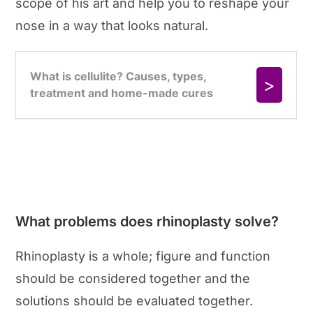
scope of his art and help you to reshape your
nose in a way that looks natural.
What problems does rhinoplasty solve?
Rhinoplasty is a whole; figure and function
should be considered together and the
solutions should be evaluated together.