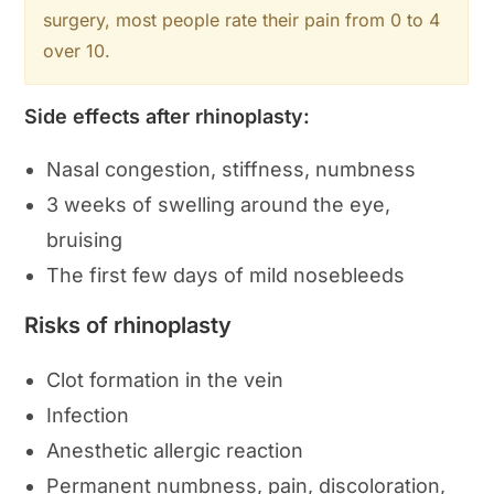
surgery, most people rate their pain from 0 to 4
over 10.
Side effects after rhinoplasty:
Nasal congestion, stiffness, numbness
3 weeks of swelling around the eye,
bruising
The first few days of mild nosebleeds
Risks of rhinoplasty
Clot formation in the vein
Infection
Anesthetic allergic reaction
Permanent numbness, pain, discoloration,