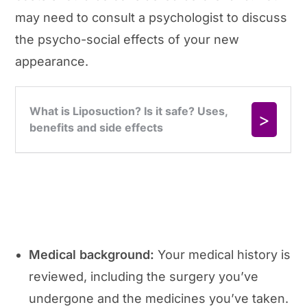
may need to consult a psychologist to discuss
the psycho-social effects of your new
appearance.
Medical background:
Your medical history is
reviewed, including the surgery you’ve
undergone and the medicines you’ve taken.