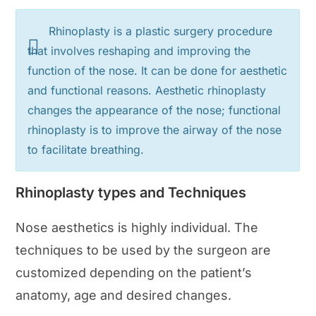
Rhinoplasty is a plastic surgery procedure
that involves reshaping and improving the
function of the nose. It can be done for aesthetic
and functional reasons. Aesthetic rhinoplasty
changes the appearance of the nose; functional
rhinoplasty is to improve the airway of the nose
to facilitate breathing.
Rhinoplasty types and Techniques
Nose aesthetics is highly individual. The
techniques to be used by the surgeon are
customized depending on the patient’s
anatomy, age and desired changes.