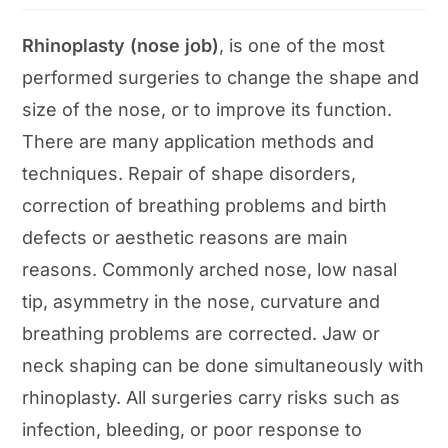
Rhinoplasty (nose job)
, is one of the most
performed surgeries to change the shape and
size of the nose, or to improve its function.
There are many application methods and
techniques. Repair of shape disorders,
correction of breathing problems and birth
defects or aesthetic reasons are main
reasons. Commonly arched nose, low nasal
tip, asymmetry in the nose, curvature and
breathing problems are corrected. Jaw or
neck shaping can be done simultaneously with
rhinoplasty. All surgeries carry risks such as
infection, bleeding, or poor response to