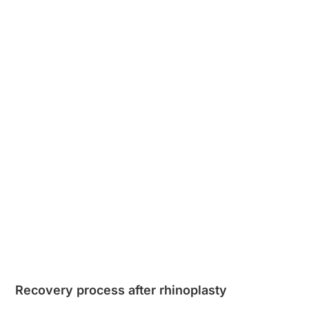
Recovery process after rhinoplasty