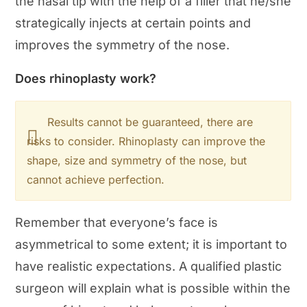
the nasal tip with the help of a filler that he/she
strategically injects at certain points and
improves the symmetry of the nose.
Does rhinoplasty work?
Results cannot be guaranteed, there are
risks to consider. Rhinoplasty can improve the
shape, size and symmetry of the nose, but
cannot achieve perfection.
Remember that everyone’s face is
asymmetrical to some extent; it is important to
have realistic expectations. A qualified plastic
surgeon will explain what is possible within the