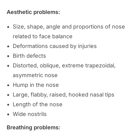
Aesthetic problems:
Size, shape, angle and proportions of nose
related to face balance
Deformations caused by injuries
Birth defects
Distorted, oblique, extreme trapezoidal,
asymmetric nose
Hump in the nose
Large, flabby, raised, hooked nasal tips
Length of the nose
Wide nostrils
Breathing problems: