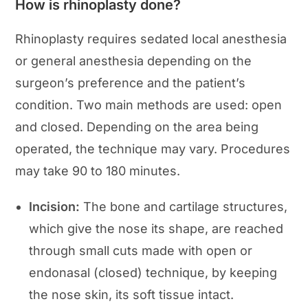
How is rhinoplasty done?
Rhinoplasty requires sedated local anesthesia
or general anesthesia depending on the
surgeon’s preference and the patient’s
condition. Two main methods are used: open
and closed. Depending on the area being
operated, the technique may vary. Procedures
may take 90 to 180 minutes.
Incision:
The bone and cartilage structures,
which give the nose its shape, are reached
through small cuts made with open or
endonasal (closed) technique, by keeping
the nose skin, its soft tissue intact.