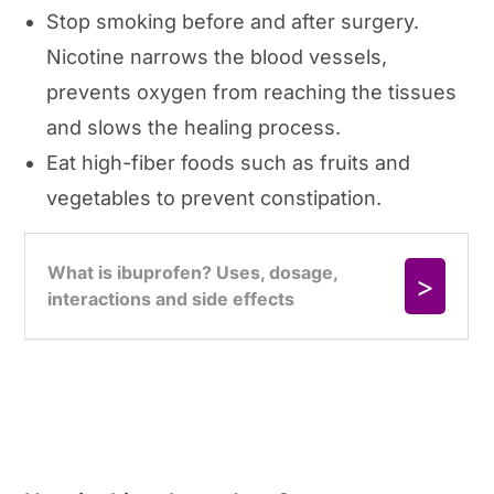
Stop smoking before and after surgery.
Nicotine narrows the blood vessels,
prevents oxygen from reaching the tissues
and slows the healing process.
Eat high-fiber foods such as fruits and
vegetables to prevent constipation.