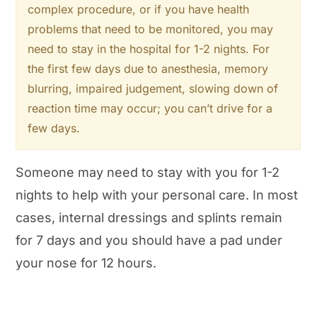
complex procedure, or if you have health
problems that need to be monitored, you may
need to stay in the hospital for 1-2 nights. For
the first few days due to anesthesia, memory
blurring, impaired judgement, slowing down of
reaction time may occur; you can’t drive for a
few days.
Someone may need to stay with you for 1-2
nights to help with your personal care. In most
cases, internal dressings and splints remain
for 7 days and you should have a pad under
your nose for 12 hours.