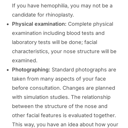
If you have hemophilia, you may not be a
candidate for rhinoplasty.
Physical examination:
Complete physical
examination including blood tests and
laboratory tests will be done; facial
characteristics, your nose structure will be
examined.
Photographing:
Standard photographs are
taken from many aspects of your face
before consultation. Changes are planned
with simulation studies. The relationship
between the structure of the nose and
other facial features is evaluated together.
This way, you have an idea about how your