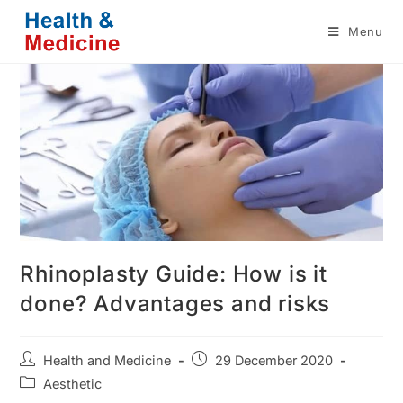
Skip
Menu
to
content
Rhinoplasty Guide: How is it
done? Advantages and risks
Post
Post
Health and Medicine
29 December 2020
author:
published:
Post
Aesthetic
category: