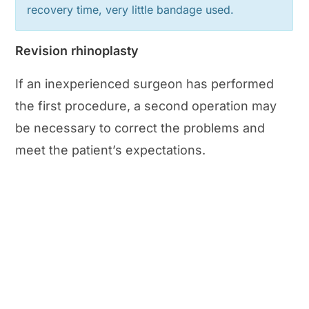
recovery time, very little bandage used.
Revision rhinoplasty
If an inexperienced surgeon has performed
the first procedure, a second operation may
be necessary to correct the problems and
meet the patient’s expectations.