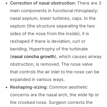
Correction of nasal obstruction:
There are 3
main components in functional rhinoplasty:
nasal septum, lower turbines, caps. In the
septum (the structure separating the two
sides of the nose from the inside), it is
reshaped if there is deviation, curl or
bending. Hypertrophy of the turbinate
(
nasal concha growth
), which causes airway
obstruction, is removed. The nose valve
that controls the air inlet to the nose can be
expanded in various ways.
Reshaping-sizing:
Common aesthetic
concerns are the nasal arch, the wide tip or
the crooked nose. Surgeon corrects the