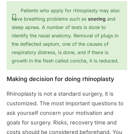
Patients who apply for rhinoplasty may also
have breathing problems such as
snoring
and
sleep apnea. A number of tests is done to
identify the nasal anatomy. Removal of plugs in
the deflected septum, one of the causes of
respiratory distress, is done, and if there is
growth in the flesh called concha, it is reduced.
Making decision for doing rhinoplasty
Rhinoplasty is not a standard surgery, it is
customized. The most important questions to
ask yourself concern your motivation and
goals for surgery. Risks, recovery time and
costs should be considered beforehand. You