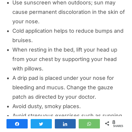
Use sunscreen when outdoors; sun may
cause permanent discoloration in the skin of
your nose.
Cold application helps to reduce bumps and
bruises.
When resting in the bed, lift your head up
from your chest by supporting your head
with pillows.
A drip pad is placed under your nose for
bleeding and mucus. Change the gauze
patch as directed by your doctor.
Avoid dusty, smoky places.
Avoid strenuous exercises such as running
8
Share
Tweet
Share
WhatsApp
and swimming for 4-6 weeks.
SHARES