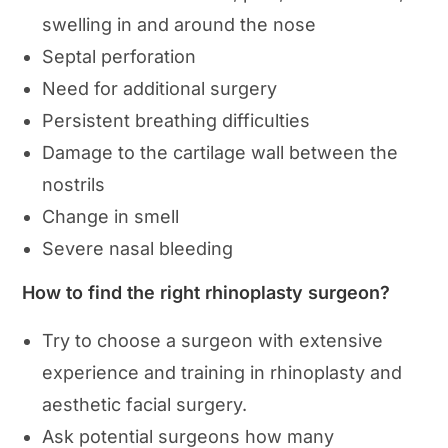
swelling in and around the nose
Septal perforation
Need for additional surgery
Persistent breathing difficulties
Damage to the cartilage wall between the
nostrils
Change in smell
Severe nasal bleeding
How to find the right rhinoplasty surgeon?
Try to choose a surgeon with extensive
experience and training in rhinoplasty and
aesthetic facial surgery.
Ask potential surgeons how many