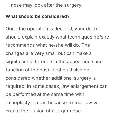
nose may look after the surgery.
What should be considered?
Once the operation is decided, your doctor
should explain exactly what techniques he/she
recommends what he/she will do. The
changes are very small but can make a
significant difference in the appearance and
function of the nose. It should also be
considered whether additional surgery is
required. In some cases, jaw enlargement can
be performed at the same time with
rhinoplasty. This is because a small jaw will
create the illusion of a larger nose.