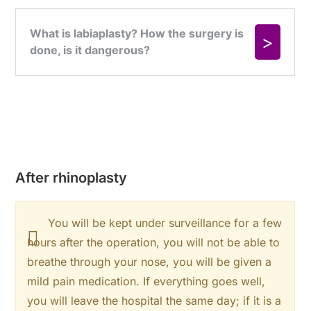
After rhinoplasty
You will be kept under surveillance for a few
hours after the operation, you will not be able to
breathe through your nose, you will be given a
mild pain medication. If everything goes well,
you will leave the hospital the same day; if it is a