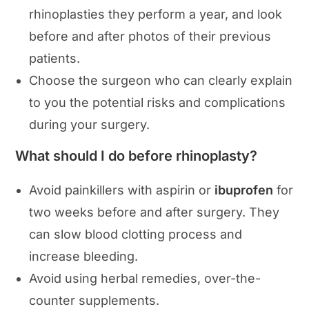
rhinoplasties they perform a year, and look
before and after photos of their previous
patients.
Choose the surgeon who can clearly explain
to you the potential risks and complications
during your surgery.
What should I do before rhinoplasty?
Avoid painkillers with aspirin or
ibuprofen
for
two weeks before and after surgery. They
can slow blood clotting process and
increase bleeding.
Avoid using herbal remedies, over-the-
counter supplements.