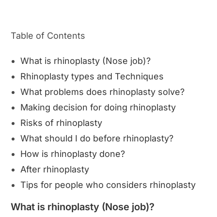
Table of Contents
What is rhinoplasty (Nose job)?
Rhinoplasty types and Techniques
What problems does rhinoplasty solve?
Making decision for doing rhinoplasty
Risks of rhinoplasty
What should I do before rhinoplasty?
How is rhinoplasty done?
After rhinoplasty
Tips for people who considers rhinoplasty
What is rhinoplasty (Nose job)?