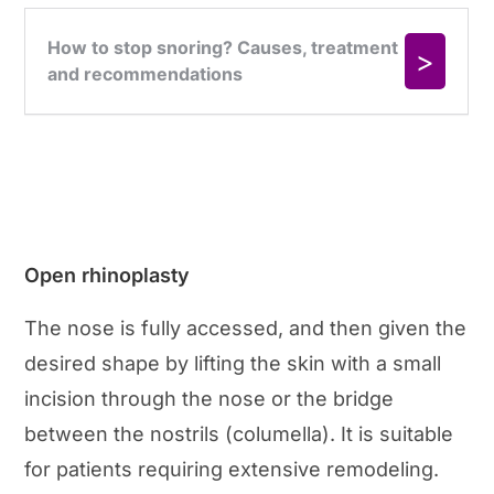
Open rhinoplasty
The nose is fully accessed, and then given the
desired shape by lifting the skin with a small
incision through the nose or the bridge
between the nostrils (columella). It is suitable
for patients requiring extensive remodeling.