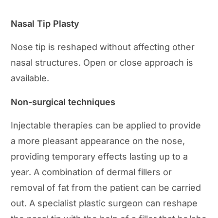
Nasal Tip Plasty
Nose tip is reshaped without affecting other
nasal structures. Open or close approach is
available.
Non-surgical techniques
Injectable therapies can be applied to provide
a more pleasant appearance on the nose,
providing temporary effects lasting up to a
year. A combination of dermal fillers or
removal of fat from the patient can be carried
out. A specialist plastic surgeon can reshape