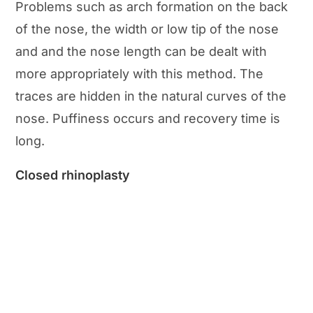
Problems such as arch formation on the back
of the nose, the width or low tip of the nose
and and the nose length can be dealt with
more appropriately with this method. The
traces are hidden in the natural curves of the
nose. Puffiness occurs and recovery time is
long.
Closed rhinoplasty