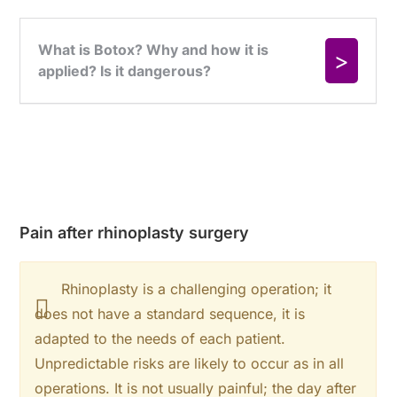
Pain after rhinoplasty surgery
Rhinoplasty is a challenging operation; it
does not have a standard sequence, it is
adapted to the needs of each patient.
Unpredictable risks are likely to occur as in all
operations. It is not usually painful; the day after