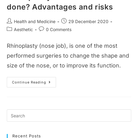
done? Advantages and risks
Post
Post
Health and Medicine
29 December 2020
author:
published:
Post
Post
Aesthetic
0 Comments
category:
comments:
Rhinoplasty (nose job), is one of the most
performed surgeries to change the shape and
size of the nose, or to improve its function.
Rhinoplasty
Continue Reading
Guide:
How
Is
It
Done?
Advantages
And
Risks
Recent Posts