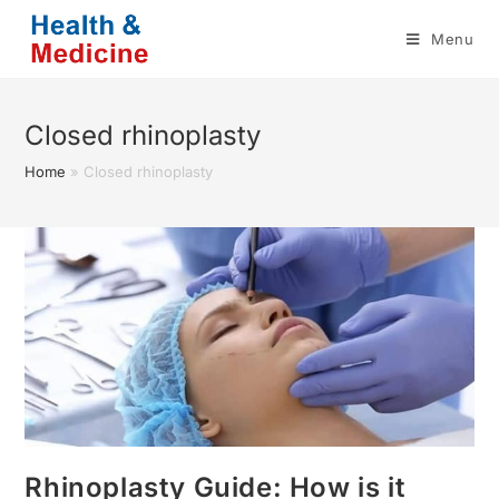
Skip
Menu
to
content
Closed rhinoplasty
Home
»
Closed rhinoplasty
Rhinoplasty Guide: How is it