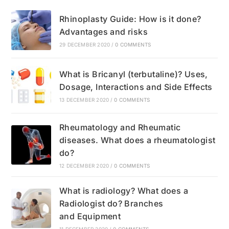
Rhinoplasty Guide: How is it done?
Advantages and risks
29 DECEMBER 2020
/
0 COMMENTS
What is Bricanyl (terbutaline)? Uses,
Dosage, Interactions and Side Effects
13 DECEMBER 2020
/
0 COMMENTS
Rheumatology and Rheumatic
diseases. What does a rheumatologist
do?
12 DECEMBER 2020
/
0 COMMENTS
What is radiology? What does a
Radiologist do? Branches
and Equipment
11 DECEMBER 2020
/
0 COMMENTS