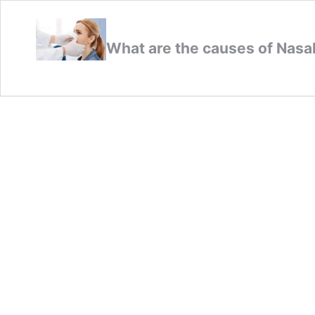
What are the causes of Nas