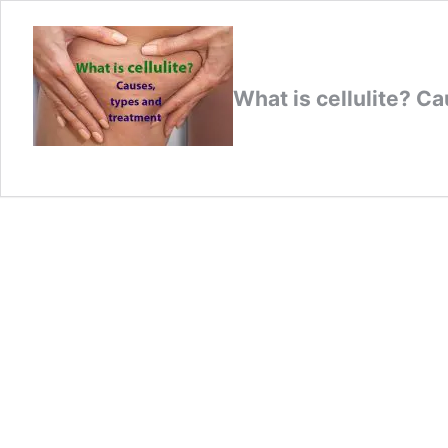
What is cellulite? C