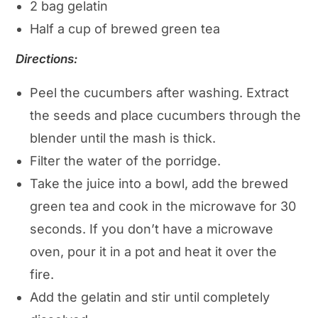
2 bag gelatin
Half a cup of brewed green tea
Directions:
Peel the cucumbers after washing. Extract
the seeds and place cucumbers through the
blender until the mash is thick.
Filter the water of the porridge.
Take the juice into a bowl, add the brewed
green tea and cook in the microwave for 30
seconds. If you don’t have a microwave
oven, pour it in a pot and heat it over the
fire.
Add the gelatin and stir until completely