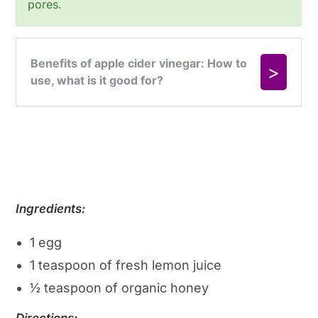
pores.
Ingredients:
1 egg
1 teaspoon of fresh lemon juice
½ teaspoon of organic honey