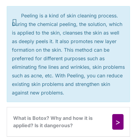
Peeling is a kind of skin cleaning process.
During the chemical peeling, the solution, which
is applied to the skin, cleanses the skin as well
as deeply peels it. It also promotes new layer
formation on the skin. This method can be
preferred for different purposes such as
eliminating fine lines and wrinkles, skin problems
such as acne, etc. With Peeling, you can reduce
existing skin problems and strengthen skin
against new problems.