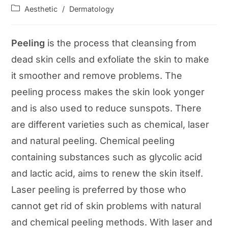
author:
published:
Post
Aesthetic
/
Dermatology
category:
Peeling
is the process that cleansing from
dead skin cells and exfoliate the skin to make
it smoother and remove problems. The
peeling process makes the skin look yonger
and is also used to reduce sunspots. There
are different varieties such as chemical, laser
and natural peeling. Chemical peeling
containing substances such as glycolic acid
and lactic acid, aims to renew the skin itself.
Laser peeling is preferred by those who
cannot get rid of skin problems with natural
and chemical peeling methods. With laser and