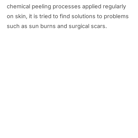
chemical peeling processes applied regularly
on skin, it is tried to find solutions to problems
such as sun burns and surgical scars.