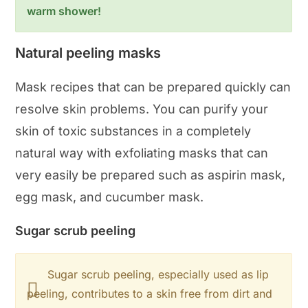
warm shower!
Natural peeling masks
Mask recipes that can be prepared quickly can
resolve skin problems. You can purify your
skin of toxic substances in a completely
natural way with exfoliating masks that can
very easily be prepared such as aspirin mask,
egg mask, and cucumber mask.
Sugar scrub peeling
Sugar scrub peeling, especially used as lip
peeling, contributes to a skin free from dirt and