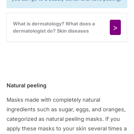
Natural peeling
Masks made with completely natural
ingredients such as sugar, eggs, and oranges,
categorized as natural peeling masks. If you
apply these masks to your skin several times a