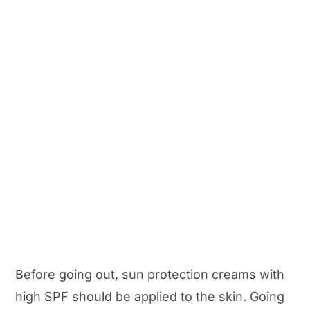
Before going out, sun protection creams with
high SPF should be applied to the skin. Going