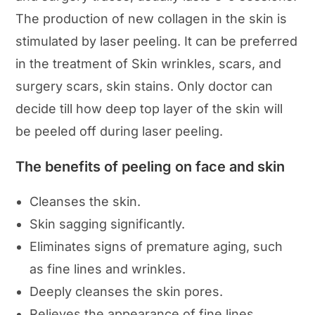
The production of new collagen in the skin is
stimulated by laser peeling. It can be preferred
in the treatment of Skin wrinkles, scars, and
surgery scars, skin stains. Only doctor can
decide till how deep top layer of the skin will
be peeled off during laser peeling.
The benefits of peeling on face and skin
Cleanses the skin.
Skin sagging significantly.
Eliminates signs of premature aging, such
as fine lines and wrinkles.
Deeply cleanses the skin pores.
Relieves the appearance of fine lines