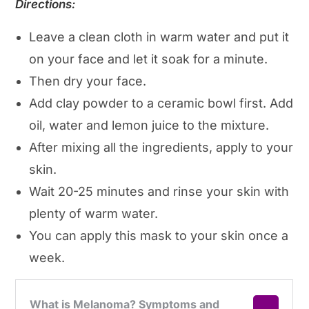
Directions:
Leave a clean cloth in warm water and put it
on your face and let it soak for a minute.
Then dry your face.
Add clay powder to a ceramic bowl first. Add
oil, water and lemon juice to the mixture.
After mixing all the ingredients, apply to your
skin.
Wait 20-25 minutes and rinse your skin with
plenty of warm water.
You can apply this mask to your skin once a
week.