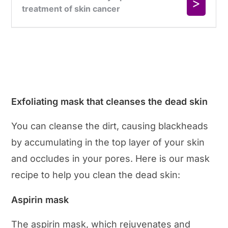
Exfoliating mask that cleanses the dead skin
You can cleanse the dirt, causing blackheads
by accumulating in the top layer of your skin
and occludes in your pores. Here is our mask
recipe to help you clean the dead skin:
Aspirin mask
The aspirin mask, which rejuvenates and