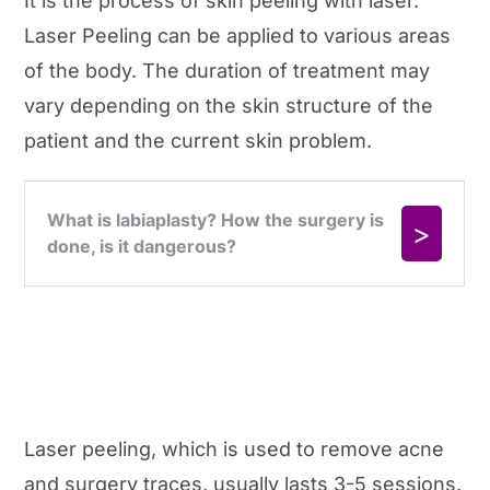
It is the process of skin peeling with laser.
Laser Peeling can be applied to various areas
of the body. The duration of treatment may
vary depending on the skin structure of the
patient and the current skin problem.
Laser peeling, which is used to remove acne
and surgery traces, usually lasts 3-5 sessions.