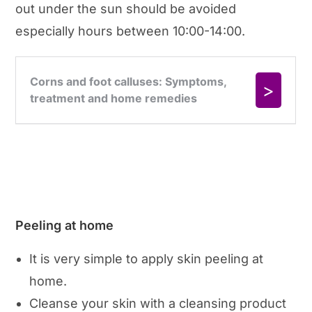
out under the sun should be avoided
especially hours between 10:00-14:00.
Peeling at home
It is very simple to apply skin peeling at
home.
Cleanse your skin with a cleansing product