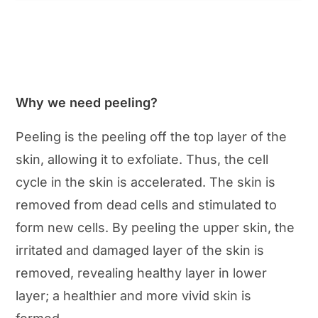
Why we need peeling?
Peeling is the peeling off the top layer of the
skin, allowing it to exfoliate. Thus, the cell
cycle in the skin is accelerated. The skin is
removed from dead cells and stimulated to
form new cells. By peeling the upper skin, the
irritated and damaged layer of the skin is
removed, revealing healthy layer in lower
layer; a healthier and more vivid skin is