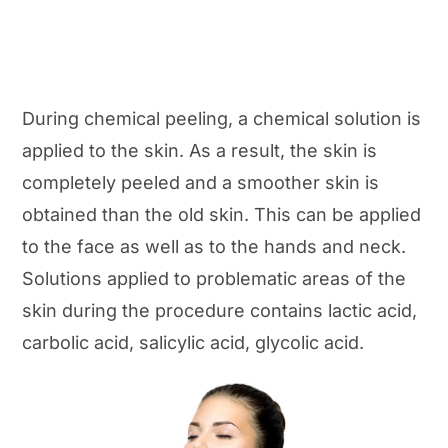
During chemical peeling, a chemical solution is
applied to the skin. As a result, the skin is
completely peeled and a smoother skin is
obtained than the old skin. This can be applied
to the face as well as to the hands and neck.
Solutions applied to problematic areas of the
skin during the procedure contains lactic acid,
carbolic acid, salicylic acid, glycolic acid.