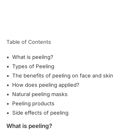
Table of Contents
What is peeling?
Types of Peeling
The benefits of peeling on face and skin
How does peeling applied?
Natural peeling masks
Peeling products
Side effects of peeling
What is peeling?