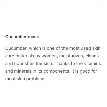
Cucumber mask
Cucumber, which is one of the most used skin
care materials by women, moisturizes, cleans
and nourishes the skin. Thanks to the vitamins
and minerals in its components, it is good for
most skin problems.