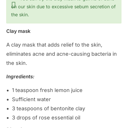
on our skin due to excessive sebum secretion of
the skin.
Clay mask
A clay mask that adds relief to the skin,
eliminates acne and acne-causing bacteria in
the skin.
Ingredients:
1 teaspoon fresh lemon juice
Sufficient water
3 teaspoons of bentonite clay
3 drops of rose essential oil