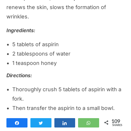
renews the skin, slows the formation of
wrinkles.
Ingredients:
5 tablets of aspirin
2 tablespoons of water
1 teaspoon honey
Directions:
Thoroughly crush 5 tablets of aspirin with a
fork.
Then transfer the aspirin to a small bowl.
Add honey and water.
109
Share
Tweet
Share
WhatsApp
Mix all ingredients one last time.
SHARES