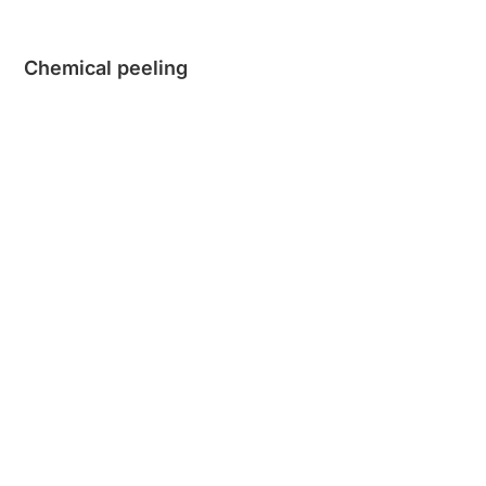
Chemical peeling