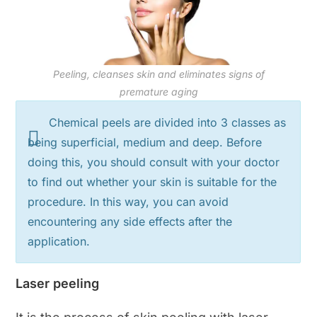
Peeling, cleanses skin and eliminates signs of
premature aging
Chemical peels are divided into 3 classes as
being superficial, medium and deep. Before
doing this, you should consult with your doctor
to find out whether your skin is suitable for the
procedure. In this way, you can avoid
encountering any side effects after the
application.
Laser peeling