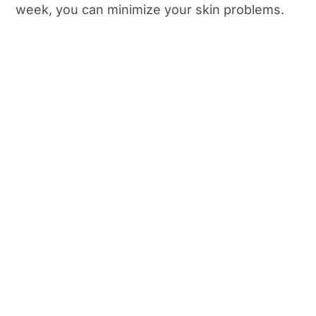
week, you can minimize your skin problems.