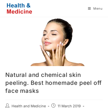
Skip
Menu
to
content
Natural and chemical skin
peeling. Best homemade peel off
face masks
Post
Post
Health and Medicine
11 March 2019