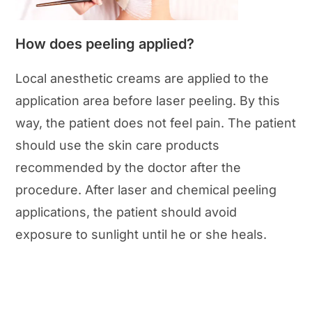
How does peeling applied?
Local anesthetic creams are applied to the
application area before laser peeling. By this
way, the patient does not feel pain. The patient
should use the skin care products
recommended by the doctor after the
procedure. After laser and chemical peeling
applications, the patient should avoid
exposure to sunlight until he or she heals.