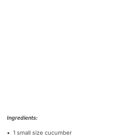
Ingredients:
1 small size cucumber