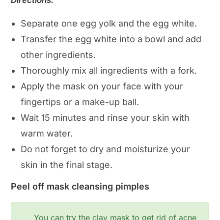
Directions:
Separate one egg yolk and the egg white.
Transfer the egg white into a bowl and add
other ingredients.
Thoroughly mix all ingredients with a fork.
Apply the mask on your face with your
fingertips or a make-up ball.
Wait 15 minutes and rinse your skin with
warm water.
Do not forget to dry and moisturize your
skin in the final stage.
Peel off mask cleansing pimples
You can try the clay mask to get rid of acne