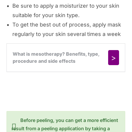
Be sure to apply a moisturizer to your skin
suitable for your skin type.
To get the best out of process, apply mask
regularly to your skin several times a week
Before peeling, you can get a more efficient
result from a peeling application by taking a