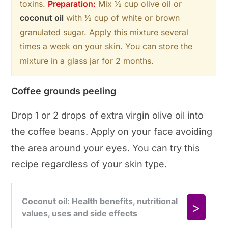
toxins.
Preparation:
Mix ½ cup olive oil or
coconut oil
with ½ cup of white or brown
granulated sugar. Apply this mixture several
times a week on your skin. You can store the
mixture in a glass jar for 2 months.
Coffee grounds peeling
Drop 1 or 2 drops of extra virgin olive oil into
the coffee beans. Apply on your face avoiding
the area around your eyes. You can try this
recipe regardless of your skin type.