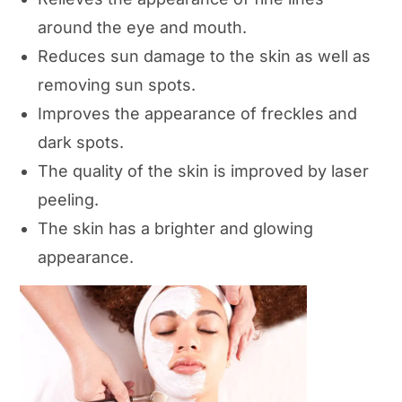
around the eye and mouth.
Reduces sun damage to the skin as well as
removing sun spots.
Improves the appearance of freckles and
dark spots.
The quality of the skin is improved by laser
peeling.
The skin has a brighter and glowing
appearance.