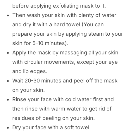
before applying exfoliating mask to it.
Then wash your skin with plenty of water
and dry it with a hard towel (You can
prepare your skin by applying steam to your
skin for 5-10 minutes).
Apply the mask by massaging all your skin
with circular movements, except your eye
and lip edges.
Wait 20-30 minutes and peel off the mask
on your skin.
Rinse your face with cold water first and
then rinse with warm water to get rid of
residues of peeling on your skin.
Dry your face with a soft towel.