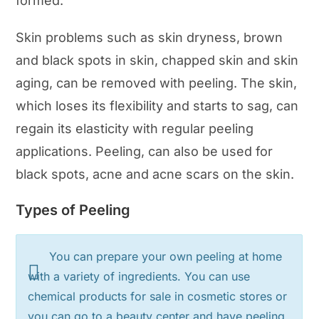
formed.
Skin problems such as skin dryness, brown
and black spots in skin, chapped skin and skin
aging, can be removed with peeling. The skin,
which loses its flexibility and starts to sag, can
regain its elasticity with regular peeling
applications. Peeling, can also be used for
black spots, acne and acne scars on the skin.
Types of Peeling
You can prepare your own peeling at home
with a variety of ingredients. You can use
chemical products for sale in cosmetic stores or
you can go to a beauty center and have peeling.