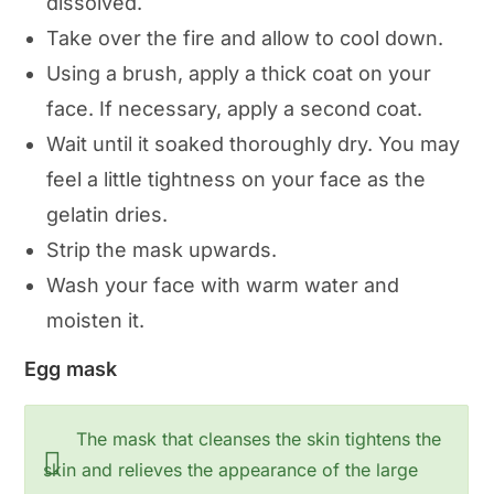
dissolved.
Take over the fire and allow to cool down.
Using a brush, apply a thick coat on your
face. If necessary, apply a second coat.
Wait until it soaked thoroughly dry. You may
feel a little tightness on your face as the
gelatin dries.
Strip the mask upwards.
Wash your face with warm water and
moisten it.
Egg mask
The mask that cleanses the skin tightens the
skin and relieves the appearance of the large