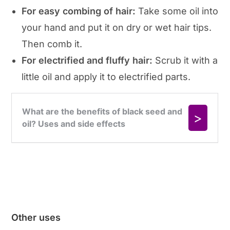
For easy combing of hair:
Take some oil into
your hand and put it on dry or wet hair tips.
Then comb it.
For electrified and fluffy hair:
Scrub it with a
little oil and apply it to electrified parts.
Other uses