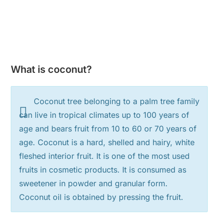
What is coconut?
Coconut tree belonging to a palm tree family
can live in tropical climates up to 100 years of
age and bears fruit from 10 to 60 or 70 years of
age. Coconut is a hard, shelled and hairy, white
fleshed interior fruit. It is one of the most used
fruits in cosmetic products. It is consumed as
sweetener in powder and granular form.
Coconut oil is obtained by pressing the fruit.