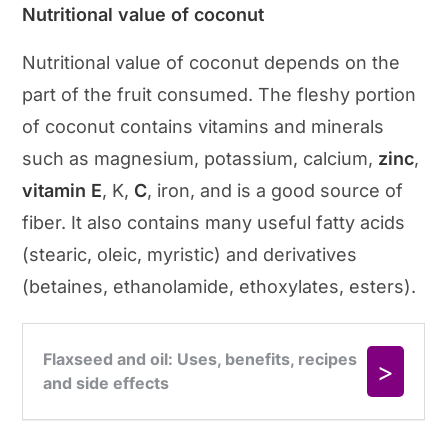
Nutritional value of coconut
Nutritional value of coconut depends on the
part of the fruit consumed. The fleshy portion
of coconut contains vitamins and minerals
such as magnesium, potassium, calcium,
zinc
,
vitamin E
, K,
C
, iron, and is a good source of
fiber. It also contains many useful fatty acids
(stearic, oleic, myristic) and derivatives
(betaines, ethanolamide, ethoxylates, esters).