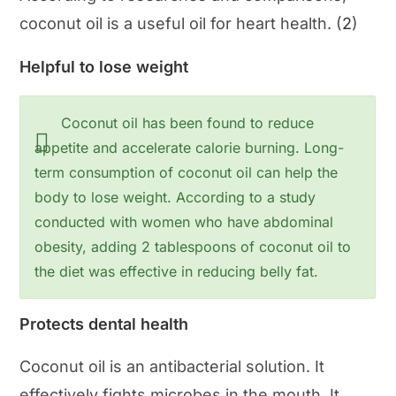
coconut oil is a useful oil for heart health. (
2
)
Helpful to lose weight
Coconut oil has been found to reduce
appetite and accelerate calorie burning. Long-
term consumption of coconut oil can help the
body to lose weight. According to a study
conducted with women who have abdominal
obesity, adding 2 tablespoons of coconut oil to
the diet was effective in reducing belly fat.
Protects dental health
Coconut oil is an antibacterial solution. It
effectively fights microbes in the mouth. It