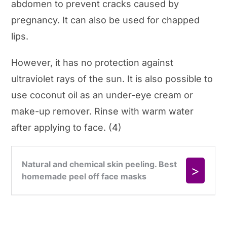
abdomen to prevent cracks caused by
pregnancy. It can also be used for chapped
lips.
However, it has no protection against
ultraviolet rays of the sun. It is also possible to
use coconut oil as an under-eye cream or
make-up remover. Rinse with warm water
after applying to face. (
4
)