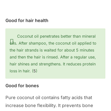
Good for hair health
Coconut oil penetrates better than mineral
oils. After shampoo, the coconut oil applied to
the hair strands is waited for about 5 minutes
and then the hair is rinsed. After a regular use,
hair shines and strengthens. It reduces protein
loss in hair. (
5
)
Good for bones
Pure coconut oil contains fatty acids that
increase bone flexibility. It prevents bone