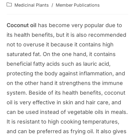
author:
published:
Post
Medicinal Plants
/
Member Publications
category:
Coconut oil
has become very popular due to
its health benefits, but it is also recommended
not to overuse it because it contains high
saturated fat. On the one hand, it contains
beneficial fatty acids such as lauric acid,
protecting the body against inflammation, and
on the other hand it strengthens the immune
system. Beside of its health benefits, coconut
oil is very effective in skin and hair care, and
can be used instead of vegetable oils in meals.
It is resistant to high cooking temperatures,
and can be preferred as frying oil. It also gives