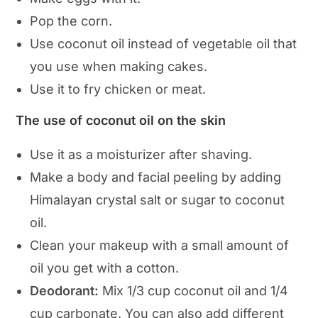
Pop the corn.
Use coconut oil instead of vegetable oil that
you use when making cakes.
Use it to fry chicken or meat.
The use of coconut oil on the skin
Use it as a moisturizer after shaving.
Make a body and facial peeling by adding
Himalayan crystal salt or sugar to coconut
oil.
Clean your makeup with a small amount of
oil you get with a cotton.
Deodorant:
Mix 1/3 cup coconut oil and 1/4
cup carbonate. You can also add different