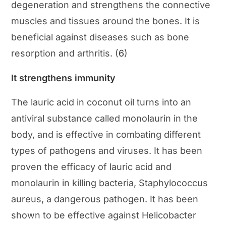
degeneration and strengthens the connective
muscles and tissues around the bones. It is
beneficial against diseases such as bone
resorption and arthritis. (
6
)
It strengthens immunity
The lauric acid in coconut oil turns into an
antiviral substance called monolaurin in the
body, and is effective in combating different
types of pathogens and viruses. It has been
proven the efficacy of lauric acid and
monolaurin in killing bacteria, Staphylococcus
aureus, a dangerous pathogen. It has been
shown to be effective against Helicobacter