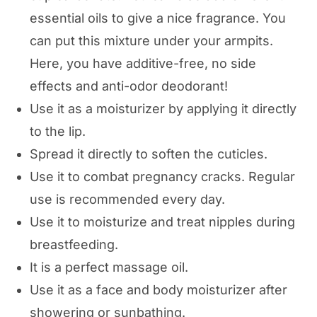
essential oils to give a nice fragrance. You
can put this mixture under your armpits.
Here, you have additive-free, no side
effects and anti-odor deodorant!
Use it as a moisturizer by applying it directly
to the lip.
Spread it directly to soften the cuticles.
Use it to combat pregnancy cracks. Regular
use is recommended every day.
Use it to moisturize and treat nipples during
breastfeeding.
It is a perfect massage oil.
Use it as a face and body moisturizer after
showering or sunbathing.