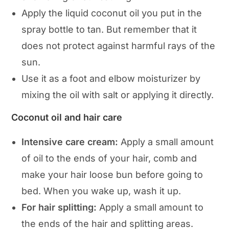
Apply the liquid coconut oil you put in the
spray bottle to tan. But remember that it
does not protect against harmful rays of the
sun.
Use it as a foot and elbow moisturizer by
mixing the oil with salt or applying it directly.
Coconut oil and hair care
Intensive care cream:
Apply a small amount
of oil to the ends of your hair, comb and
make your hair loose bun before going to
bed. When you wake up, wash it up.
For hair splitting:
Apply a small amount to
the ends of the hair and splitting areas.