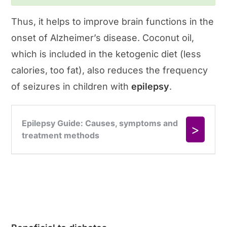
Thus, it helps to improve brain functions in the
onset of Alzheimer’s disease. Coconut oil,
which is included in the ketogenic diet (less
calories, too fat), also reduces the frequency
of seizures in children with
epilepsy
.