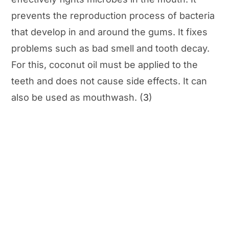
prevents the reproduction process of bacteria
that develop in and around the gums. It fixes
problems such as bad smell and tooth decay.
For this, coconut oil must be applied to the
teeth and does not cause side effects. It can
also be used as mouthwash. (
3
)