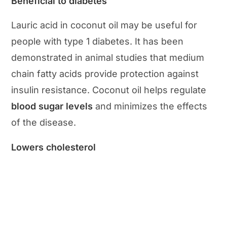
Beneficial to diabetes
Lauric acid in coconut oil may be useful for
people with type 1 diabetes. It has been
demonstrated in animal studies that medium
chain fatty acids provide protection against
insulin resistance. Coconut oil helps regulate
blood sugar levels
and minimizes the effects
of the disease.
Lowers cholesterol