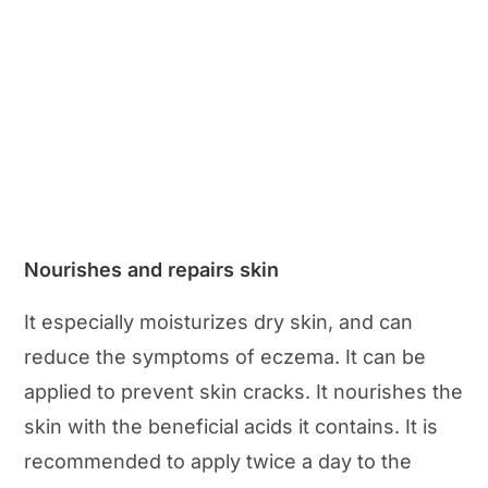
Nourishes and repairs skin
It especially moisturizes dry skin, and can
reduce the symptoms of eczema. It can be
applied to prevent skin cracks. It nourishes the
skin with the beneficial acids it contains. It is
recommended to apply twice a day to the