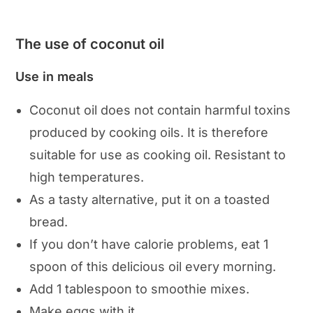
The use of coconut oil
Use in meals
Coconut oil does not contain harmful toxins
produced by cooking oils. It is therefore
suitable for use as cooking oil. Resistant to
high temperatures.
As a tasty alternative, put it on a toasted
bread.
If you don’t have calorie problems, eat 1
spoon of this delicious oil every morning.
Add 1 tablespoon to smoothie mixes.
Make eggs with it.