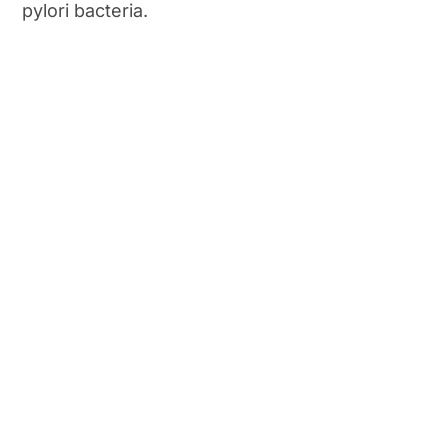
pylori bacteria.