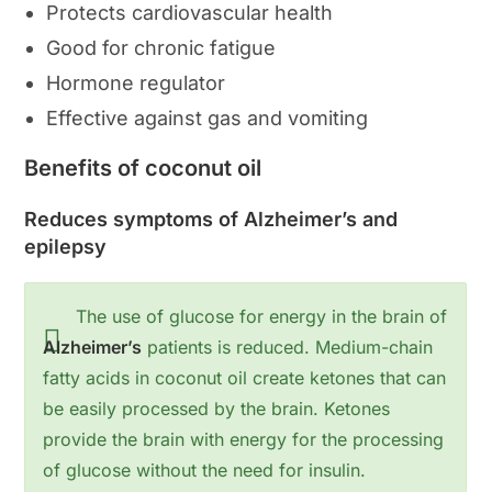
Protects cardiovascular health
Good for chronic fatigue
Hormone regulator
Effective against gas and vomiting
Benefits of coconut oil
Reduces symptoms of Alzheimer’s and
epilepsy
The use of glucose for energy in the brain of
Alzheimer’s
patients is reduced. Medium-chain
fatty acids in coconut oil create ketones that can
be easily processed by the brain. Ketones
provide the brain with energy for the processing
of glucose without the need for insulin.