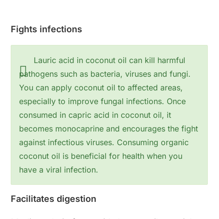
Fights infections
Lauric acid in coconut oil can kill harmful
pathogens such as bacteria, viruses and fungi.
You can apply coconut oil to affected areas,
especially to improve fungal infections. Once
consumed in capric acid in coconut oil, it
becomes monocaprine and encourages the fight
against infectious viruses. Consuming organic
coconut oil is beneficial for health when you
have a viral infection.
Facilitates digestion