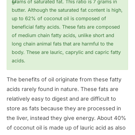
grams of saturated fat. This ratio is 7 grams in
butter. Although the saturated fat content is high,
up to 62% of coconut oil is composed of
beneficial fatty acids. These fats are composed
of medium chain fatty acids, unlike short and
long chain animal fats that are harmful to the
body. These are lauric, caprylic and capric fatty
acids.
The benefits of oil originate from these fatty
acids rarely found in nature. These fats are
relatively easy to digest and are difficult to
store as fats because they are processed in
the liver, instead they give energy. About 40%
of coconut oil is made up of lauric acid as also