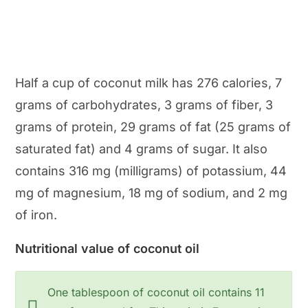
Half a cup of coconut milk has 276 calories, 7
grams of carbohydrates, 3 grams of fiber, 3
grams of protein, 29 grams of fat (25 grams of
saturated fat) and 4 grams of sugar. It also
contains 316 mg (milligrams) of potassium, 44
mg of magnesium, 18 mg of sodium, and 2 mg
of iron.
Nutritional value of coconut oil
One tablespoon of coconut oil contains 11