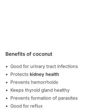
Benefits of coconut
Good for urinary tract infections
Protects
kidney health
Prevents hemorrhoids
Keeps thyroid gland healthy
Prevents formation of parasites
Good for reflux