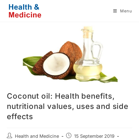
Skip
Menu
to
content
Coconut oil: Health benefits,
nutritional values, uses and side
effects
Post
Post
Health and Medicine
15 September 2019