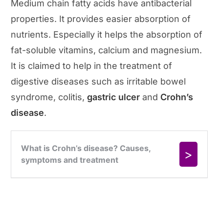
Medium chain fatty acids have antibacterial
properties. It provides easier absorption of
nutrients. Especially it helps the absorption of
fat-soluble vitamins, calcium and magnesium.
It is claimed to help in the treatment of
digestive diseases such as irritable bowel
syndrome, colitis,
gastric ulcer
and
Crohn’s
disease
.