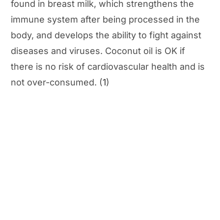
found in breast milk, which strengthens the
immune system after being processed in the
body, and develops the ability to fight against
diseases and viruses. Coconut oil is OK if
there is no risk of cardiovascular health and is
not over-consumed. (
1
)