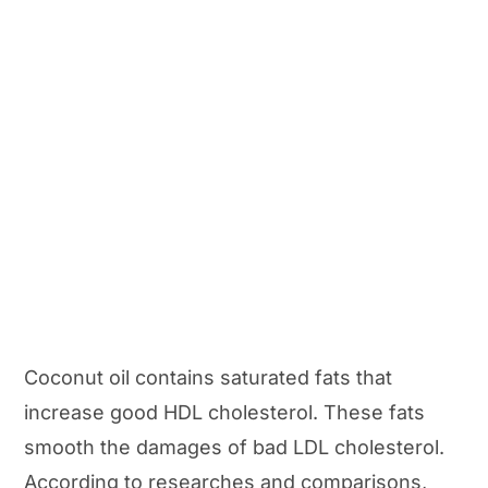
Coconut oil contains saturated fats that
increase good HDL cholesterol. These fats
smooth the damages of bad LDL cholesterol.
According to researches and comparisons,