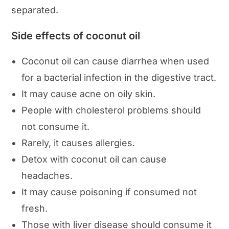
separated.
Side effects of coconut oil
Coconut oil can cause diarrhea when used
for a bacterial infection in the digestive tract.
It may cause acne on oily skin.
People with cholesterol problems should
not consume it.
Rarely, it causes allergies.
Detox with coconut oil can cause
headaches.
It may cause poisoning if consumed not
fresh.
Those with liver disease should consume it