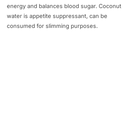
energy and balances blood sugar. Coconut
water is appetite suppressant, can be
consumed for slimming purposes.