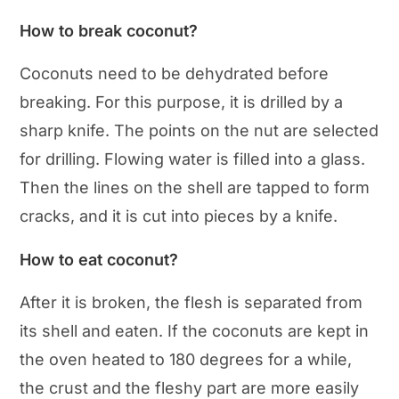
How to break coconut?
Coconuts need to be dehydrated before
breaking. For this purpose, it is drilled by a
sharp knife. The points on the nut are selected
for drilling. Flowing water is filled into a glass.
Then the lines on the shell are tapped to form
cracks, and it is cut into pieces by a knife.
How to eat coconut?
After it is broken, the flesh is separated from
its shell and eaten. If the coconuts are kept in
the oven heated to 180 degrees for a while,
the crust and the fleshy part are more easily