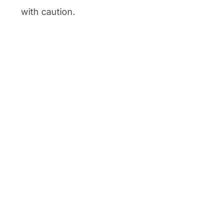
with caution.