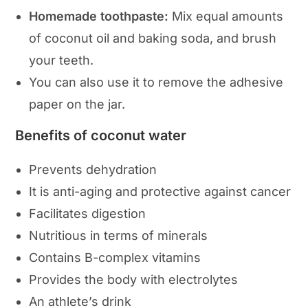
Homemade toothpaste:
Mix equal amounts
of coconut oil and baking soda, and brush
your teeth.
You can also use it to remove the adhesive
paper on the jar.
Benefits of coconut water
Prevents dehydration
It is anti-aging and protective against cancer
Facilitates digestion
Nutritious in terms of minerals
Contains B-complex vitamins
Provides the body with electrolytes
An athlete’s drink