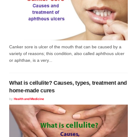
Canker sore is ulcer of the mouth that can be caused by a
variety of reasons; this condition, also called aphthous ulcer
or aphthae, is a very...
What is cellulite? Causes, types, treatment and
home-made cures
by
Health and Medicine