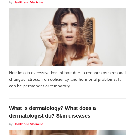
by
Health and Medicine
Hair loss is excessive loss of hair due to reasons as seasonal
changes, stress, iron deficiency and hormonal problems. It
can be permanent or temporary.
What is dermatology? What does a
dermatologist do? Skin diseases
by
Health and Medicine