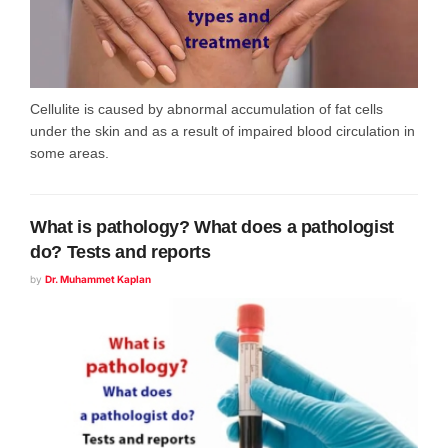
Cellulite is caused by abnormal accumulation of fat cells
under the skin and as a result of impaired blood circulation in
some areas.
What is pathology? What does a pathologist
do? Tests and reports
by
Dr. Muhammet Kaplan