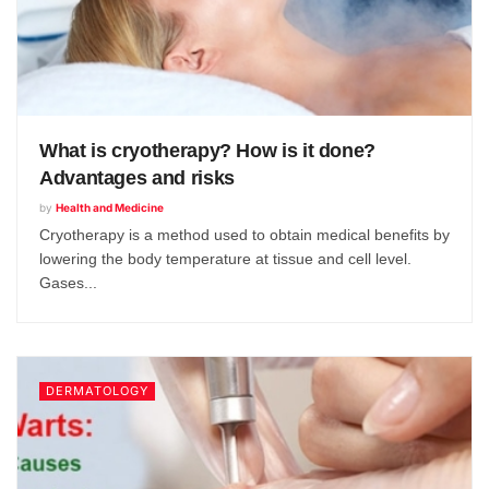
What is cryotherapy? How is it done?
Advantages and risks
by
Health and Medicine
Cryotherapy is a method used to obtain medical benefits by
lowering the body temperature at tissue and cell level.
Gases...
DERMATOLOGY