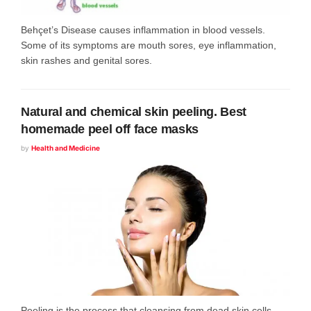
Behçet’s Disease causes inflammation in blood vessels.
Some of its symptoms are mouth sores, eye inflammation,
skin rashes and genital sores.
Natural and chemical skin peeling. Best
homemade peel off face masks
by
Health and Medicine
Peeling is the process that cleansing from dead skin cells