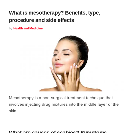
What is mesotherapy? Benefits, type,
procedure and side effects
by
Health and Medicine
Mesotherapy is a non-surgical treatment technique that
involves injecting drug mixtures into the middle layer of the
skin.
What are causes of scabies? Symptoms,