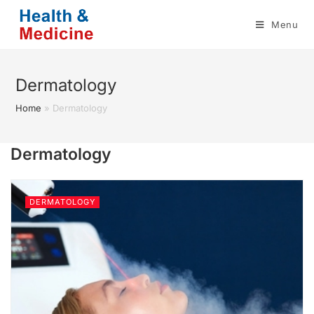
Skip
Menu
to
content
Dermatology
Home
»
Dermatology
Dermatology
DERMATOLOGY