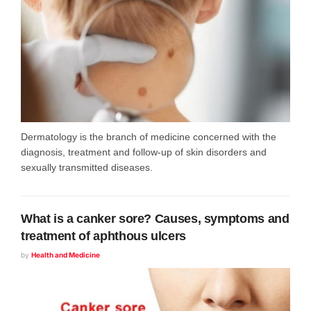
Dermatology is the branch of medicine concerned with the
diagnosis, treatment and follow-up of skin disorders and
sexually transmitted diseases.
What is a canker sore? Causes, symptoms and
treatment of aphthous ulcers
by
Health and Medicine