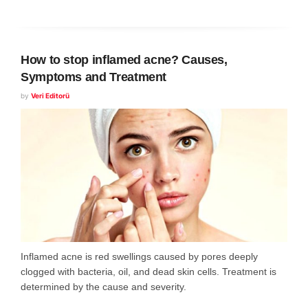
How to stop inflamed acne? Causes,
Symptoms and Treatment
by
Veri Editorü
Inflamed acne is red swellings caused by pores deeply
clogged with bacteria, oil, and dead skin cells. Treatment is
determined by the cause and severity.