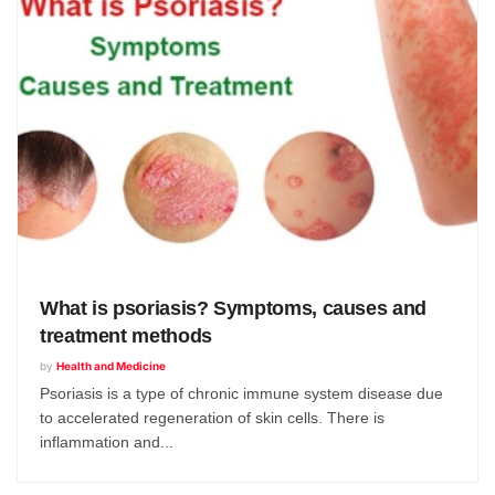
What is psoriasis? Symptoms, causes and
treatment methods
by
Health and Medicine
Psoriasis is a type of chronic immune system disease due
to accelerated regeneration of skin cells. There is
inflammation and...