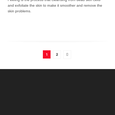
and exfoliate the skin to make it smoother and remove the
skin problems.
1
2