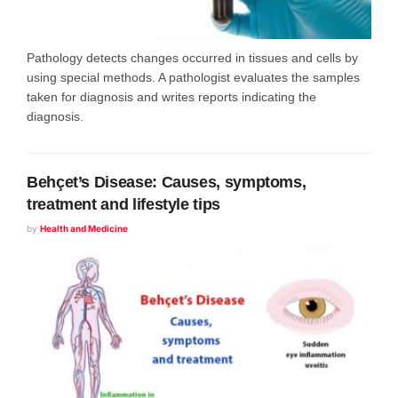
Pathology detects changes occurred in tissues and cells by
using special methods. A pathologist evaluates the samples
taken for diagnosis and writes reports indicating the
diagnosis.
Behçet’s Disease: Causes, symptoms,
treatment and lifestyle tips
by
Health and Medicine