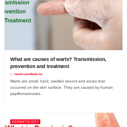
What are causes of warts? Transmission,
prevention and treatment
by
Health and Medicine
Warts are small, hard, swollen wound and acnes that
occurred on the skin surface. They are caused by human
papillomaviruses...
DERMATOLOGY