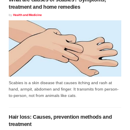
treatment and home remedies
by
Health and Medicine
Scabies is a skin disease that causes itching and rash at
hand, armpit, abdomen and finger. It transmits from person-
to-person, not from animals like cats.
Hair loss: Causes, prevention methods and
treatment