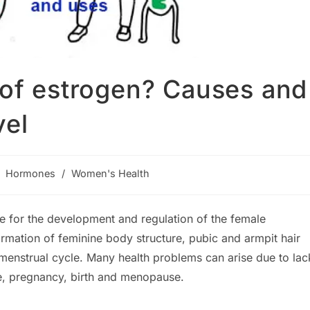
 of estrogen? Causes and
vel
st
Hormones
/
Women's Health
tegory:
e for the development and regulation of the female
ormation of feminine body structure, pubic and armpit hair
menstrual cycle. Many health problems can arise due to lac
fe, pregnancy, birth and menopause.