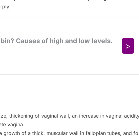
rply.
e, thickening of vaginal wall, an increase in vaginal acidit
cate vagina
 growth of a thick, muscular wall in fallopian tubes, and fo