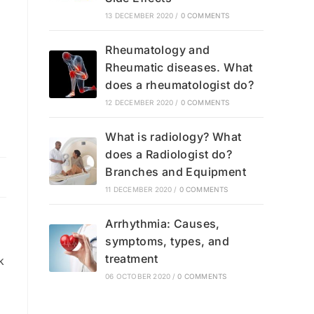
13 DECEMBER 2020
/
0 COMMENTS
Rheumatology and
Rheumatic diseases. What
does a rheumatologist do?
12 DECEMBER 2020
/
0 COMMENTS
What is radiology? What
does a Radiologist do?
Branches and Equipment
11 DECEMBER 2020
/
0 COMMENTS
Arrhythmia: Causes,
symptoms, types, and
treatment
k
06 OCTOBER 2020
/
0 COMMENTS