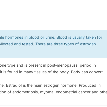
le hormones in blood or urine. Blood is usually taken for
llected and tested. There are three types of estrogen
one type and is present in post-menopausal period in
 it is found in many tissues of the body. Body can convert
ne. Estradiol is the main estrogen hormone. Produced in
rmation of endometriosis, myoma, endometrial cancer and oth