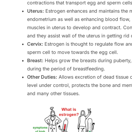
contractions that transport egg and sperm cells
Uterus:
Estrogen enhances and maintains the mu
endometrium as well as enhancing blood flow, pr
muscles in uterus to develop and contract. Cont
and they assist wall of the uterus in getting ri
Cervix:
Estrogen is thought to regulate flow an
sperm cell to move towards the egg cell.
Breast:
Helps grow the breasts during puberty, t
during the period of breastfeeding.
Other Duties:
Allows excretion of dead tissue o
level under control, protects the bone and menta
and many other tissues.