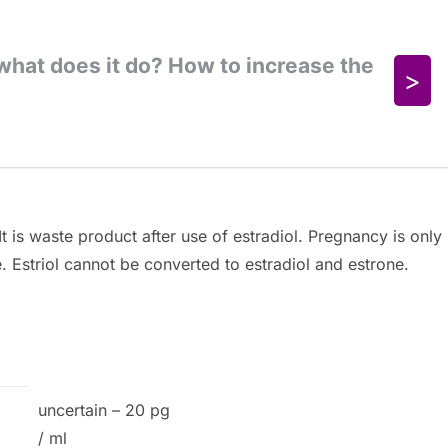
t is waste product after use of estradiol. Pregnancy is only
e. Estriol cannot be converted to estradiol and estrone.
uncertain – 20 pg
/ ml