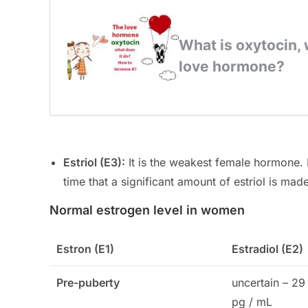
Estriol (E3):
It is the weakest female hormone. I
time that a significant amount of estriol is mad
Normal estrogen level in women
Estron (E1)
Estradiol (E2)
Pre-puberty
uncertain – 29
pg / mL