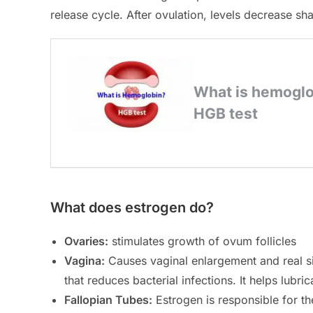
release cycle. After ovulation, levels decrease sha
What does estrogen do?
Ovaries:
stimulates growth of ovum follicles
Vagina:
Causes vaginal enlargement and real siz
that reduces bacterial infections. It helps lubri
Fallopian Tubes:
Estrogen is responsible for the