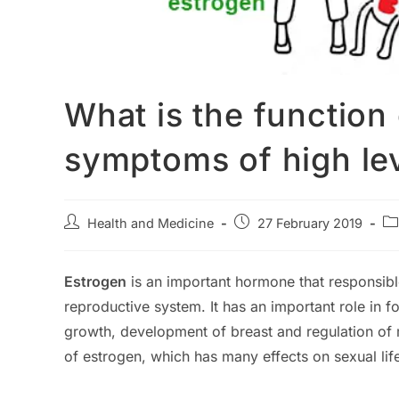
What is the function
symptoms of high le
Post
Post
Po
Health and Medicine
27 February 2019
author:
published:
ca
Estrogen
is an important hormone that responsibl
reproductive system. It has an important role in f
growth, development of breast and regulation of 
of estrogen, which has many effects on sexual li