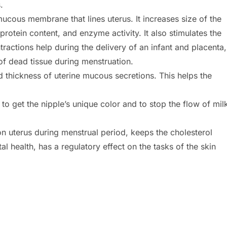
.
cous membrane that lines uterus. It increases size of the
otein content, and enzyme activity. It also stimulates the
ractions help during the delivery of an infant and placenta,
d of dead tissue during menstruation.
d thickness of uterine mucous secretions. This helps the
o get the nipple’s unique color and to stop the flow of mil
n uterus during menstrual period, keeps the cholesterol
l health, has a regulatory effect on the tasks of the skin