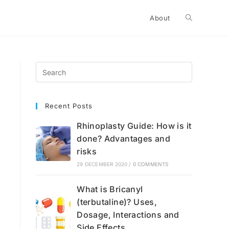
Toggle
About
website
search
Recent Posts
Rhinoplasty Guide: How is it
done? Advantages and
risks
29 DECEMBER 2020
/
0 COMMENTS
What is Bricanyl
(terbutaline)? Uses,
Dosage, Interactions and
Side Effects