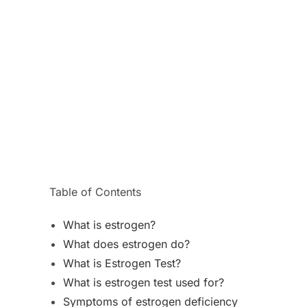
Table of Contents
What is estrogen?
What does estrogen do?
What is Estrogen Test?
What is estrogen test used for?
Symptoms of estrogen deficiency