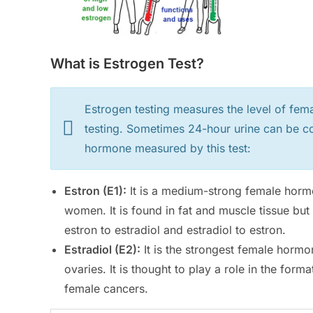
What is Estrogen Test?
Estrogen testing measures the level of fema
testing. Sometimes 24-hour urine can be co
hormone measured by this test:
Estron (E1):
It is a medium-strong female horm
women. It is found in fat and muscle tissue but
estron to estradiol and estradiol to estron.
Estradiol (E2):
It is the strongest female hormo
ovaries. It is thought to play a role in the fo
female cancers.