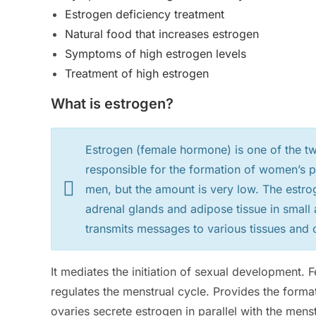
Estrogen deficiency treatment
Natural food that increases estrogen
Symptoms of high estrogen levels
Treatment of high estrogen
What is estrogen?
Estrogen (female hormone) is one of the 
responsible for the formation of women’s ph
men, but the amount is very low. The estro
adrenal glands and adipose tissue in smal
transmits messages to various tissues and c
It mediates the initiation of sexual development
regulates the menstrual cycle. Provides the format
ovaries secrete estrogen in parallel with the mens