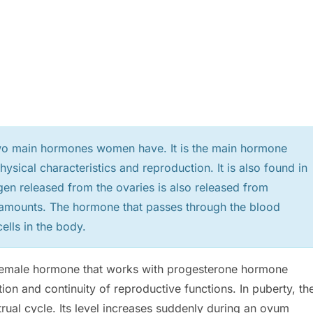
two main hormones women have. It is the main hormone
ysical characteristics and reproduction. It is also found in
gen released from the ovaries is also released from
l amounts. The hormone that passes through the blood
ells in the body.
. Female hormone that works with progesterone hormone
ion and continuity of reproductive functions. In puberty, th
trual cycle. Its level increases suddenly during an ovum