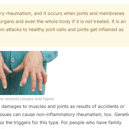
tory rheumatism, and it occurs when joints and membranes
 organs and even the whole body if it is not treated. It is an
attacks to healthy joint cells and joints get inflamed as
e several causes and types
amages to muscles and joints as results of accidents or
ssues can cause non-inflammatory rheumatism, too. Geneti
o the triggers for this type. For people who have family