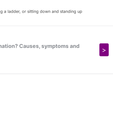
g a ladder, or sitting down and standing up