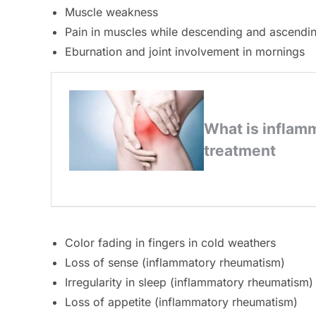
Muscle weakness
Pain in muscles while descending and ascendin
Eburnation and joint involvement in mornings
Color fading in fingers in cold weathers
Loss of sense (inflammatory rheumatism)
Irregularity in sleep (inflammatory rheumatism)
Loss of appetite (inflammatory rheumatism)