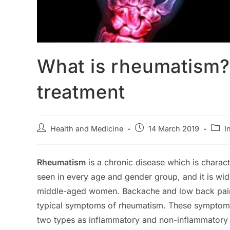
What is rheumatism
treatment
Post
Post
Post
Health and Medicine
14 March 2019
I
author:
published:
categ
Rheumatism
is a chronic disease which is charac
seen in every age and gender group, and it is w
middle-aged women. Backache and low back pain, l
typical symptoms of rheumatism. These symptom
two types as inflammatory and non-inflammatory 