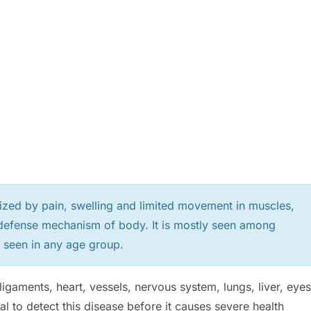
ized by pain, swelling and limited movement in muscles,
s defense mechanism of body. It is mostly seen among
 seen in any age group.
e ligaments, heart, vessels, nervous system, lungs, liver, eyes
al to detect this disease before it causes severe health