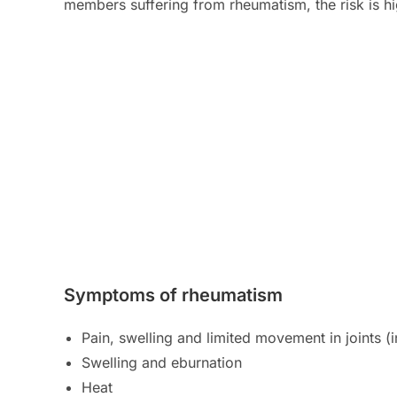
members suffering from rheumatism, the risk is hi
Symptoms of rheumatism
Pain, swelling and limited movement in joints 
Swelling and eburnation
Heat