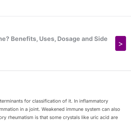
rminants for classification of it. In inflammatory
lammation in a joint. Weakened immune system can also
ry rheumatism is that some crystals like uric acid are