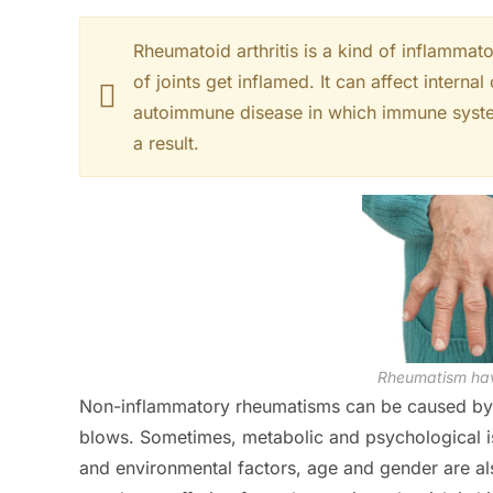
Rheumatoid arthritis is a kind of inflamma
of joints get inflamed. It can affect internal
autoimmune disease in which immune system 
a result.
Rheumatism hav
Non-inflammatory rheumatisms can be caused by d
blows. Sometimes, metabolic and psychological i
and environmental factors, age and gender are als