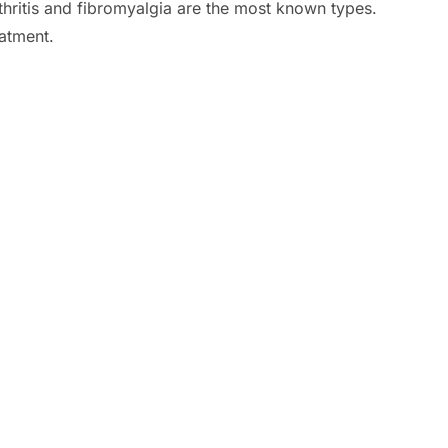
rthritis and fibromyalgia are the most known types.
atment.