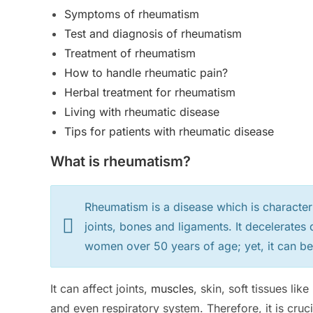
Symptoms of rheumatism
Test and diagnosis of rheumatism
Treatment of rheumatism
How to handle rheumatic pain?
Herbal treatment for rheumatism
Living with rheumatic disease
Tips for patients with rheumatic disease
What is rheumatism?
Rheumatism is a disease which is character
joints, bones and ligaments. It decelerate
women over 50 years of age; yet, it can be
It can affect joints,
muscles
, skin, soft tissues lik
and even respiratory system. Therefore, it is cruci