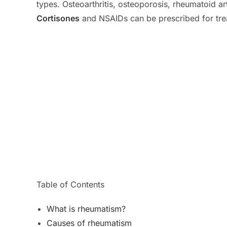
types. Osteoarthritis, osteoporosis, rheumatoid a
Cortisones
and NSAIDs can be prescribed for tre
Table of Contents
What is rheumatism?
Causes of rheumatism