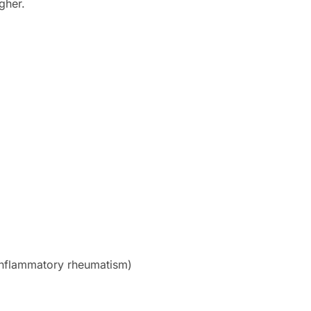
gher.
(inflammatory rheumatism)