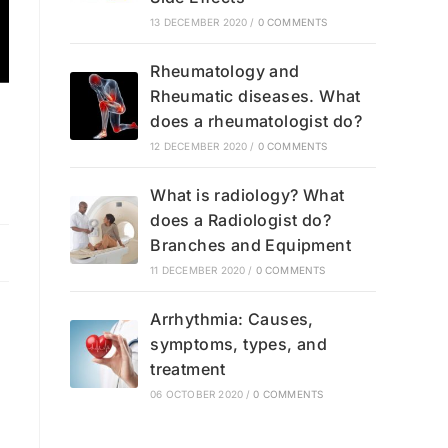
13 DECEMBER 2020
/
0 COMMENTS
Rheumatology and
Rheumatic diseases. What
does a rheumatologist do?
12 DECEMBER 2020
/
0 COMMENTS
What is radiology? What
does a Radiologist do?
Branches and Equipment
11 DECEMBER 2020
/
0 COMMENTS
Arrhythmia: Causes,
symptoms, types, and
treatment
06 OCTOBER 2020
/
0 COMMENTS