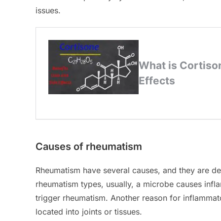
issues.
Causes of rheumatism
Rheumatism have several causes, and they are dete
rheumatism types, usually, a microbe causes inf
trigger rheumatism. Another reason for inflammato
located into joints or tissues.