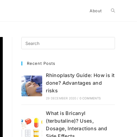
Toggle
About
website
search
Recent Posts
Rhinoplasty Guide: How is it
done? Advantages and
risks
29 DECEMBER 2020
/
0 COMMENTS
What is Bricanyl
(terbutaline)? Uses,
Dosage, Interactions and
Side Effects