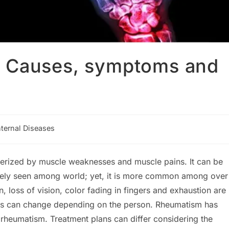
? Causes, symptoms and
nternal Diseases
ory:
terized by muscle weaknesses and muscle pains. It can be
idely seen among world; yet, it is more common among over
oss of vision, color fading in fingers and exhaustion are
s can change depending on the person. Rheumatism has
rheumatism. Treatment plans can differ considering the