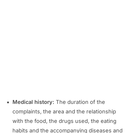
Medical history:
The duration of the
complaints, the area and the relationship
with the food, the drugs used, the eating
habits and the accompanying diseases and