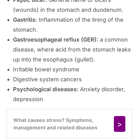
(wounds) in the stomach and duodenum.
Gastritis:
Inflammation of the lining of the
stomach.
Gastroesophageal reflux (GER):
a common
disease, where acid from the stomach leaks
up into the esophagus (gullet).
Irritable bowel syndrome
Digestive system cancers
Psychological diseases:
Anxiety disorder,
depression