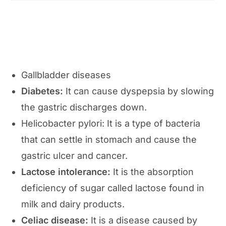
Gallbladder diseases
Diabetes:
It can cause dyspepsia by slowing
the gastric discharges down.
Helicobacter pylori: It is a type of bacteria
that can settle in stomach and cause the
gastric ulcer and cancer.
Lactose intolerance:
It is the absorption
deficiency of sugar called lactose found in
milk and dairy products.
Celiac disease:
It is a disease caused by