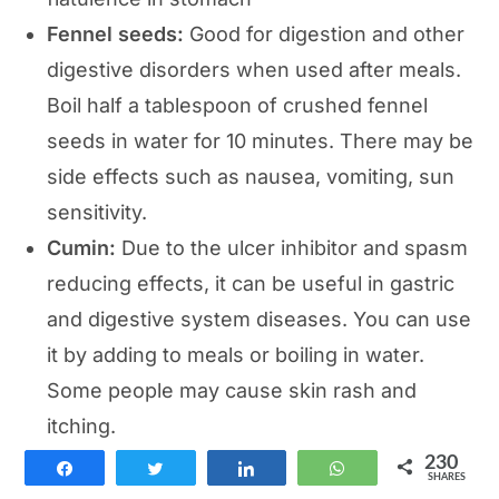
Fennel seeds:
Good for digestion and other
digestive disorders when used after meals.
Boil half a tablespoon of crushed fennel
seeds in water for 10 minutes. There may be
side effects such as nausea, vomiting, sun
sensitivity.
Cumin:
Due to the ulcer inhibitor and spasm
reducing effects, it can be useful in gastric
and digestive system diseases. You can use
it by adding to meals or boiling in water.
Some people may cause skin rash and
itching.
230
Share
Tweet
Share
WhatsApp
Natural solutions to indigestion
SHARES