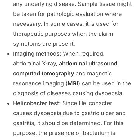
any underlying disease. Sample tissue might
be taken for pathologic evaluation where
necessary. In some cases, it is used for
therapeutic purposes when the alarm
symptoms are present.
Imaging methods:
When required,
abdominal X-ray,
abdominal ultrasound
,
computed tomography
and magnetic
resonance imaging (
MRI
) can be used in the
diagnosis of diseases causing dyspepsia.
Helicobacter test:
Since Helicobacter
causes dyspepsia due to gastric ulcer and
gastritis, it should be determined. For this
purpose, the presence of bacterium is