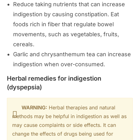
Reduce taking nutrients that can increase
indigestion by causing constipation. Eat
foods rich in fiber that regulate bowel
movements, such as vegetables, fruits,
cereals.
Garlic and chrysanthemum tea can increase
indigestion when over-consumed.
Herbal remedies for indigestion
(dyspepsia)
WARNING:
Herbal therapies and natural
methods may be helpful in indigestion as well as
may cause complaints or side effects. It can
change the effects of drugs being used for