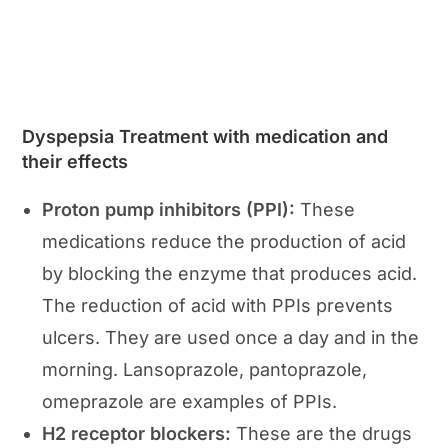
Dyspepsia Treatment with medication and
their effects
Proton pump inhibitors (PPI):
These
medications reduce the production of acid
by blocking the enzyme that produces acid.
The reduction of acid with PPIs prevents
ulcers. They are used once a day and in the
morning. Lansoprazole, pantoprazole,
omeprazole are examples of PPIs.
H2 receptor blockers:
These are the drugs