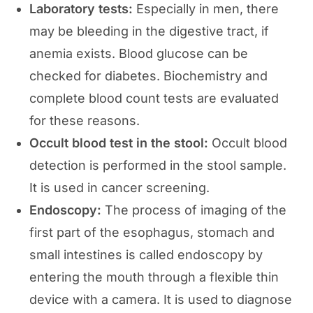
Laboratory tests:
Especially in men, there
may be bleeding in the digestive tract, if
anemia exists. Blood glucose can be
checked for diabetes. Biochemistry and
complete blood count tests are evaluated
for these reasons.
Occult blood test in the stool:
Occult blood
detection is performed in the stool sample.
It is used in cancer screening.
Endoscopy:
The process of imaging of the
first part of the esophagus, stomach and
small intestines is called endoscopy by
entering the mouth through a flexible thin
device with a camera. It is used to diagnose