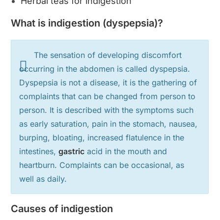
Herbal teas for indigestion
What is indigestion (dyspepsia)?
The sensation of developing discomfort
occurring in the abdomen is called dyspepsia.
Dyspepsia is not a disease, it is the gathering of
complaints that can be changed from person to
person. It is described with the symptoms such
as early saturation, pain in the stomach, nausea,
burping, bloating, increased flatulence in the
intestines,
gastric
acid in the mouth and
heartburn. Complaints can be occasional, as
well as daily.
Causes of indigestion