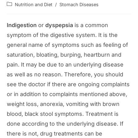
author:
published:
Post
Nutrition and Diet
/
Stomach Diseases
category:
Indigestion
or
dyspepsia
is a common
symptom of the digestive system. It is the
general name of symptoms such as feeling of
saturation, bloating, burping, heartburn and
pain. It may be due to an underlying disease
as well as no reason. Therefore, you should
see the doctor if there are ongoing complaints
or in addition to complaints mentioned above,
weight loss, anorexia, vomiting with brown
blood, black stool symptoms. Treatment is
done according to the underlying disease. If
there is not, drug treatments can be