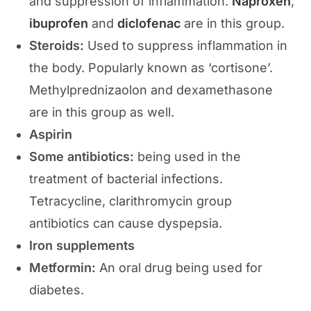
and suppression of inflammation.
Naproxen
,
ibuprofen
and
diclofenac
are in this group.
Steroids:
Used to suppress inflammation in
the body. Popularly known as ‘cortisone’.
Methylprednizaolon and dexamethasone
are in this group as well.
Aspirin
Some antibiotics:
being used in the
treatment of bacterial infections.
Tetracycline, clarithromycin group
antibiotics can cause dyspepsia.
Iron supplements
Metformin:
An oral drug being used for
diabetes.