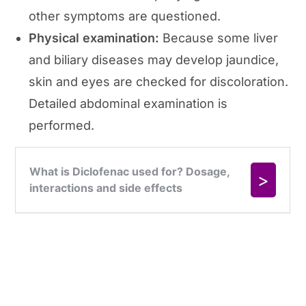
other symptoms are questioned.
Physical examination:
Because some liver
and biliary diseases may develop jaundice,
skin and eyes are checked for discoloration.
Detailed abdominal examination is
performed.