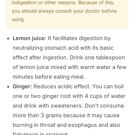
indigestion or other reasons. Because of this,
you should always consult your doctor before
using.
Lemon juice:
It facilitates digestion by
neutralizing stomach acid with its basic
effect after ingestion. Drink one tablespoon
of lemon juice mixed with warm water a few
minutes before eating meal.
Ginger:
Reduces acidic effect. You can boil
one or two ginger root with 4 cups of water
and drink with sweeteners. Don’t consume
more than 3 grams because it may cause
burning in throat and esophagus and also
flatulence in stomach