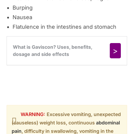
Burping
Nausea
Flatulence in the intestines and stomach
WARNING:
Excessive vomiting, unexpected
(causeless) weight loss, continuous
abdominal
pain
, difficulty in swallowing, vomiting in the