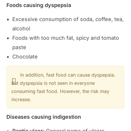
Foods causing dyspepsia
Excessive consumption of soda, coffee, tea,
alcohol
Foods with too much fat, spicy and tomato
paste
Chocolate
In addition, fast food can cause dyspepsia.
But dyspepsia is not seen in everyone
consuming fast food. However, the risk may
increase.
Diseases causing indigestion
Peptic ulcer:
General name of ulcers