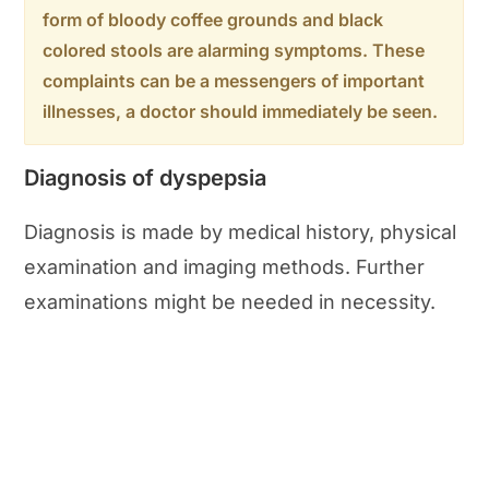
form of bloody coffee grounds and black
colored stools are alarming symptoms. These
complaints can be a messengers of important
illnesses, a doctor should immediately be seen.
Diagnosis of dyspepsia
Diagnosis is made by medical history, physical
examination and imaging methods. Further
examinations might be needed in necessity.