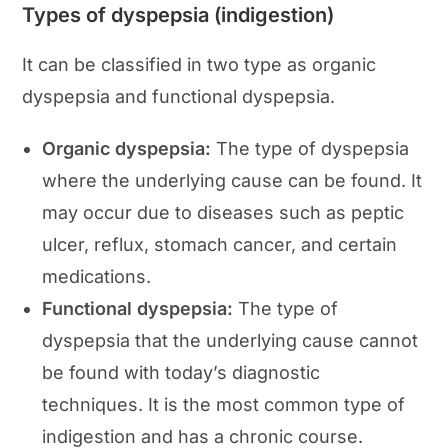
Types of dyspepsia (indigestion)
It can be classified in two type as organic
dyspepsia and functional dyspepsia.
Organic dyspepsia:
The type of dyspepsia
where the underlying cause can be found. It
may occur due to diseases such as peptic
ulcer, reflux, stomach cancer, and certain
medications.
Functional dyspepsia:
The type of
dyspepsia that the underlying cause cannot
be found with today’s diagnostic
techniques. It is the most common type of
indigestion and has a chronic course.