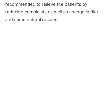
recommended to relieve the patients by
reducing complaints as well as change in diet
and some natural recipes.