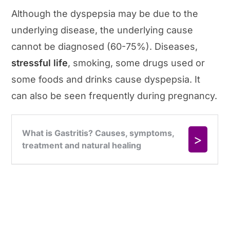
Although the dyspepsia may be due to the
underlying disease, the underlying cause
cannot be diagnosed (60-75%). Diseases,
stressful life
, smoking, some drugs used or
some foods and drinks cause dyspepsia. It
can also be seen frequently during pregnancy.