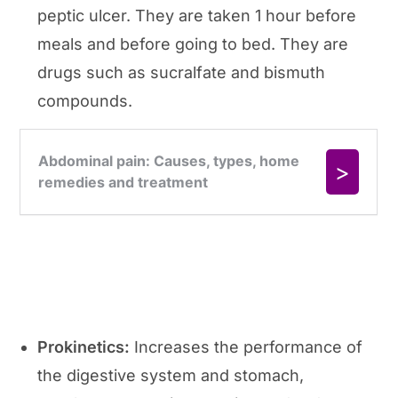
peptic ulcer. They are taken 1 hour before
meals and before going to bed. They are
drugs such as sucralfate and bismuth
compounds.
Prokinetics:
Increases the performance of
the digestive system and stomach,