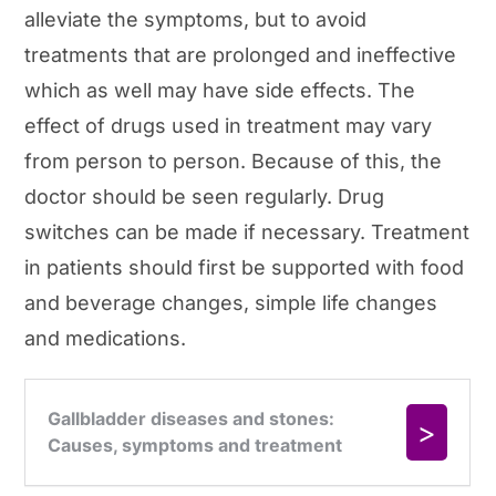
alleviate the symptoms, but to avoid
treatments that are prolonged and ineffective
which as well may have side effects. The
effect of drugs used in treatment may vary
from person to person. Because of this, the
doctor should be seen regularly. Drug
switches can be made if necessary. Treatment
in patients should first be supported with food
and beverage changes, simple life changes
and medications.