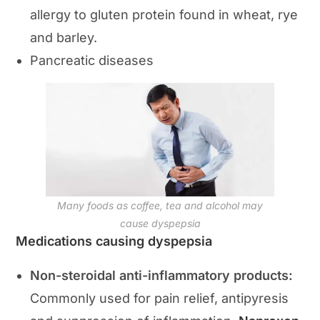
allergy to gluten protein found in wheat, rye
and barley.
Pancreatic diseases
Many foods as coffee, tea and alcohol may
cause dyspepsia
Medications causing dyspepsia
Non-steroidal anti-inflammatory products:
Commonly used for pain relief, antipyresis