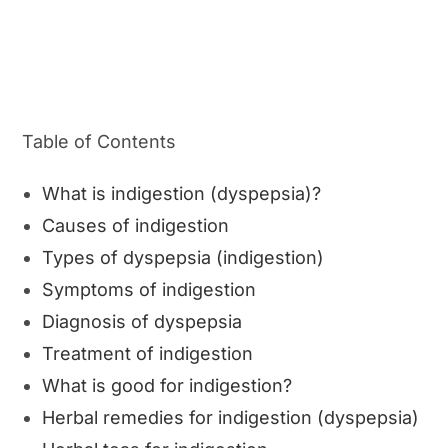
Table of Contents
What is indigestion (dyspepsia)?
Causes of indigestion
Types of dyspepsia (indigestion)
Symptoms of indigestion
Diagnosis of dyspepsia
Treatment of indigestion
What is good for indigestion?
Herbal remedies for indigestion (dyspepsia)