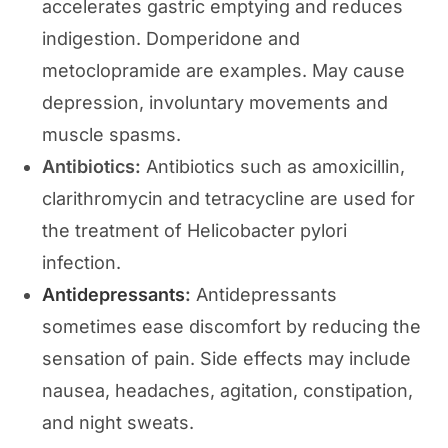
accelerates gastric emptying and reduces
indigestion. Domperidone and
metoclopramide are examples. May cause
depression, involuntary movements and
muscle spasms.
Antibiotics:
Antibiotics such as amoxicillin,
clarithromycin and tetracycline are used for
the treatment of Helicobacter pylori
infection.
Antidepressants
:
Antidepressants
sometimes ease discomfort by reducing the
sensation of pain. Side effects may include
nausea, headaches, agitation, constipation,
and night sweats.