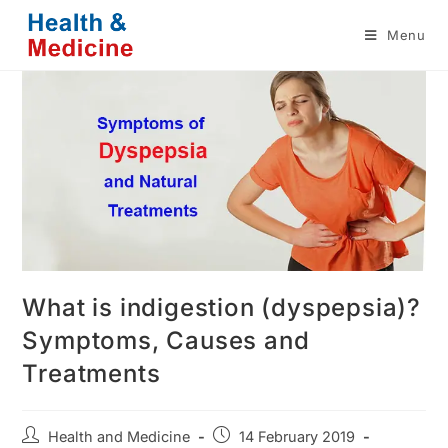
Skip
Menu
to
content
What is indigestion (dyspepsia)?
Symptoms, Causes and
Treatments
Post
Post
Health and Medicine
14 February 2019