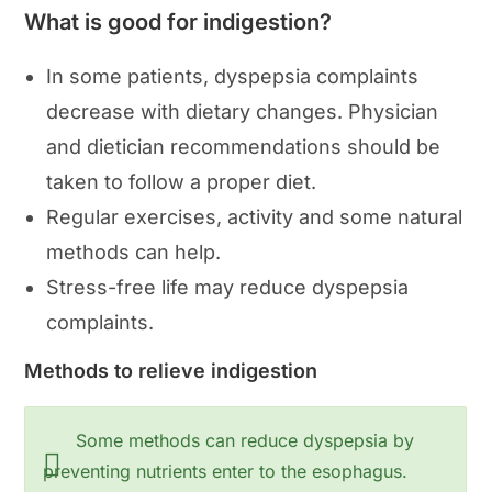
What is good for indigestion?
In some patients, dyspepsia complaints
decrease with dietary changes. Physician
and dietician recommendations should be
taken to follow a proper diet.
Regular exercises, activity and some natural
methods can help.
Stress-free life may reduce dyspepsia
complaints.
Methods to relieve indigestion
Some methods can reduce dyspepsia by
preventing nutrients enter to the esophagus.