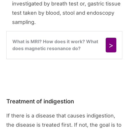
investigated by breath test or, gastric tissue
test taken by blood, stool and endoscopy
sampling.
Treatment of indigestion
If there is a disease that causes indigestion,
the disease is treated first. If not, the goal is to