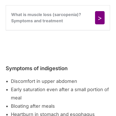
Symptoms of indigestion
Discomfort in upper abdomen
Early saturation even after a small portion of
meal
Bloating after meals
Heartburn in stomach and esophagus