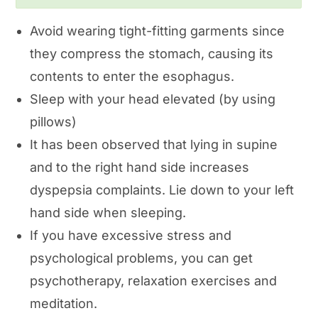
Avoid wearing tight-fitting garments since
they compress the stomach, causing its
contents to enter the esophagus.
Sleep with your head elevated (by using
pillows)
It has been observed that lying in supine
and to the right hand side increases
dyspepsia complaints. Lie down to your left
hand side when sleeping.
If you have excessive stress and
psychological problems, you can get
psychotherapy, relaxation exercises and
meditation.