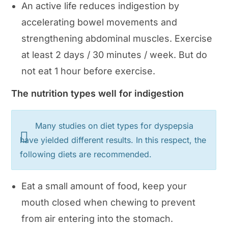
An active life reduces indigestion by
accelerating bowel movements and
strengthening abdominal muscles. Exercise
at least 2 days / 30 minutes / week. But do
not eat 1 hour before exercise.
The nutrition types well for indigestion
Many studies on diet types for dyspepsia
have yielded different results. In this respect, the
following diets are recommended.
Eat a small amount of food, keep your
mouth closed when chewing to prevent
from air entering into the stomach.