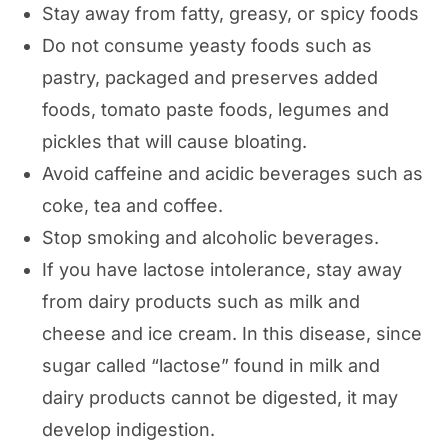
Stay away from fatty, greasy, or spicy foods
Do not consume yeasty foods such as
pastry, packaged and preserves added
foods, tomato paste foods, legumes and
pickles that will cause bloating.
Avoid caffeine and acidic beverages such as
coke, tea and coffee.
Stop smoking and alcoholic beverages.
If you have lactose intolerance, stay away
from dairy products such as milk and
cheese and ice cream. In this disease, since
sugar called “lactose” found in milk and
dairy products cannot be digested, it may
develop indigestion.