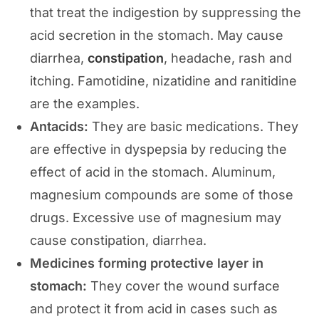
that treat the indigestion by suppressing the
acid secretion in the stomach. May cause
diarrhea,
constipation
, headache, rash and
itching. Famotidine, nizatidine and ranitidine
are the examples.
Antacids:
They are basic medications. They
are effective in dyspepsia by reducing the
effect of acid in the stomach. Aluminum,
magnesium compounds are some of those
drugs. Excessive use of magnesium may
cause constipation, diarrhea.
Medicines forming protective layer in
stomach:
They cover the wound surface
and protect it from acid in cases such as