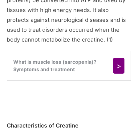
proteins) be converted into ATP and used by
tissues with high energy needs. It also
protects against neurological diseases and is
used to treat disorders occurred when the
body cannot metabolize the creatine. (
1
)
Characteristics of Creatine