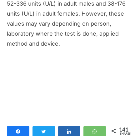
52-336 units (U/L) in adult males and 38-176
units (U/L) in adult females. However, these
values may vary depending on person,
laboratory where the test is done, applied
method and device.
141
Share
Tweet
Share
WhatsApp
SHARES