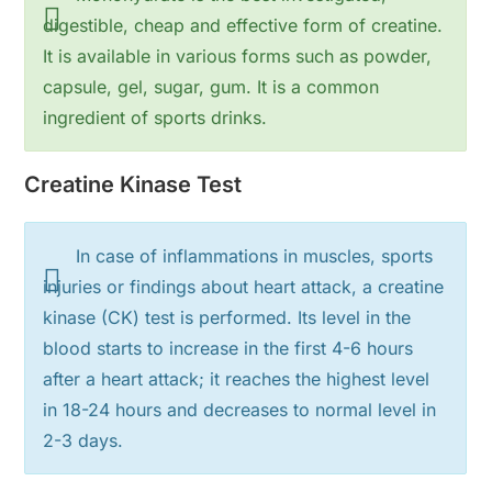
digestible, cheap and effective form of creatine.
It is available in various forms such as powder,
capsule, gel, sugar, gum. It is a common
ingredient of sports drinks.
Creatine Kinase Test
In case of inflammations in muscles, sports
injuries or findings about heart attack, a creatine
kinase (CK) test is performed. Its level in the
blood starts to increase in the first 4-6 hours
after a heart attack; it reaches the highest level
in 18-24 hours and decreases to normal level in
2-3 days.