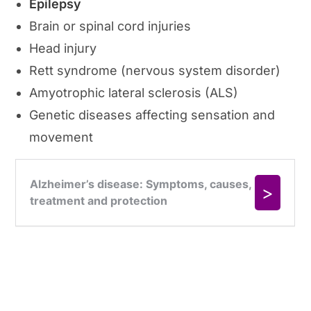
Epilepsy
Brain or spinal cord injuries
Head injury
Rett syndrome (nervous system disorder)
Amyotrophic lateral sclerosis (ALS)
Genetic diseases affecting sensation and
movement