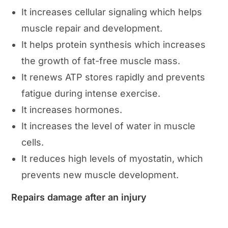
It increases cellular signaling which helps
muscle repair and development.
It helps protein synthesis which increases
the growth of fat-free muscle mass.
It renews ATP stores rapidly and prevents
fatigue during intense exercise.
It increases hormones.
It increases the level of water in muscle
cells.
It reduces high levels of myostatin, which
prevents new muscle development.
Repairs damage after an injury