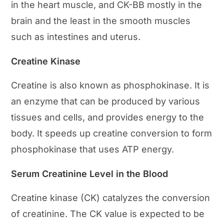
in the heart muscle, and CK-BB mostly in the
brain and the least in the smooth muscles
such as intestines and uterus.
Creatine Kinase
Creatine is also known as phosphokinase. It is
an enzyme that can be produced by various
tissues and cells, and provides energy to the
body. It speeds up creatine conversion to form
phosphokinase that uses ATP energy.
Serum Creatinine Level in the Blood
Creatine kinase (CK) catalyzes the conversion
of creatinine. The CK value is expected to be