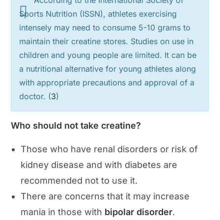
According to the International Society of
Sports Nutrition (ISSN), athletes exercising
intensely may need to consume 5-10 grams to
maintain their creatine stores. Studies on use in
children and young people are limited. It can be
a nutritional alternative for young athletes along
with appropriate precautions and approval of a
doctor. (
3
)
Who should not take creatine?
Those who have renal disorders or risk of
kidney disease and with diabetes are
recommended not to use it.
There are concerns that it may increase
mania in those with
bipolar disorder
.