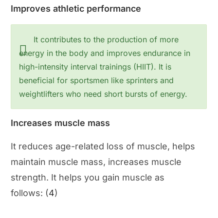
Improves athletic performance
It contributes to the production of more
energy in the body and improves endurance in
high-intensity interval trainings (HIIT). It is
beneficial for sportsmen like sprinters and
weightlifters who need short bursts of energy.
Increases muscle mass
It reduces age-related loss of muscle, helps
maintain muscle mass, increases muscle
strength. It helps you gain muscle as
follows: (
4
)