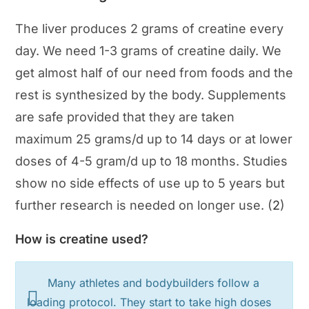
The liver produces 2 grams of creatine every
day. We need 1-3 grams of creatine daily. We
get almost half of our need from foods and the
rest is synthesized by the body. Supplements
are safe provided that they are taken
maximum 25 grams/d up to 14 days or at lower
doses of 4-5 gram/d up to 18 months. Studies
show no side effects of use up to 5 years but
further research is needed on longer use. (
2
)
How is creatine used?
Many athletes and bodybuilders follow a
loading protocol. They start to take high doses