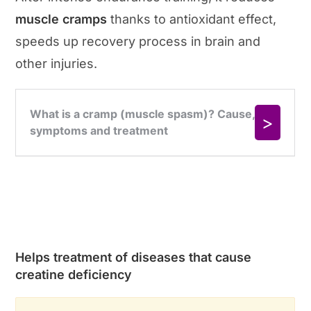
muscle cramps
thanks to antioxidant effect,
speeds up recovery process in brain and
other injuries.
Helps treatment of diseases that cause
creatine deficiency