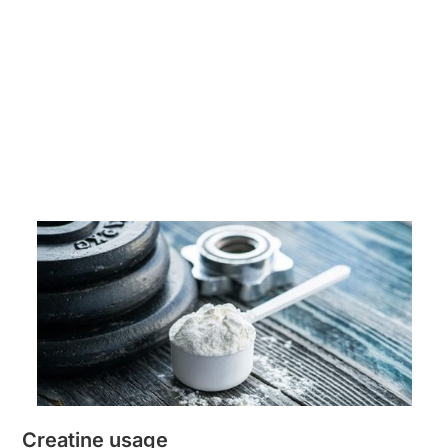
Creatine usage