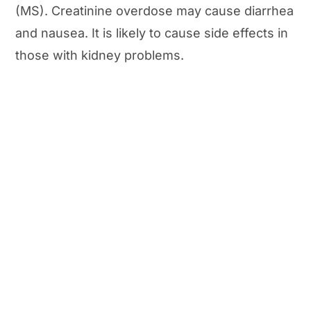
(MS). Creatinine overdose may cause diarrhea
and nausea. It is likely to cause side effects in
those with kidney problems.