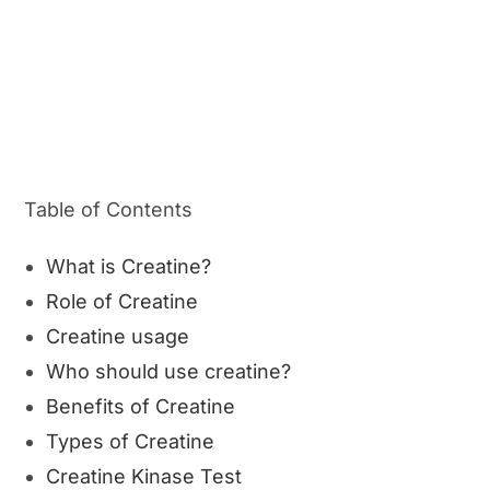
Table of Contents
What is Creatine?
Role of Creatine
Creatine usage
Who should use creatine?
Benefits of Creatine
Types of Creatine
Creatine Kinase Test