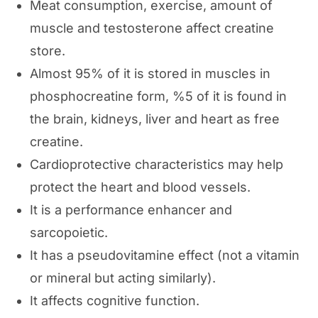
Meat consumption, exercise, amount of
muscle and testosterone affect creatine
store.
Almost 95% of it is stored in muscles in
phosphocreatine form, %5 of it is found in
the brain, kidneys, liver and heart as free
creatine.
Cardioprotective characteristics may help
protect the heart and blood vessels.
It is a performance enhancer and
sarcopoietic.
It has a pseudovitamine effect (not a vitamin
or mineral but acting similarly).
It affects cognitive function.