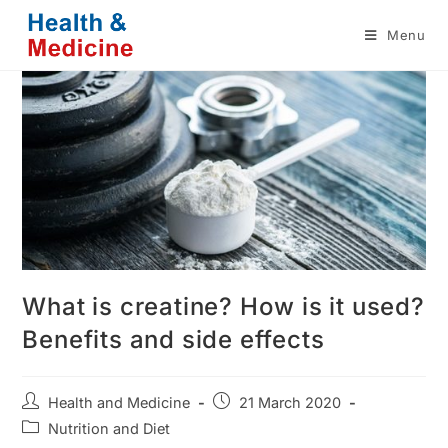
Skip
Menu
to
content
What is creatine? How is it used?
Benefits and side effects
Post
Post
Health and Medicine
21 March 2020
author:
published:
Post
Nutrition and Diet