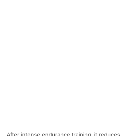
After intense endurance training, it reduces