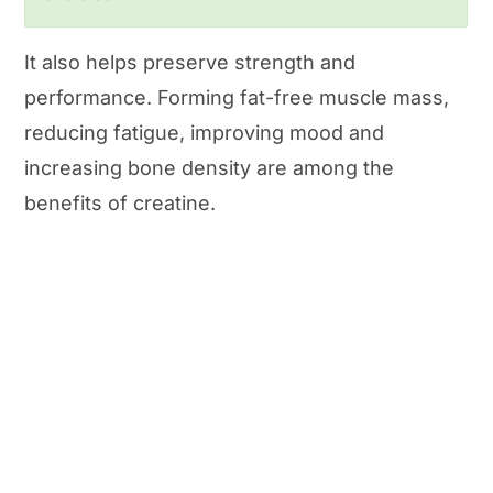
It also helps preserve strength and
performance. Forming fat-free muscle mass,
reducing fatigue, improving mood and
increasing bone density are among the
benefits of creatine.