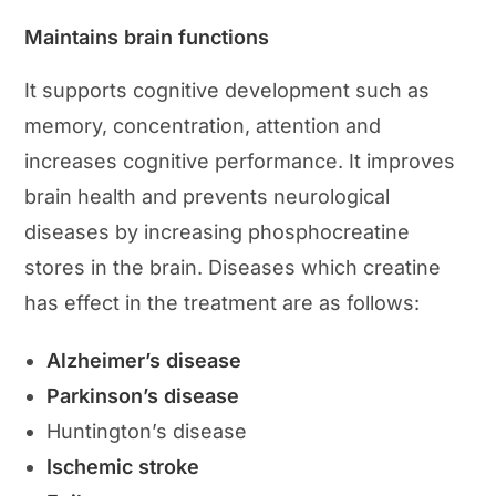
Maintains brain functions
It supports cognitive development such as
memory, concentration, attention and
increases cognitive performance. It improves
brain health and prevents neurological
diseases by increasing phosphocreatine
stores in the brain. Diseases which creatine
has effect in the treatment are as follows:
Alzheimer’s disease
Parkinson’s disease
Huntington’s disease
Ischemic stroke