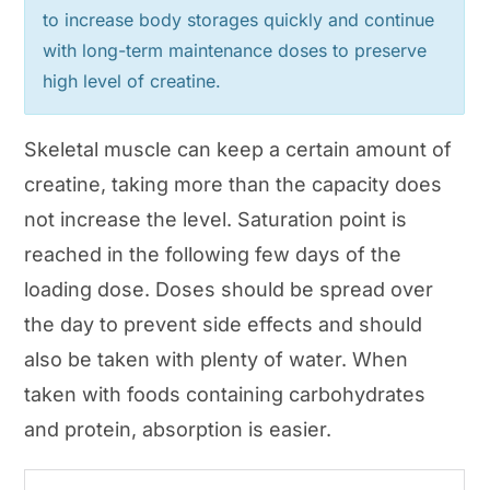
to increase body storages quickly and continue
with long-term maintenance doses to preserve
high level of creatine.
Skeletal muscle can keep a certain amount of
creatine, taking more than the capacity does
not increase the level. Saturation point is
reached in the following few days of the
loading dose. Doses should be spread over
the day to prevent side effects and should
also be taken with plenty of water. When
taken with foods containing carbohydrates
and protein, absorption is easier.