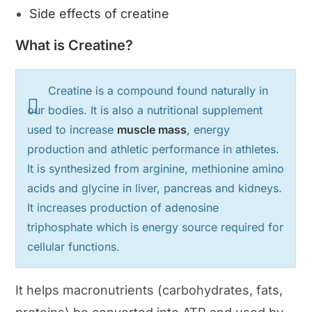
Side effects of creatine
What is Creatine?
Creatine is a compound found naturally in
our bodies. It is also a nutritional supplement
used to increase
muscle mass
, energy
production and athletic performance in athletes.
It is synthesized from arginine, methionine amino
acids and glycine in liver, pancreas and kidneys.
It increases production of adenosine
triphosphate which is energy source required for
cellular functions.
It helps macronutrients (carbohydrates, fats,