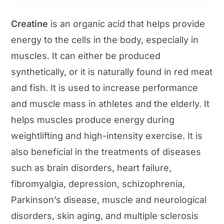
category:
Creatine
is an organic acid that helps provide
energy to the cells in the body, especially in
muscles. It can either be produced
synthetically, or it is naturally found in red meat
and fish. It is used to increase performance
and muscle mass in athletes and the elderly. It
helps muscles produce energy during
weightlifting and high-intensity exercise. It is
also beneficial in the treatments of diseases
such as brain disorders, heart failure,
fibromyalgia, depression, schizophrenia,
Parkinson’s disease, muscle and neurological
disorders, skin aging, and multiple sclerosis