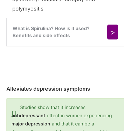
polymyositis
Alleviates depression symptoms
Studies show that it increases
antidepressant
effect in women experiencing
major depression
and that it can be a