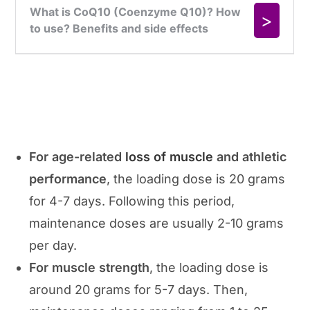
For age-related
loss of muscle
and athletic
performance
, the loading dose is 20 grams
for 4-7 days. Following this period,
maintenance doses are usually 2-10 grams
per day.
For muscle strength
, the loading dose is
around 20 grams for 5-7 days. Then,