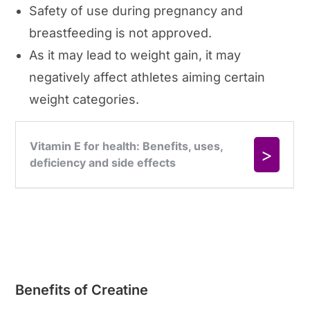
Safety of use during pregnancy and
breastfeeding is not approved.
As it may lead to weight gain, it may
negatively affect athletes aiming certain
weight categories.
Benefits of Creatine