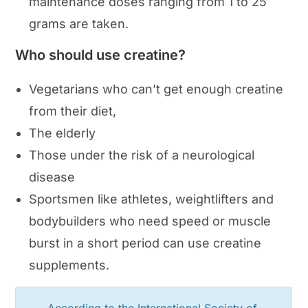
maintenance doses ranging from 1 to 25
grams are taken.
Who should use creatine?
Vegetarians who can’t get enough creatine
from their diet,
The elderly
Those under the risk of a neurological
disease
Sportsmen like athletes, weightlifters and
bodybuilders who need speed or muscle
burst in a short period can use creatine
supplements.