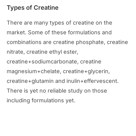
Types of Creatine
There are many types of creatine on the
market. Some of these formulations and
combinations are creatine phosphate, creatine
nitrate, creatine ethyl ester,
creatine+sodiumcarbonate, creatine
magnesium+chelate, creatine+glycerin,
creatine+glutamin and inulin+effervescent.
There is yet no reliable study on those
including formulations yet.