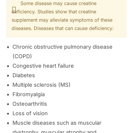
Some disease may cause creatine
deficiency. Studies show that creatine
supplement may alleviate symptoms of these
diseases. Diseases that can cause deficiency:
Chronic obstructive pulmonary disease
(COPD)
Congestive heart failure
Diabetes
Multiple sclerosis (MS)
Fibromyalgia
Osteoarthritis
Loss of vision
Muscle diseases such as muscular
dystrophy, muscular atrophy and