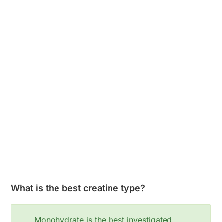
What is the best creatine type?
Monohydrate is the best investigated,