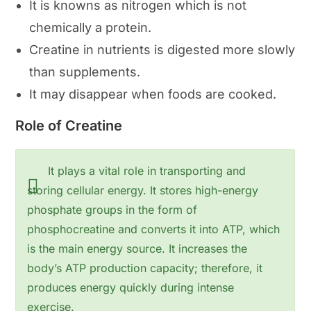
It is knowns as nitrogen which is not
chemically a protein.
Creatine in nutrients is digested more slowly
than supplements.
It may disappear when foods are cooked.
Role of Creatine
It plays a vital role in transporting and
storing cellular energy. It stores high-energy
phosphate groups in the form of
phosphocreatine and converts it into ATP, which
is the main energy source. It increases the
body’s ATP production capacity; therefore, it
produces energy quickly during intense
exercise.