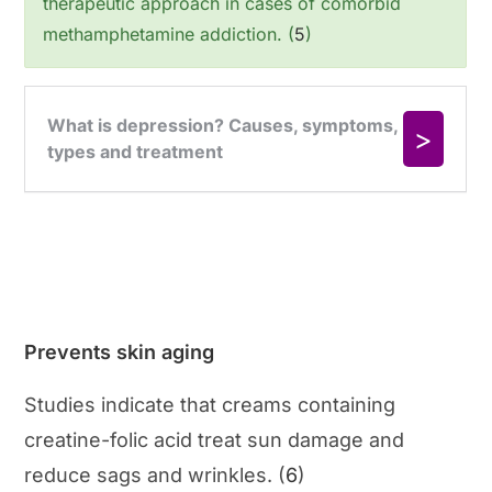
therapeutic approach in cases of comorbid
methamphetamine addiction. (
5
)
Prevents skin aging
Studies indicate that creams containing
creatine-folic acid treat sun damage and
reduce sags and wrinkles. (
6
)