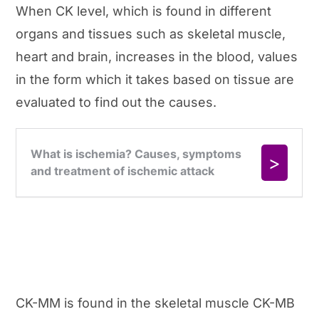
When CK level, which is found in different
organs and tissues such as skeletal muscle,
heart and brain, increases in the blood, values
in the form which it takes based on tissue are
evaluated to find out the causes.
CK-MM is found in the skeletal muscle CK-MB