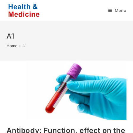
Skip
Menu
to
content
A1
Home
»
A1
Antibody: Function, effect on the