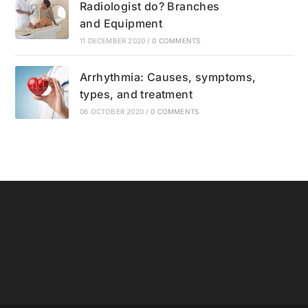
Radiologist do? Branches
and Equipment
11 DECEMBER 2020
/
0 COMMENTS
Arrhythmia: Causes, symptoms,
types, and treatment
06 OCTOBER 2020
/
0 COMMENTS