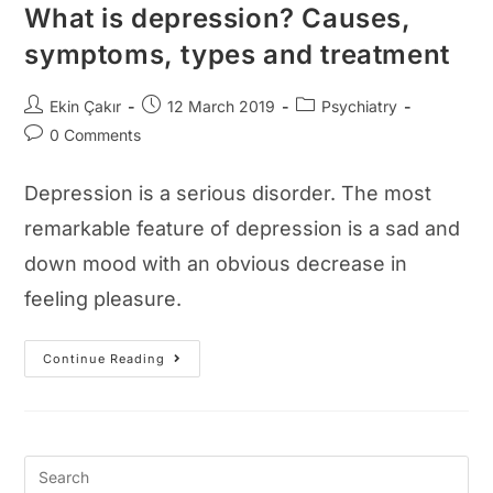
What is depression? Causes,
symptoms, types and treatment
Post
Post
Post
Ekin Çakır
12 March 2019
Psychiatry
author:
published:
category:
Post
0 Comments
comments:
Depression is a serious disorder. The most
remarkable feature of depression is a sad and
down mood with an obvious decrease in
feeling pleasure.
What
Continue Reading
Is
Depression?
Causes,
Symptoms,
Types
And
Treatment