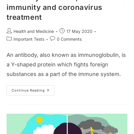
immunity and coronavirus
treatment
Post
Post
Health and Medicine
17 May 2020
author:
published:
Post
Post
Important Tests
0 Comments
category:
comments:
An antibody, also known as immunoglobulin, is
a Y-shaped protein which fights foreign
substances as a part of the immune system.
Antibody:
Continue Reading
Function,
Effect
On
The
Immunity
And
Coronavirus
Treatment