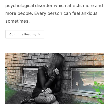
psychological disorder which affects more and
more people. Every person can feel anxious
sometimes.
What
Continue Reading
Is
Anxiety?
Causes,
Symptoms
And
Treatment