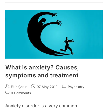
Causes
Of
Nasal
Concha
Growth?
Symptoms
And
Treatment
What is anxiety? Causes,
symptoms and treatment
Post
Post
Post
Ekin Çakır
07 May 2019
Psychiatry
author:
published:
category:
Post
0 Comments
comments:
Anxiety disorder is a very common