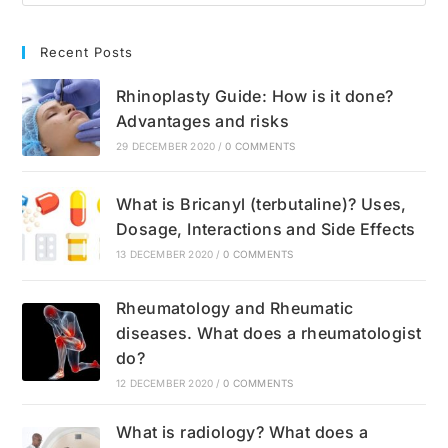
Recent Posts
Rhinoplasty Guide: How is it done?
Advantages and risks
29 DECEMBER 2020
/
0 COMMENTS
What is Bricanyl (terbutaline)? Uses,
Dosage, Interactions and Side Effects
13 DECEMBER 2020
/
0 COMMENTS
Rheumatology and Rheumatic
diseases. What does a rheumatologist
do?
12 DECEMBER 2020
/
0 COMMENTS
What is radiology? What does a