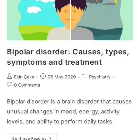
Bipolar disorder: Causes, types,
symptoms and treatment
Post
Post
Post
Ekin Çakır
06 May 2020
Psychiatry
author:
published:
category:
Post
0 Comments
comments:
Bipolar disorder is a brain disorder that causes
unusual changes in mood, energy, activity
levels, and ability to perform daily tasks.
Bipolar
Continue Reading