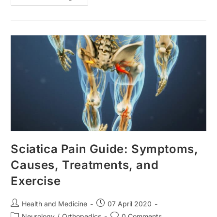
Disorder:
Causes,
Types,
Symptoms
And
Treatment
Sciatica Pain Guide: Symptoms,
Causes, Treatments, and
Exercise
Post
Post
Health and Medicine
07 April 2020
author:
published:
Post
Post
Neurology
/
Orthopedics
0 Comments