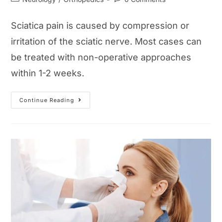
category:
comments:
Sciatica pain is caused by compression or
irritation of the sciatic nerve. Most cases can
be treated with non-operative approaches
within 1-2 weeks.
Sciatica
Continue Reading
Pain
Guide:
Symptoms,
Causes,
Treatments,
And
Exercise