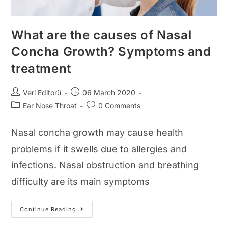
What are the causes of Nasal
Concha Growth? Symptoms and
treatment
Post
Post
Veri Editorü
06 March 2020
author:
published:
Post
Post
Ear Nose Throat
0 Comments
category:
comments:
Nasal concha growth may cause health
problems if it swells due to allergies and
infections. Nasal obstruction and breathing
difficulty are its main symptoms
What
Continue Reading
Are
The