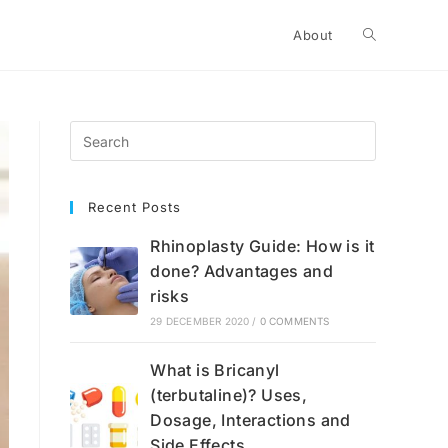
Toggle
About
website
search
Recent Posts
Rhinoplasty Guide: How is it
done? Advantages and
risks
29 DECEMBER 2020
/
0 COMMENTS
What is Bricanyl
(terbutaline)? Uses,
Dosage, Interactions and
Side Effects