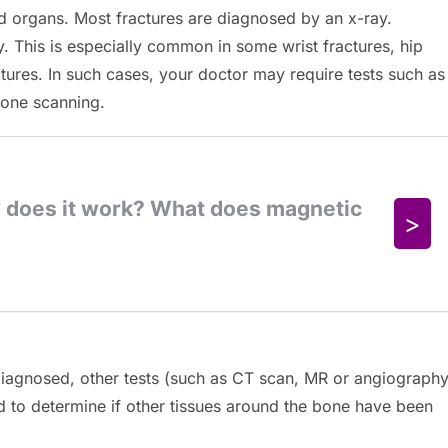
and organs. Most fractures are diagnosed by an x-ray.
y. This is especially common in some wrist fractures, hip
ctures. In such cases, your doctor may require tests such as
one scanning.
iagnosed, other tests (such as CT scan, MR or angiography
d to determine if other tissues around the bone have been