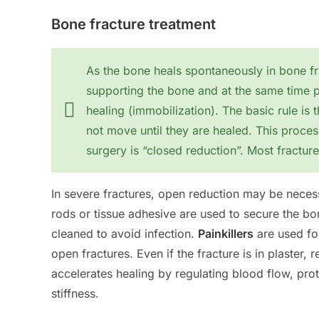
Bone fracture treatment
As the bone heals spontaneously in bone fr
supporting the bone and at the same time p
healing (immobilization). The basic rule is 
not move until they are healed. This proces
surgery is “closed reduction”. Most fracture
In severe fractures, open reduction may be necess
rods or tissue adhesive are used to secure the b
cleaned to avoid infection.
Painkillers
are used for
open fractures. Even if the fracture is in plaster, 
accelerates healing by regulating blood flow, pro
stiffness.