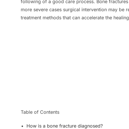
following of a good care process. Bone fractures 
more severe cases surgical intervention may be r
treatment methods that can accelerate the healin
Table of Contents
How is a bone fracture diagnosed?