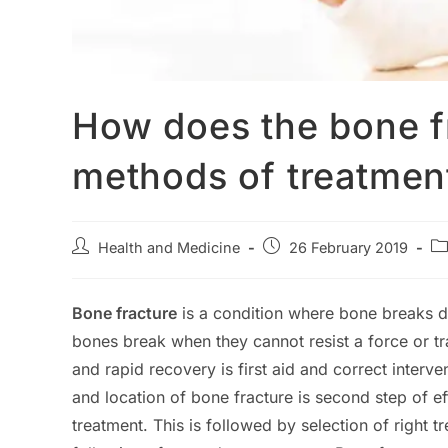
How does the bone f
methods of treatmen
Post
Post
Po
Health and Medicine
26 February 2019
author:
published:
ca
Bone fracture
is a condition where bone breaks d
bones break when they cannot resist a force or tr
and rapid recovery is first aid and correct interve
and location of bone fracture is second step of ef
treatment. This is followed by selection of right 