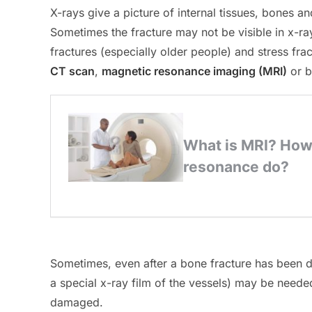
X-rays give a picture of internal tissues, bones 
Sometimes the fracture may not be visible in x-ra
fractures (especially older people) and stress fra
CT scan
,
magnetic resonance imaging (MRI)
or b
Sometimes, even after a bone fracture has been d
a special x-ray film of the vessels) may be neede
damaged.