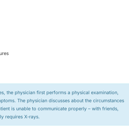
ures
es, the physician first performs a physical examination,
mptoms. The physician discusses about the circumstances
patient is unable to communicate properly – with friends,
ly requires X-rays.