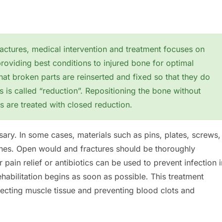
actures, medical intervention and treatment focuses on
roviding best conditions to injured bone for optimal
that broken parts are reinserted and fixed so that they do
s is called “reduction”. Repositioning the bone without
s are treated with closed reduction.
ary. In some cases, materials such as pins, plates, screws,
ones. Open would and fractures should be thoroughly
 pain relief or antibiotics can be used to prevent infection i
rehabilitation begins as soon as possible. This treatment
tecting muscle tissue and preventing blood clots and