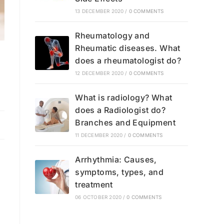
13 DECEMBER 2020
/
0 COMMENTS
Rheumatology and
Rheumatic diseases. What
does a rheumatologist do?
12 DECEMBER 2020
/
0 COMMENTS
What is radiology? What
does a Radiologist do?
Branches and Equipment
11 DECEMBER 2020
/
0 COMMENTS
Arrhythmia: Causes,
symptoms, types, and
treatment
06 OCTOBER 2020
/
0 COMMENTS