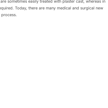
are sometimes easily treated with plaster cast, whereas in
equired. Today, there are many medical and surgical new
g process.