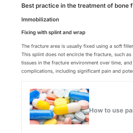
Best practice in the treatment of bone 
Immobilization
Fixing with splint and wrap
The fracture area is usually fixed using a soft fil
This splint does not encircle the fracture, such as 
tissues in the fracture environment over time, and
complications, including significant pain and pote