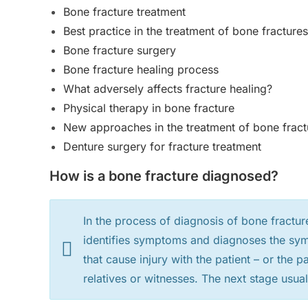
Bone fracture treatment
Best practice in the treatment of bone fractures
Bone fracture surgery
Bone fracture healing process
What adversely affects fracture healing?
Physical therapy in bone fracture
New approaches in the treatment of bone fract
Denture surgery for fracture treatment
How is a bone fracture diagnosed?
In the process of diagnosis of bone fractur
identifies symptoms and diagnoses the sy
that cause injury with the patient – or the 
relatives or witnesses. The next stage usual