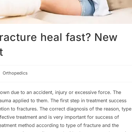
racture heal fast? New
t
st
Orthopedics
tegory:
own due to an accident, injury or excessive force. The
auma applied to them. The first step in treatment success
ntion to fractures. The correct diagnosis of the reason, type
fective treatment and is very important for success of
treatment method according to type of fracture and the