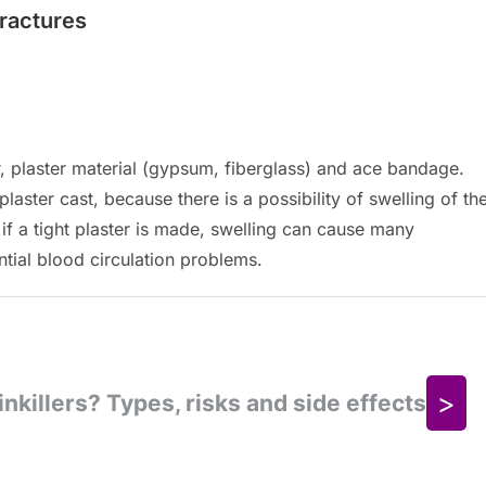
fractures
ler, plaster material (gypsum, fiberglass) and ace bandage.
plaster cast, because there is a possibility of swelling of th
 if a tight plaster is made, swelling can cause many
ntial blood circulation problems.