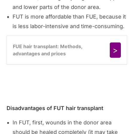
and lower parts of the donor area.
FUT is more affordable than FUE, because it
is less labor-intensive and time-consuming.
Disadvantages of FUT hair transplant
In FUT, first, wounds in the donor area
should be healed completely (it may take