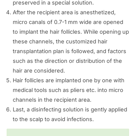
preserved in a special solution.
After the recipient area is anesthetized,
micro canals of 0.7-1 mm wide are opened
to implant the hair follicles. While opening up
these channels, the customized hair
transplantation plan is followed, and factors
such as the direction or distribution of the
hair are considered.
Hair follicles are implanted one by one with
medical tools such as pliers etc. into micro
channels in the recipient area.
Last, a disinfecting solution is gently applied
to the scalp to avoid infections.