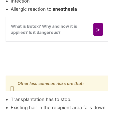
Infection
Allergic reaction to
anesthesia
Other less common risks are that:
Transplantation has to stop.
Existing hair in the recipient area falls down