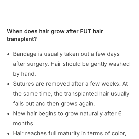
When does hair grow after FUT hair
transplant?
Bandage is usually taken out a few days
after surgery. Hair should be gently washed
by hand.
Sutures are removed after a few weeks. At
the same time, the transplanted hair usually
falls out and then grows again.
New hair begins to grow naturally after 6
months.
Hair reaches full maturity in terms of color,