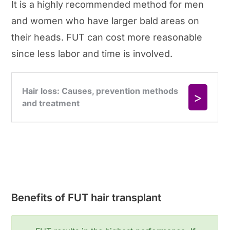
It is a highly recommended method for men
and women who have larger bald areas on
their heads. FUT can cost more reasonable
since less labor and time is involved.
Benefits of FUT hair transplant