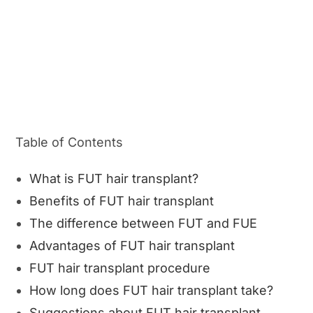
Table of Contents
What is FUT hair transplant?
Benefits of FUT hair transplant
The difference between FUT and FUE
Advantages of FUT hair transplant
FUT hair transplant procedure
How long does FUT hair transplant take?
Suggestions about FUT hair transplant