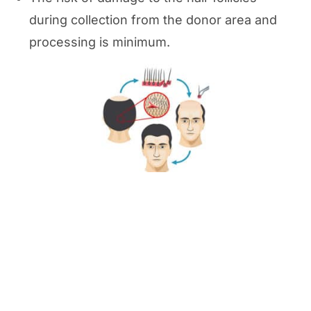
during collection from the donor area and
processing is minimum.