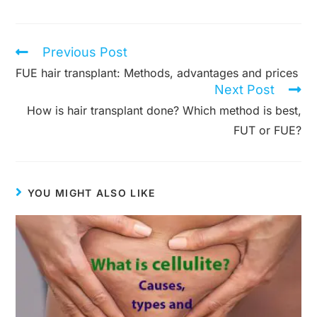
Previous Post
Read
more
FUE hair transplant: Methods, advantages and prices
articles
Next Post
How is hair transplant done? Which method is best,
FUT or FUE?
YOU MIGHT ALSO LIKE