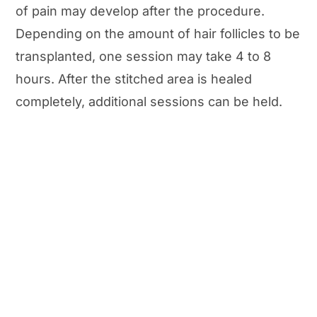
of pain may develop after the procedure.
Depending on the amount of hair follicles to be
transplanted, one session may take 4 to 8
hours. After the stitched area is healed
completely, additional sessions can be held.