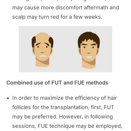
may cause more discomfort aftermath and
scalp may turn red for a few weeks.
Combined use of FUT and FUE methods
In order to maximize the efficiency of hair
follicles for the transplantation, first, FUT
may be preferred. However, in following
sessions, FUE technique may be employed,