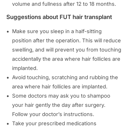
volume and fullness after 12 to 18 months.
Suggestions about FUT hair transplant
Make sure you sleep in a half-sitting
position after the operation. This will reduce
swelling, and will prevent you from touching
accidentally the area where hair follicles are
implanted.
Avoid touching, scratching and rubbing the
area where hair follicles are implanted.
Some doctors may ask you to shampoo
your hair gently the day after surgery.
Follow your doctor’s instructions.
Take your prescribed medications