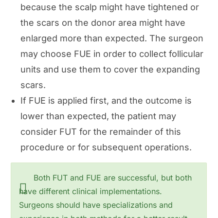
because the scalp might have tightened or
the scars on the donor area might have
enlarged more than expected. The surgeon
may choose FUE in order to collect follicular
units and use them to cover the expanding
scars.
If FUE is applied first, and the outcome is
lower than expected, the patient may
consider FUT for the remainder of this
procedure or for subsequent operations.
Both FUT and FUE are successful, but both
have different clinical implementations.
Surgeons should have specializations and