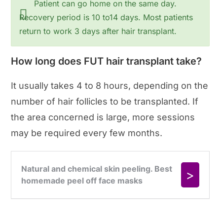
Patient can go home on the same day.
Recovery period is 10 to14 days. Most patients
return to work 3 days after hair transplant.
How long does FUT hair transplant take?
It usually takes 4 to 8 hours, depending on the
number of hair follicles to be transplanted. If
the area concerned is large, more sessions
may be required every few months.