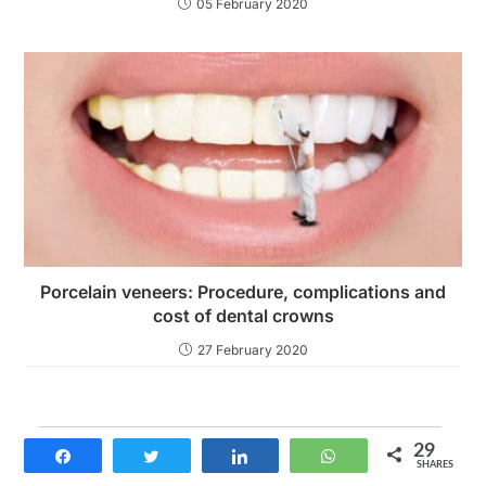
05 February 2020
Porcelain veneers: Procedure, complications and
cost of dental crowns
27 February 2020
29
Share
Tweet
Share
WhatsApp
SHARES