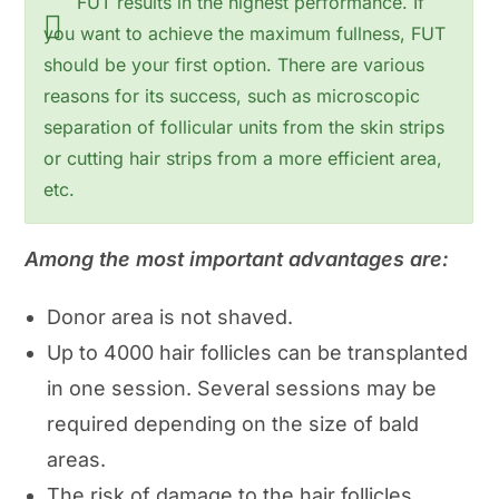
FUT results in the highest performance. If
you want to achieve the maximum fullness, FUT
should be your first option. There are various
reasons for its success, such as microscopic
separation of follicular units from the skin strips
or cutting hair strips from a more efficient area,
etc.
Among the most important advantages are:
Donor area is not shaved.
Up to 4000 hair follicles can be transplanted
in one session. Several sessions may be
required depending on the size of bald
areas.
The risk of damage to the hair follicles