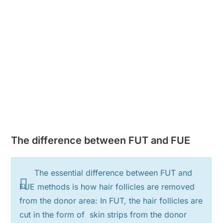
The difference between FUT and FUE
The essential difference between FUT and
FUE methods is how hair follicles are removed
from the donor area: In FUT, the hair follicles are
cut in the form of skin strips from the donor