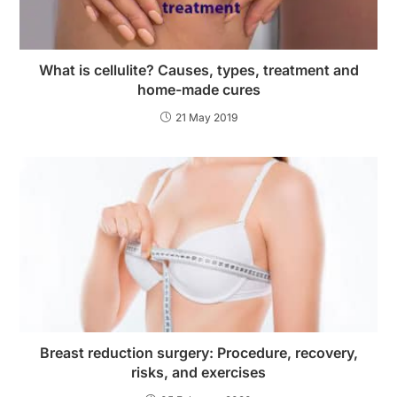
What is cellulite? Causes, types, treatment and
home-made cures
21 May 2019
Breast reduction surgery: Procedure, recovery,
risks, and exercises