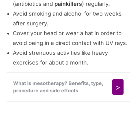
(antibiotics and
painkillers
) regularly.
Avoid smoking and alcohol for two weeks
after surgery.
Cover your head or wear a hat in order to
avoid being in a direct contact with UV rays.
Avoid strenuous activities like heavy
exercises for about a month.