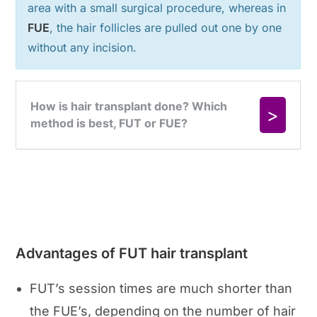
area with a small surgical procedure, whereas in
FUE
, the hair follicles are pulled out one by one
without any incision.
Advantages of FUT hair transplant
FUT’s session times are much shorter than
the FUE’s, depending on the number of hair