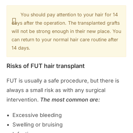
You should pay attention to your hair for 14
days after the operation. The transplanted grafts
will not be strong enough in their new place. You
can return to your normal hair care routine after
14 days.
Risks of FUT hair transplant
FUT is usually a safe procedure, but there is
always a small risk as with any surgical
intervention.
The most common are:
Excessive bleeding
Swelling or bruising