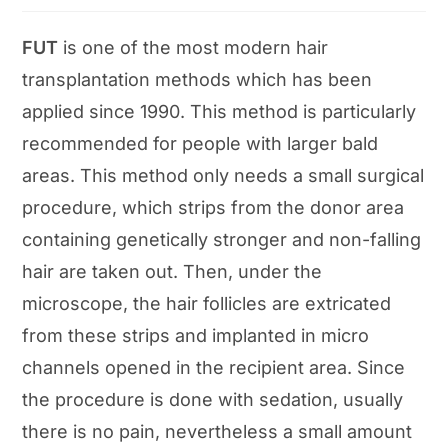
category:
FUT
is one of the most modern hair
transplantation methods which has been
applied since 1990. This method is particularly
recommended for people with larger bald
areas. This method only needs a small surgical
procedure, which strips from the donor area
containing genetically stronger and non-falling
hair are taken out. Then, under the
microscope, the hair follicles are extricated
from these strips and implanted in micro
channels opened in the recipient area. Since
the procedure is done with sedation, usually
there is no pain, nevertheless a small amount