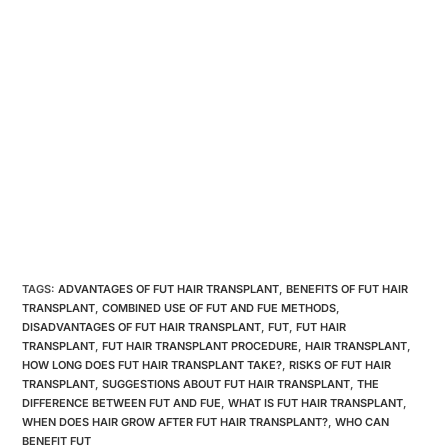
TAGS:
ADVANTAGES OF FUT HAIR TRANSPLANT
,
BENEFITS OF FUT HAIR
TRANSPLANT
,
COMBINED USE OF FUT AND FUE METHODS
,
DISADVANTAGES OF FUT HAIR TRANSPLANT
,
FUT
,
FUT HAIR
TRANSPLANT
,
FUT HAIR TRANSPLANT PROCEDURE
,
HAIR TRANSPLANT
,
HOW LONG DOES FUT HAIR TRANSPLANT TAKE?
,
RISKS OF FUT HAIR
TRANSPLANT
,
SUGGESTIONS ABOUT FUT HAIR TRANSPLANT
,
THE
DIFFERENCE BETWEEN FUT AND FUE
,
WHAT IS FUT HAIR TRANSPLANT
,
WHEN DOES HAIR GROW AFTER FUT HAIR TRANSPLANT?
,
WHO CAN
BENEFIT FUT