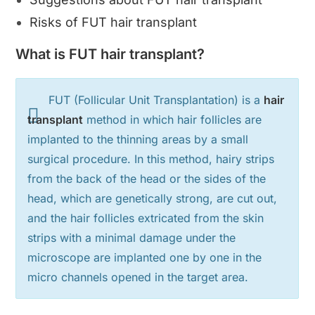
Risks of FUT hair transplant
What is FUT hair transplant?
FUT (Follicular Unit Transplantation) is a
hair
transplant
method in which hair follicles are
implanted to the thinning areas by a small
surgical procedure. In this method, hairy strips
from the back of the head or the sides of the
head, which are genetically strong, are cut out,
and the hair follicles extricated from the skin
strips with a minimal damage under the
microscope are implanted one by one in the
micro channels opened in the target area.