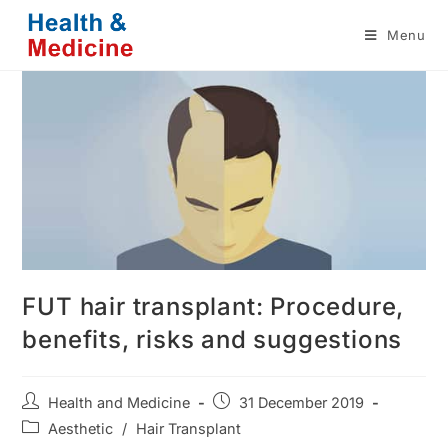
Skip
Menu
to
content
FUT hair transplant: Procedure,
benefits, risks and suggestions
Post
Post
Health and Medicine
31 December 2019
author:
published:
Post
Aesthetic
/
Hair Transplant