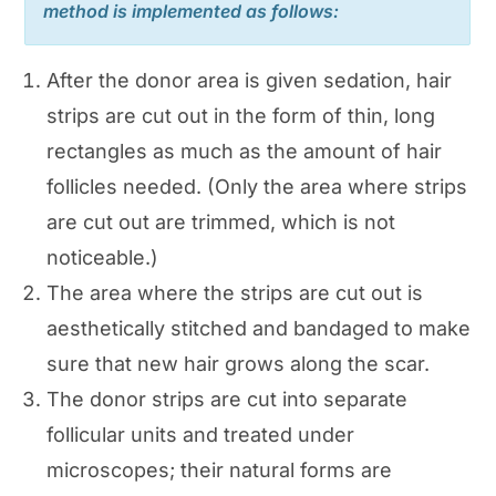
method is implemented as follows:
After the donor area is given sedation, hair
strips are cut out in the form of thin, long
rectangles as much as the amount of hair
follicles needed. (Only the area where strips
are cut out are trimmed, which is not
noticeable.)
The area where the strips are cut out is
aesthetically stitched and bandaged to make
sure that new hair grows along the scar.
The donor strips are cut into separate
follicular units and treated under
microscopes; their natural forms are