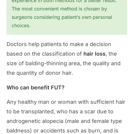
experience in both methods for a better result.
The most convenient method is chosen by
surgeons considering patient’s own personal
choices.
Doctors help patients to make a decision
based on the classification of
hair loss
, the
size of balding-thinning area, the quality and
the quantity of donor hair.
Who can benefit FUT?
Any healthy man or woman with sufficient hair
to be transplanted, who has a scar due to
androgenetic alopecia (male and female type
baldness) or accidents such as burn, and is