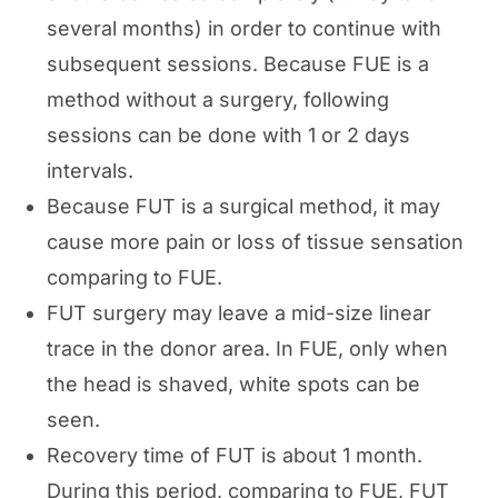
several months) in order to continue with
subsequent sessions. Because FUE is a
method without a surgery, following
sessions can be done with 1 or 2 days
intervals.
Because FUT is a surgical method, it may
cause more pain or loss of tissue sensation
comparing to FUE.
FUT surgery may leave a mid-size linear
trace in the donor area. In FUE, only when
the head is shaved, white spots can be
seen.
Recovery time of FUT is about 1 month.
During this period, comparing to FUE, FUT