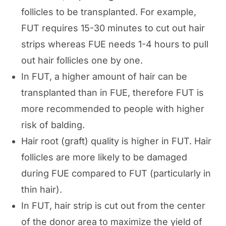
follicles to be transplanted. For example,
FUT requires 15-30 minutes to cut out hair
strips whereas FUE needs 1-4 hours to pull
out hair follicles one by one.
In FUT, a higher amount of hair can be
transplanted than in FUE, therefore FUT is
more recommended to people with higher
risk of balding.
Hair root (graft) quality is higher in FUT. Hair
follicles are more likely to be damaged
during FUE compared to FUT (particularly in
thin hair).
In FUT, hair strip is cut out from the center
of the donor area to maximize the yield of