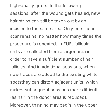
high-quality grafts. In the following
sessions, after the wound gets healed, new
hair strips can still be taken out by an
incision to the same area. Only one linear
scar remains, no matter how many times the
procedure is repeated. In FUE, follicular
units are collected from a larger area in
order to have a sufficient number of hair
follicles. And in additional sessions, when
new traces are added to the existing white
spotsthey can distort adjacent units, which
makes subsequent sessions more difficult
(as hair in the donor area is reduced).
Moreover, thinning may begin in the upper