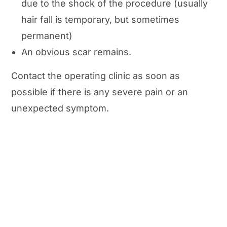
due to the shock of the procedure (usually
hair fall is temporary, but sometimes
permanent)
An obvious scar remains.
Contact the operating clinic as soon as
possible if there is any severe pain or an
unexpected symptom.