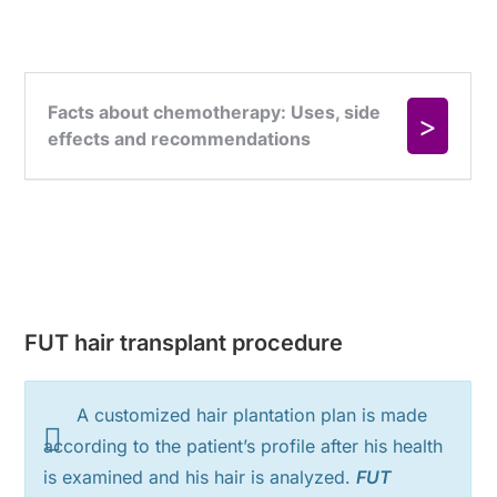
FUT hair transplant procedure
A customized hair plantation plan is made
according to the patient’s profile after his health
is examined and his hair is analyzed.
FUT