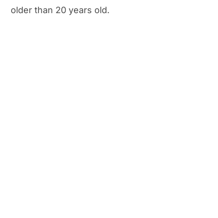
older than 20 years old.