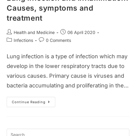
Causes, symptoms and
treatment
Post
Post
Health and Medicine
06 April 2020
author:
published:
Post
Post
Infections
0 Comments
category:
comments:
Lung infection is a type of infection which may
develop in the lower respiratory tracts due to
various causes. Primary cause is viruses and
bacteria accumulating and proliferating in the…
Lung
Continue Reading
Infection
And
Inflammation:
Causes,
Symptoms
And
Treatment