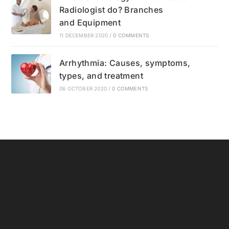
Radiologist do? Branches
and Equipment
11 DECEMBER 2020
/
0 COMMENTS
Arrhythmia: Causes, symptoms,
types, and treatment
06 OCTOBER 2020
/
0 COMMENTS