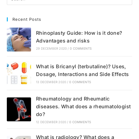
Recent Posts
Rhinoplasty Guide: How is it done?
Advantages and risks
29 DECEMBER 2020
/
0 COMMENTS
What is Bricanyl (terbutaline)? Uses,
Dosage, Interactions and Side Effects
13 DECEMBER 2020
/
0 COMMENTS
Rheumatology and Rheumatic
diseases. What does a rheumatologist
do?
12 DECEMBER 2020
/
0 COMMENTS
What is radiology? What does a