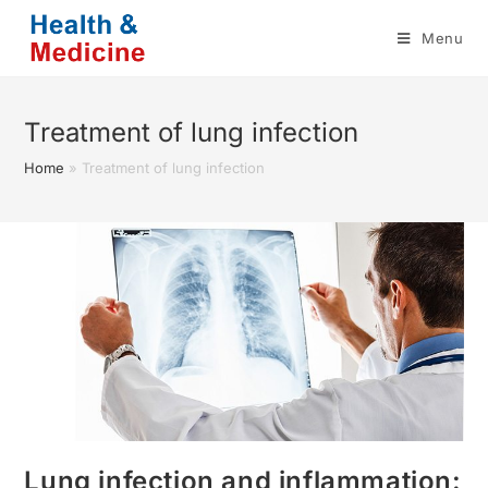
Skip
Menu
to
content
Treatment of lung infection
Home
»
Treatment of lung infection
Lung infection and inflammation: