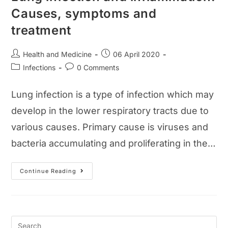
Causes, symptoms and
treatment
Post
Post
Health and Medicine
06 April 2020
author:
published:
Post
Post
Infections
0 Comments
category:
comments:
Lung infection is a type of infection which may
develop in the lower respiratory tracts due to
various causes. Primary cause is viruses and
bacteria accumulating and proliferating in the…
Lung
Continue Reading
Infection
And
Inflammation:
Causes,
Symptoms
And
Treatment