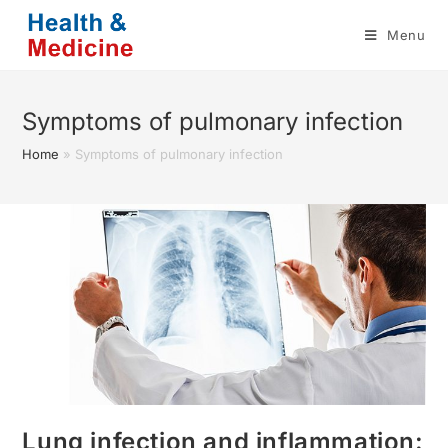
Skip
Menu
to
content
Symptoms of pulmonary infection
Home
»
Symptoms of pulmonary infection
Lung infection and inflammation: