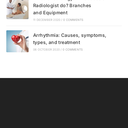
Radiologist do? Branches
and Equipment
11 DECEMBER 2020
/
0 COMMENTS
Arrhythmia: Causes, symptoms,
types, and treatment
06 OCTOBER 2020
/
0 COMMENTS