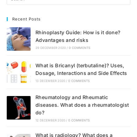
Recent Posts
Rhinoplasty Guide: How is it done?
Advantages and risks
29 DECEMBER 2020
/
0 COMMENTS
What is Bricanyl (terbutaline)? Uses,
Dosage, Interactions and Side Effects
13 DECEMBER 2020
/
0 COMMENTS
Rheumatology and Rheumatic
diseases. What does a rheumatologist
do?
12 DECEMBER 2020
/
0 COMMENTS
What is radiology? What does a