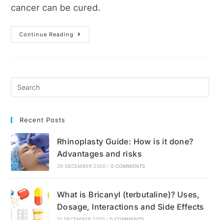
cancer can be cured.
Breast
Continue Reading
Cancer:
Causes,
Symptoms,
Diagnosis
And
Breast
Self-
Examinations
Recent Posts
Rhinoplasty Guide: How is it done?
Advantages and risks
29 DECEMBER 2020
/
0 COMMENTS
What is Bricanyl (terbutaline)? Uses,
Dosage, Interactions and Side Effects
13 DECEMBER 2020
/
0 COMMENTS