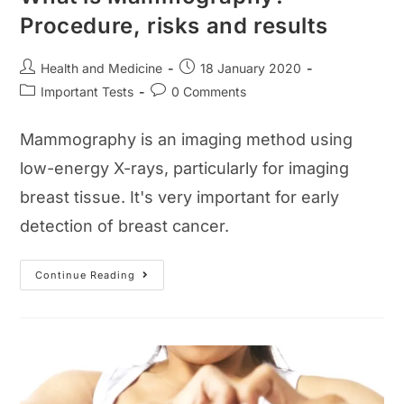
Procedure, risks and results
Post
Post
Health and Medicine
18 January 2020
author:
published:
Post
Post
Important Tests
0 Comments
category:
comments:
Mammography is an imaging method using
low-energy X-rays, particularly for imaging
breast tissue. It's very important for early
detection of breast cancer.
What
Continue Reading
Is
Mammography?
Procedure,
Risks
And
Results