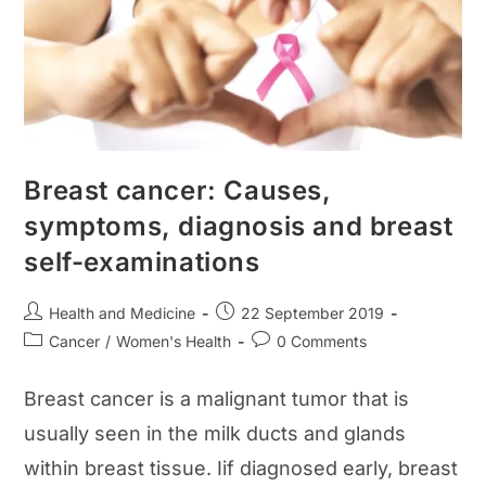
Breast cancer: Causes,
symptoms, diagnosis and breast
self-examinations
Post
Post
Health and Medicine
22 September 2019
author:
published:
Post
Post
Cancer
/
Women's Health
0 Comments
category:
comments:
Breast cancer is a malignant tumor that is
usually seen in the milk ducts and glands
within breast tissue. Iif diagnosed early, breast