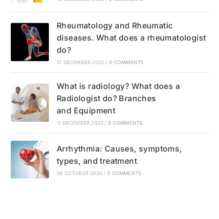
Rheumatology and Rheumatic
diseases. What does a rheumatologist
do?
12 DECEMBER 2020
/
0 COMMENTS
What is radiology? What does a
Radiologist do? Branches
and Equipment
11 DECEMBER 2020
/
0 COMMENTS
Arrhythmia: Causes, symptoms,
types, and treatment
06 OCTOBER 2020
/
0 COMMENTS