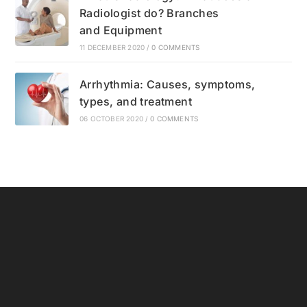
Radiologist do? Branches
and Equipment
11 DECEMBER 2020
/
0 COMMENTS
Arrhythmia: Causes, symptoms,
types, and treatment
06 OCTOBER 2020
/
0 COMMENTS