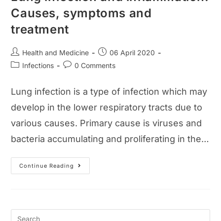
Causes, symptoms and
treatment
Post
Post
Health and Medicine
06 April 2020
author:
published:
Post
Post
Infections
0 Comments
category:
comments:
Lung infection is a type of infection which may
develop in the lower respiratory tracts due to
various causes. Primary cause is viruses and
bacteria accumulating and proliferating in the…
Lung
Continue Reading
Infection
And
Inflammation:
Causes,
Symptoms
And
Treatment