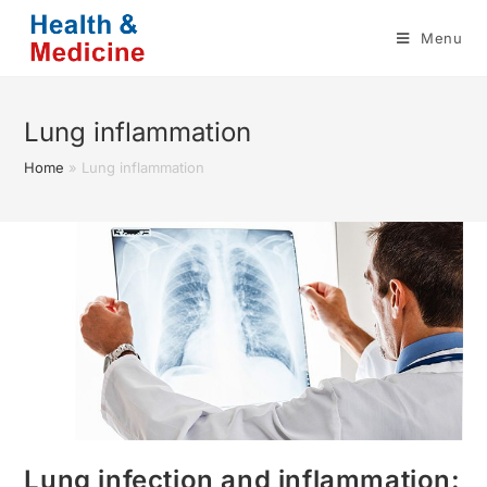
Skip
Menu
to
content
Lung inflammation
Home
»
Lung inflammation
Lung infection and inflammation: