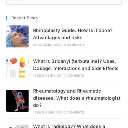
Recent Posts
Rhinoplasty Guide: How is it done?
Advantages and risks
29 DECEMBER 2020
/
0 COMMENTS
What is Bricanyl (terbutaline)? Uses,
Dosage, Interactions and Side Effects
13 DECEMBER 2020
/
0 COMMENTS
Rheumatology and Rheumatic
diseases. What does a rheumatologist
do?
12 DECEMBER 2020
/
0 COMMENTS
What is radiology? What does a