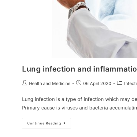
Lung infection and inflammati
Post
Post
Post
Health and Medicine
06 April 2020
Infect
author:
published:
category:
Lung infection is a type of infection which may de
Primary cause is viruses and bacteria accumulatin
Lung
Continue Reading
Infection
And
Inflammation: