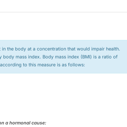
 in the body at a concentration that would impair health.
y body mass index. Body mass index (BMI) is a ratio of
 according to this measure is as follows:
d on a hormonal cause: