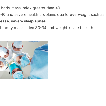
a body mass index greater than 40
-40 and severe health problems due to overweight such as
sease, severe sleep apnea
with body mass index 30-34 and weight-related health