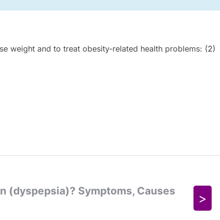
ose weight and to treat obesity-related health problems: (
2
)