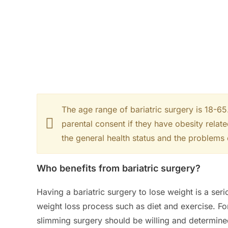
The age range of bariatric surgery is 18-6
parental consent if they have obesity relat
the general health status and the problems
Who benefits from bariatric surgery?
Having a bariatric surgery to lose weight is a seri
weight loss process such as diet and exercise. Fo
slimming surgery should be willing and determin