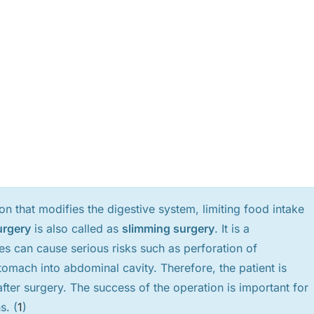
ion that modifies the digestive system, limiting food intake
urgery
is also called as
slimming surgery
. It is a
s can cause serious risks such as perforation of
tomach into abdominal cavity. Therefore, the patient is
after surgery. The success of the operation is important for
s. (
1
)