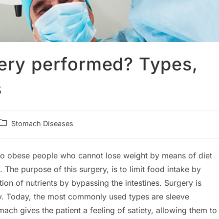
gery performed? Types,
s
Post
Stomach Diseases
category:
 to obese people who cannot lose weight by means of diet
he purpose of this surgery, is to limit food intake by
on of nutrients by bypassing the intestines. Surgery is
y. Today, the most commonly used types are sleeve
ach gives the patient a feeling of satiety, allowing them to