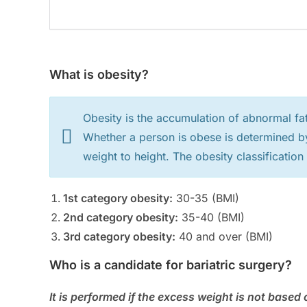
What is obesity?
Obesity is the accumulation of abnormal fat
Whether a person is obese is determined b
weight to height. The obesity classification
1st category obesity:
30-35 (BMI)
2nd category obesity:
35-40 (BMI)
3rd category obesity:
40 and over (BMI)
Who is a candidate for bariatric surgery?
It is performed if the excess weight is not base