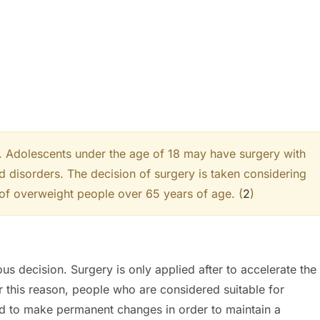
5. Adolescents under the age of 18 may have surgery with
ed disorders. The decision of surgery is taken considering
 of overweight people over 65 years of age. (
2
)
ous decision. Surgery is only applied after to accelerate the
r this reason, people who are considered suitable for
ed to make permanent changes in order to maintain a