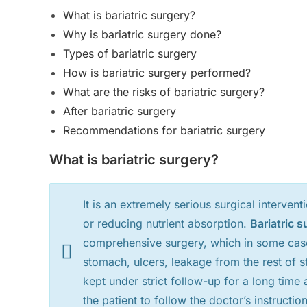
What is bariatric surgery?
Why is bariatric surgery done?
Types of bariatric surgery
How is bariatric surgery performed?
What are the risks of bariatric surgery?
After bariatric surgery
Recommendations for bariatric surgery
What is bariatric surgery?
It is an extremely serious surgical intervent
or reducing nutrient absorption.
Bariatric s
comprehensive surgery, which in some case
stomach, ulcers, leakage from the rest of s
kept under strict follow-up for a long time 
the patient to follow the doctor’s instruction