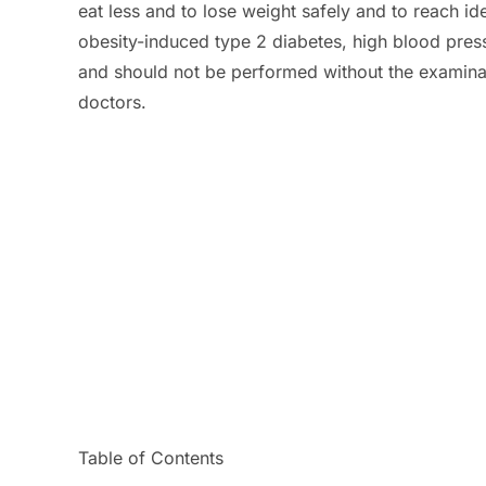
eat less and to lose weight safely and to reach id
obesity-induced type 2 diabetes, high blood press
and should not be performed without the examinat
doctors.
Table of Contents