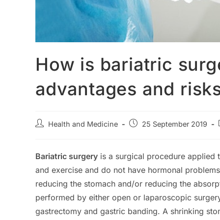
How is bariatric sur
advantages and risk
Post
Post
Health and Medicine
25 September 2019
author:
published:
Bariatric surgery
is a surgical procedure applied
and exercise and do not have hormonal problems. T
reducing the stomach and/or reducing the absorpti
performed by either open or laparoscopic surger
gastrectomy and gastric banding. A shrinking stom