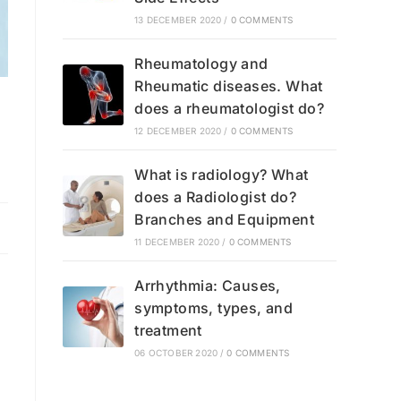
13 DECEMBER 2020
/
0 COMMENTS
Rheumatology and
Rheumatic diseases. What
does a rheumatologist do?
12 DECEMBER 2020
/
0 COMMENTS
What is radiology? What
does a Radiologist do?
Branches and Equipment
11 DECEMBER 2020
/
0 COMMENTS
Arrhythmia: Causes,
symptoms, types, and
treatment
06 OCTOBER 2020
/
0 COMMENTS