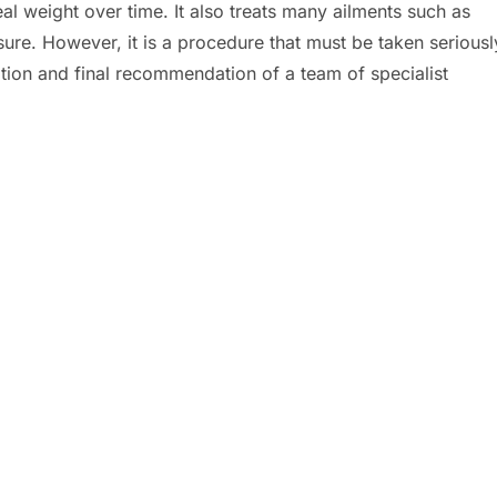
eal weight over time. It also treats many ailments such as
ure. However, it is a procedure that must be taken seriousl
ion and final recommendation of a team of specialist