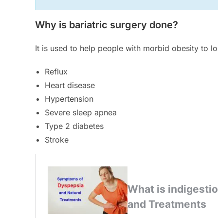
Why is bariatric surgery done?
It is used to help people with morbid obesity to l
Reflux
Heart disease
Hypertension
Severe sleep apnea
Type 2 diabetes
Stroke