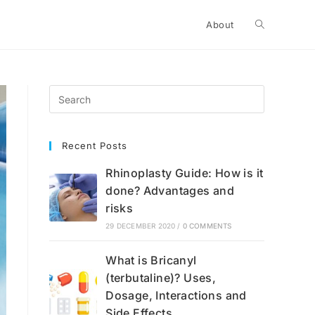
Toggle
About
website
search
Recent Posts
Rhinoplasty Guide: How is it
done? Advantages and
risks
29 DECEMBER 2020
/
0 COMMENTS
What is Bricanyl
(terbutaline)? Uses,
Dosage, Interactions and
Side Effects