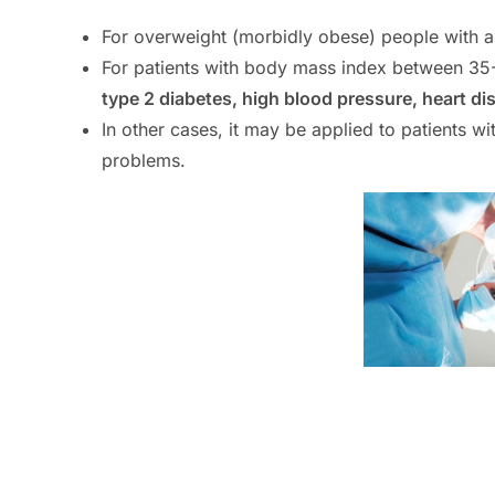
For overweight (morbidly obese) people with 
For patients with body mass index between 35
type 2 diabetes, high blood pressure, heart di
In other cases, it may be applied to patients 
problems.