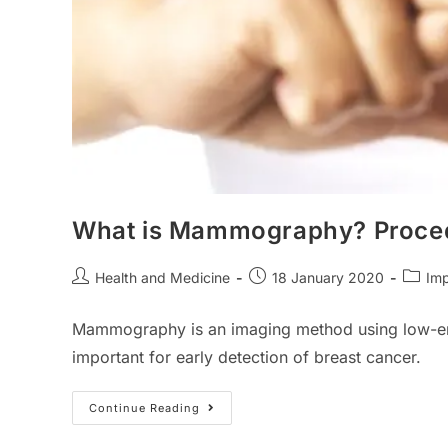
What is Mammography? Procedu
Post
Post
Post
Health and Medicine
18 January 2020
Imp
author:
published:
catego
Mammography is an imaging method using low-energ
important for early detection of breast cancer.
What
Continue Reading
Is
Mammography?