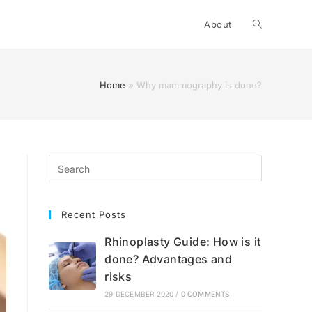
Toggle
About
website
Home
»
Why mammography is done?
search
Recent Posts
Rhinoplasty Guide: How is it
done? Advantages and
risks
29 DECEMBER 2020
/
0 COMMENTS