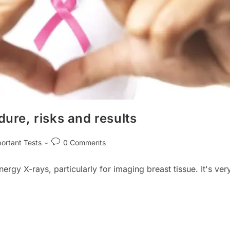
re, risks and results
Post
ortant Tests
0 Comments
ry:
comments:
y X-rays, particularly for imaging breast tissue. It's ver