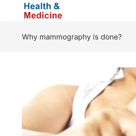
Skip
to
content
Why mammography is done?