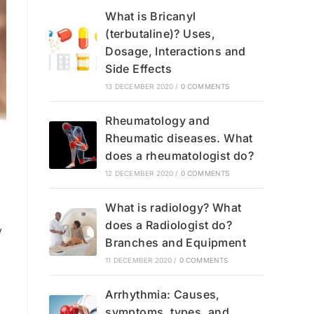
What is Bricanyl
(terbutaline)? Uses,
Dosage, Interactions and
Side Effects
13 DECEMBER 2020
/
0 COMMENTS
Rheumatology and
Rheumatic diseases. What
does a rheumatologist do?
12 DECEMBER 2020
/
0 COMMENTS
What is radiology? What
does a Radiologist do?
y
Branches and Equipment
11 DECEMBER 2020
/
0 COMMENTS
Arrhythmia: Causes,
symptoms, types, and