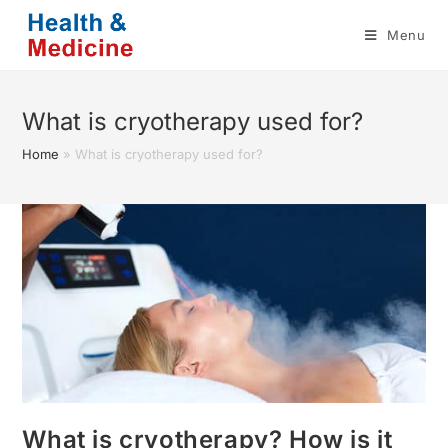
Skip
Menu
to
content
What is cryotherapy used for?
Home
»
What is cryotherapy used for?
What is cryotherapy? How is it