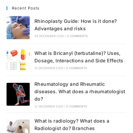
Recent Posts
Rhinoplasty Guide: How is it done?
Advantages and risks
29 DECEMBER 2020
/
0 COMMENTS
What is Bricanyl (terbutaline)? Uses,
Dosage, Interactions and Side Effects
13 DECEMBER 2020
/
0 COMMENTS
Rheumatology and Rheumatic
diseases. What does a rheumatologist
do?
12 DECEMBER 2020
/
0 COMMENTS
What is radiology? What does a
Radiologist do? Branches