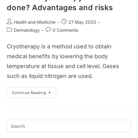
done? Advantages and risks
Post
Post
Health and Medicine
27 May 2020
author:
published:
Post
Post
Dermatology
0 Comments
category:
comments:
Cryotherapy is a method used to obtain
medical benefits by lowering the body
temperature at tissue and cell level. Gases
such as liquid nitrogen are used.
What
Continue Reading
Is
Cryotherapy?
How
Is
It
Done?
Advantages
And
Risks