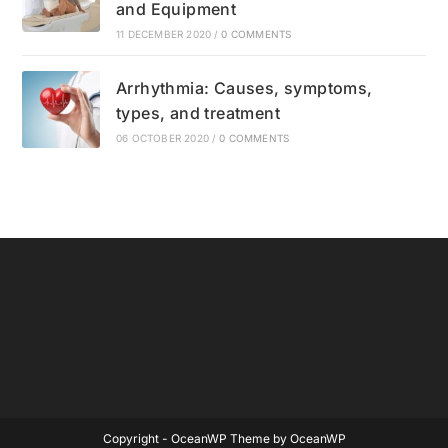
and Equipment
11 DECEMBER 2020
/
0 COMMENTS
Arrhythmia: Causes, symptoms,
types, and treatment
06 OCTOBER 2020
/
0 COMMENTS
Copyright - OceanWP Theme by OceanWP