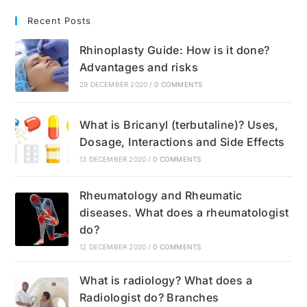
Recent Posts
Rhinoplasty Guide: How is it done?
Advantages and risks
29 DECEMBER 2020
/
0 COMMENTS
What is Bricanyl (terbutaline)? Uses,
Dosage, Interactions and Side Effects
13 DECEMBER 2020
/
0 COMMENTS
Rheumatology and Rheumatic
diseases. What does a rheumatologist
do?
12 DECEMBER 2020
/
0 COMMENTS
What is radiology? What does a
Radiologist do? Branches