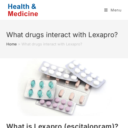
Skip
Menu
to
content
What drugs interact with Lexapro?
Home
»
What drugs interact with Lexapro?
What is Lexapro (escitalopram)?