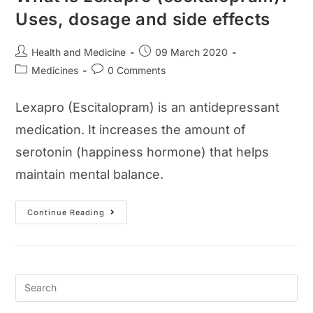
Uses, dosage and side effects
Post
Post
Health and Medicine
09 March 2020
author:
published:
Post
Post
Medicines
0 Comments
category:
comments:
Lexapro (Escitalopram) is an antidepressant
medication. It increases the amount of
serotonin (happiness hormone) that helps
maintain mental balance.
What
Continue Reading
Is
Lexapro
(escitalopram)?
Uses,
Dosage
And
Side
Effects