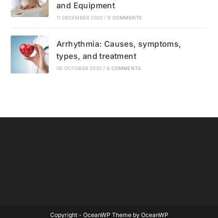
and Equipment
11 DECEMBER 2020
/
0 COMMENTS
Arrhythmia: Causes, symptoms,
types, and treatment
06 OCTOBER 2020
/
0 COMMENTS
Copyright - OceanWP Theme by OceanWP