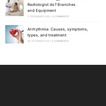
Radiologist do? Branches
and Equipment
11 DECEMBER 2020
/
0 COMMENTS
Arrhythmia: Causes, symptoms,
types, and treatment
06 OCTOBER 2020
/
0 COMMENTS