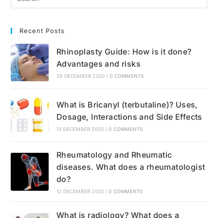
Recommendations
Recent Posts
Rhinoplasty Guide: How is it done?
Advantages and risks
29 DECEMBER 2020
/
0 COMMENTS
What is Bricanyl (terbutaline)? Uses,
Dosage, Interactions and Side Effects
13 DECEMBER 2020
/
0 COMMENTS
Rheumatology and Rheumatic
diseases. What does a rheumatologist
do?
12 DECEMBER 2020
/
0 COMMENTS
What is radiology? What does a