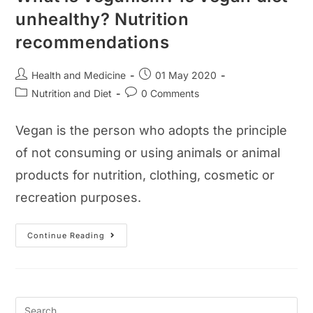
unhealthy? Nutrition
recommendations
Post
Post
Health and Medicine
01 May 2020
author:
published:
Post
Post
Nutrition and Diet
0 Comments
category:
comments:
Vegan is the person who adopts the principle
of not consuming or using animals or animal
products for nutrition, clothing, cosmetic or
recreation purposes.
What
Continue Reading
Is
Veganism?
Is
Vegan
Diet
Unhealthy?
Nutrition