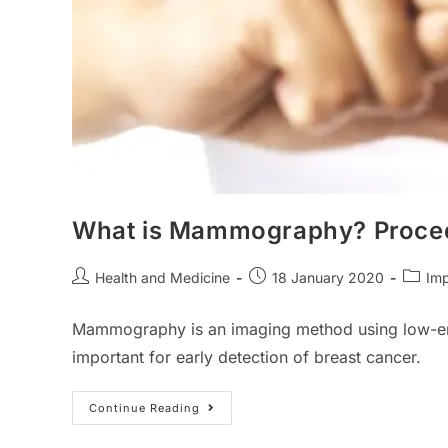
What is Mammography? Procedu
Post
Post
Post
Health and Medicine
18 January 2020
Imp
author:
published:
catego
Mammography is an imaging method using low-energ
important for early detection of breast cancer.
What
Continue Reading
Is
Mammography?