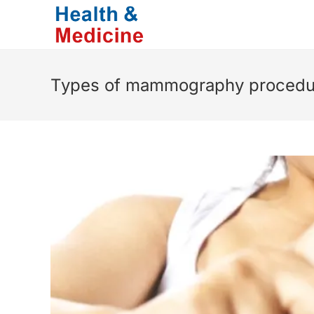
Skip
to
content
Types of mammography procedu