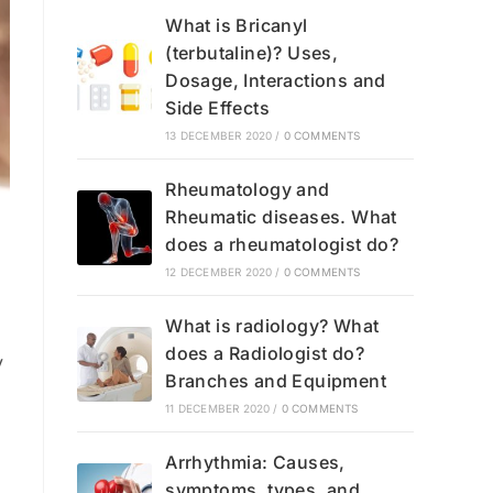
What is Bricanyl
(terbutaline)? Uses,
Dosage, Interactions and
Side Effects
13 DECEMBER 2020
/
0 COMMENTS
Rheumatology and
Rheumatic diseases. What
does a rheumatologist do?
12 DECEMBER 2020
/
0 COMMENTS
What is radiology? What
does a Radiologist do?
y
Branches and Equipment
11 DECEMBER 2020
/
0 COMMENTS
Arrhythmia: Causes,
symptoms, types, and