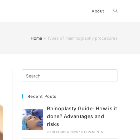
Toggle
About
website
Home
»
Types of mammography procedures
search
Recent Posts
Rhinoplasty Guide: How is it
done? Advantages and
risks
29 DECEMBER 2020
/
0 COMMENTS