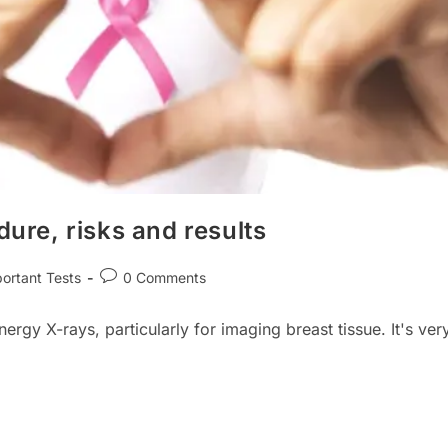
re, risks and results
Post
ortant Tests
0 Comments
ry:
comments:
y X-rays, particularly for imaging breast tissue. It's ver