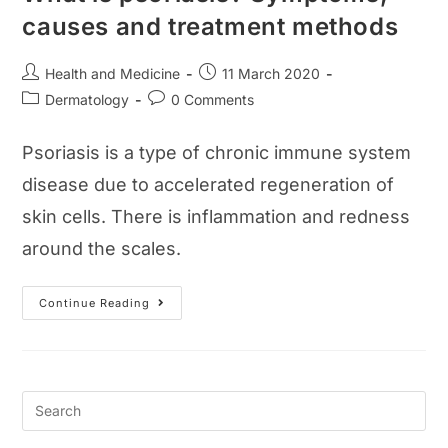
causes and treatment methods
Post
Post
Health and Medicine
11 March 2020
author:
published:
Post
Post
Dermatology
0 Comments
category:
comments:
Psoriasis is a type of chronic immune system
disease due to accelerated regeneration of
skin cells. There is inflammation and redness
around the scales.
What
Continue Reading
Is
Psoriasis?
Symptoms,
Causes
And
Treatment
Methods