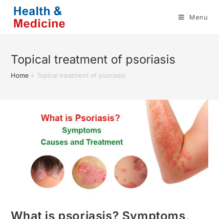
Skip
Menu
to
content
Topical treatment of psoriasis
Home
»
Topical treatment of psoriasis
What is psoriasis? Symptoms,