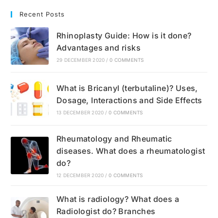
Recent Posts
Rhinoplasty Guide: How is it done?
Advantages and risks
29 DECEMBER 2020
/
0 COMMENTS
What is Bricanyl (terbutaline)? Uses,
Dosage, Interactions and Side Effects
13 DECEMBER 2020
/
0 COMMENTS
Rheumatology and Rheumatic
diseases. What does a rheumatologist
do?
12 DECEMBER 2020
/
0 COMMENTS
What is radiology? What does a
Radiologist do? Branches