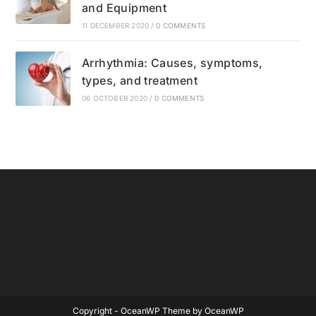
and Equipment
11 DECEMBER 2020
/
0 COMMENTS
Arrhythmia: Causes, symptoms,
types, and treatment
06 OCTOBER 2020
/
0 COMMENTS
Copyright - OceanWP Theme by OceanWP