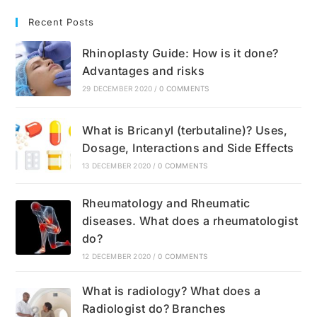
Recent Posts
Rhinoplasty Guide: How is it done?
Advantages and risks
29 DECEMBER 2020
/
0 COMMENTS
What is Bricanyl (terbutaline)? Uses,
Dosage, Interactions and Side Effects
13 DECEMBER 2020
/
0 COMMENTS
Rheumatology and Rheumatic
diseases. What does a rheumatologist
do?
12 DECEMBER 2020
/
0 COMMENTS
What is radiology? What does a
Radiologist do? Branches