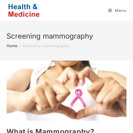
Skip
Menu
to
content
Screening mammography
Home
»
Screening mammography
What is Mammography?