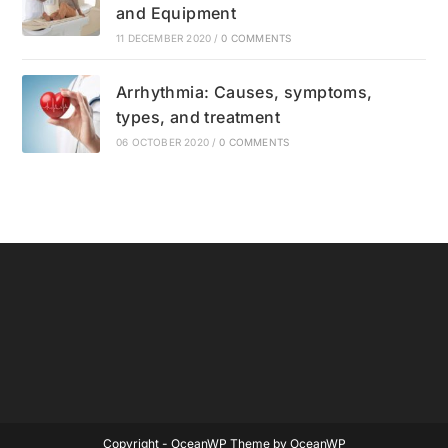
and Equipment
11 DECEMBER 2020
/
0 COMMENTS
Arrhythmia: Causes, symptoms,
types, and treatment
06 OCTOBER 2020
/
0 COMMENTS
Copyright - OceanWP Theme by OceanWP