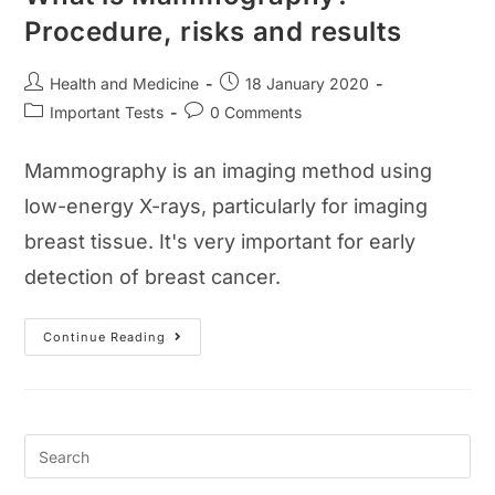
Procedure, risks and results
Post
Post
Health and Medicine
18 January 2020
author:
published:
Post
Post
Important Tests
0 Comments
category:
comments:
Mammography is an imaging method using
low-energy X-rays, particularly for imaging
breast tissue. It's very important for early
detection of breast cancer.
What
Continue Reading
Is
Mammography?
Procedure,
Risks
And
Results