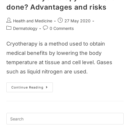
done? Advantages and risks
Post
Post
Health and Medicine
27 May 2020
author:
published:
Post
Post
Dermatology
0 Comments
category:
comments:
Cryotherapy is a method used to obtain
medical benefits by lowering the body
temperature at tissue and cell level. Gases
such as liquid nitrogen are used.
What
Continue Reading
Is
Cryotherapy?
How
Is
It
Done?
Advantages
And
Risks