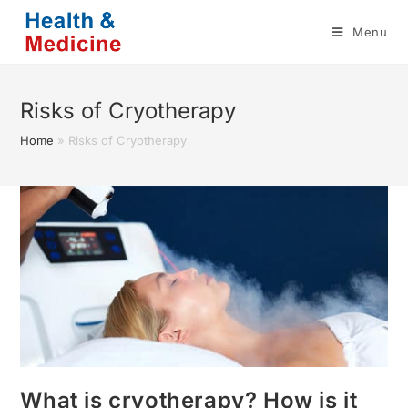
Skip
Menu
to
content
Risks of Cryotherapy
Home
»
Risks of Cryotherapy
What is cryotherapy? How is it