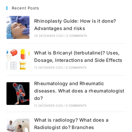
Recent Posts
Rhinoplasty Guide: How is it done?
Advantages and risks
29 DECEMBER 2020
/
0 COMMENTS
What is Bricanyl (terbutaline)? Uses,
Dosage, Interactions and Side Effects
13 DECEMBER 2020
/
0 COMMENTS
Rheumatology and Rheumatic
diseases. What does a rheumatologist
do?
12 DECEMBER 2020
/
0 COMMENTS
What is radiology? What does a
Radiologist do? Branches