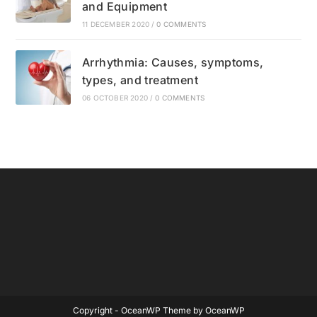
and Equipment
11 DECEMBER 2020
/
0 COMMENTS
Arrhythmia: Causes, symptoms,
types, and treatment
06 OCTOBER 2020
/
0 COMMENTS
Copyright - OceanWP Theme by OceanWP