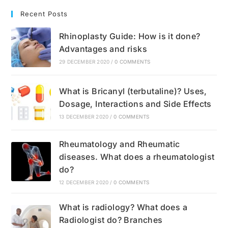
Recent Posts
Rhinoplasty Guide: How is it done?
Advantages and risks
29 DECEMBER 2020
/
0 COMMENTS
What is Bricanyl (terbutaline)? Uses,
Dosage, Interactions and Side Effects
13 DECEMBER 2020
/
0 COMMENTS
Rheumatology and Rheumatic
diseases. What does a rheumatologist
do?
12 DECEMBER 2020
/
0 COMMENTS
What is radiology? What does a
Radiologist do? Branches