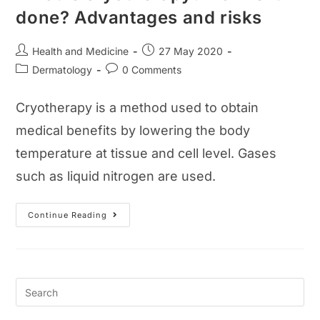
done? Advantages and risks
Post
Post
Health and Medicine
27 May 2020
author:
published:
Post
Post
Dermatology
0 Comments
category:
comments:
Cryotherapy is a method used to obtain
medical benefits by lowering the body
temperature at tissue and cell level. Gases
such as liquid nitrogen are used.
What
Continue Reading
Is
Cryotherapy?
How
Is
It
Done?
Advantages
And
Risks