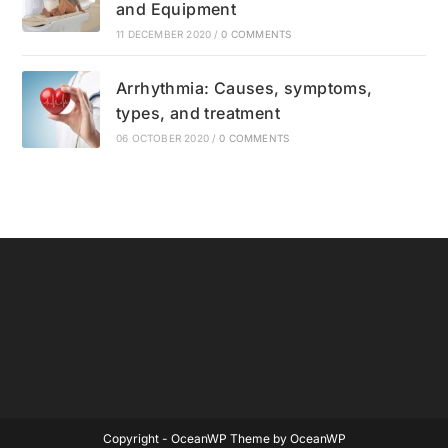
and Equipment
11 DECEMBER 2020
/
0 COMMENTS
Arrhythmia: Causes, symptoms,
types, and treatment
06 OCTOBER 2020
/
0 COMMENTS
Copyright - OceanWP Theme by OceanWP