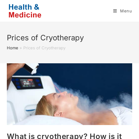
Skip
Menu
to
content
Prices of Cryotherapy
Home
»
Prices of Cryotherapy
What is cryotherapy? How is it