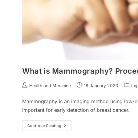
What is Mammography? Procedu
Post
Post
Post
Health and Medicine
18 January 2020
Imp
author:
published:
catego
Mammography is an imaging method using low-energ
important for early detection of breast cancer.
What
Continue Reading
Is
Mammography?