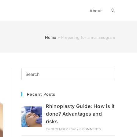
Toggle
About
website
Home
»
Preparing for a mammogram
search
Recent Posts
Rhinoplasty Guide: How is it
done? Advantages and
risks
29 DECEMBER 2020
/
0 COMMENTS