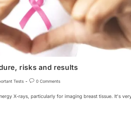
re, risks and results
Post
ortant Tests
0 Comments
ry:
comments:
y X-rays, particularly for imaging breast tissue. It's ver