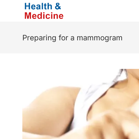
Skip
to
content
Preparing for a mammogram