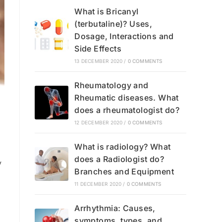
What is Bricanyl
(terbutaline)? Uses,
Dosage, Interactions and
Side Effects
13 DECEMBER 2020
/
0 COMMENTS
Rheumatology and
Rheumatic diseases. What
does a rheumatologist do?
12 DECEMBER 2020
/
0 COMMENTS
What is radiology? What
does a Radiologist do?
y
Branches and Equipment
11 DECEMBER 2020
/
0 COMMENTS
Arrhythmia: Causes,
symptoms, types, and