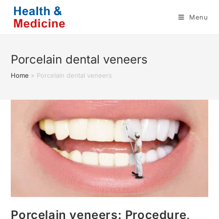
Skip
Menu
to
content
Porcelain dental veneers
Home
»
Porcelain dental veneers
Porcelain veneers: Procedure,