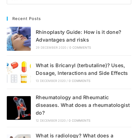
Recent Posts
Rhinoplasty Guide: How is it done?
Advantages and risks
29 DECEMBER 2020
/
0 COMMENTS
What is Bricanyl (terbutaline)? Uses,
Dosage, Interactions and Side Effects
13 DECEMBER 2020
/
0 COMMENTS
Rheumatology and Rheumatic
diseases. What does a rheumatologist
do?
12 DECEMBER 2020
/
0 COMMENTS
What is radiology? What does a