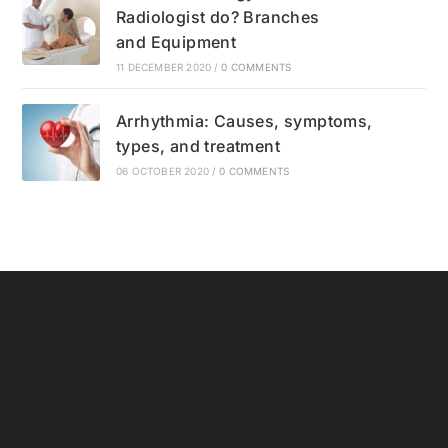
Radiologist do? Branches
and Equipment
11 DECEMBER 2020
/
0 COMMENTS
Arrhythmia: Causes, symptoms,
types, and treatment
06 OCTOBER 2020
/
0 COMMENTS