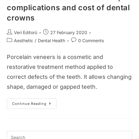
complications and cost of dental
crowns
Post
Post
Veri Editorü
27 February 2020
author:
published:
Post
Post
Aesthetic
/
Dental Health
0 Comments
category:
comments:
Porcelain veneers is a cosmetic and
restorative treatment method applied to
correct defects of the teeth. It allows changing
shape, damaged or gapped teeth.
Porcelain
Continue Reading
Veneers:
Procedure,
Complications
And
Cost
Of
Dental
Crowns