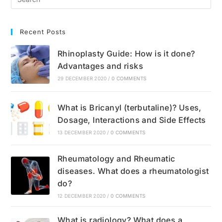
Recent Posts
Rhinoplasty Guide: How is it done?
Advantages and risks
29 DECEMBER 2020
/
0 COMMENTS
What is Bricanyl (terbutaline)? Uses,
Dosage, Interactions and Side Effects
13 DECEMBER 2020
/
0 COMMENTS
Rheumatology and Rheumatic
diseases. What does a rheumatologist
do?
12 DECEMBER 2020
/
0 COMMENTS
What is radiology? What does a