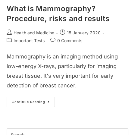
What is Mammography?
Procedure, risks and results
Post
Post
Health and Medicine
18 January 2020
author:
published:
Post
Post
Important Tests
0 Comments
category:
comments:
Mammography is an imaging method using
low-energy X-rays, particularly for imaging
breast tissue. It's very important for early
detection of breast cancer.
What
Continue Reading
Is
Mammography?
Procedure,
Risks
And
Results