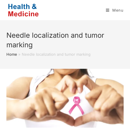
Skip
Menu
to
content
Needle localization and tumor
marking
Home
»
Needle localization and tumor marking