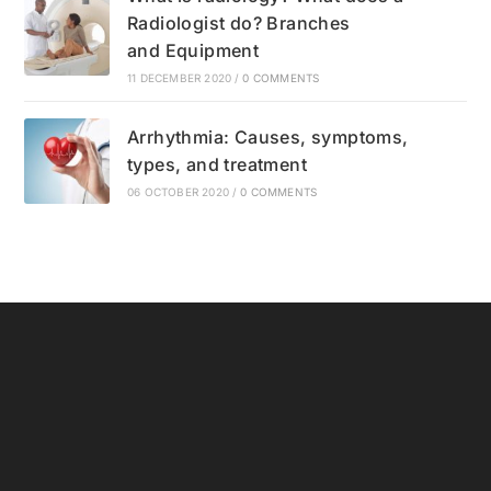
Radiologist do? Branches
and Equipment
11 DECEMBER 2020
/
0 COMMENTS
Arrhythmia: Causes, symptoms,
types, and treatment
06 OCTOBER 2020
/
0 COMMENTS