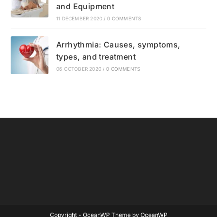
and Equipment
11 DECEMBER 2020
/
0 COMMENTS
Arrhythmia: Causes, symptoms,
types, and treatment
06 OCTOBER 2020
/
0 COMMENTS
Copyright - OceanWP Theme by OceanWP