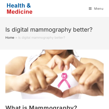
Skip
Menu
to
content
Is digital mammography better?
Home
»
Is digital mammography better?
What is Mammography?