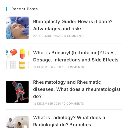
Recent Posts
Rhinoplasty Guide: How is it done?
Advantages and risks
29 DECEMBER 2020
/
0 COMMENTS
What is Bricanyl (terbutaline)? Uses,
Dosage, Interactions and Side Effects
13 DECEMBER 2020
/
0 COMMENTS
Rheumatology and Rheumatic
diseases. What does a rheumatologist
do?
12 DECEMBER 2020
/
0 COMMENTS
What is radiology? What does a
Radiologist do? Branches