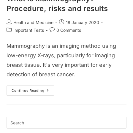
Procedure, risks and results
Post
Post
Health and Medicine
18 January 2020
author:
published:
Post
Post
Important Tests
0 Comments
category:
comments:
Mammography is an imaging method using
low-energy X-rays, particularly for imaging
breast tissue. It's very important for early
detection of breast cancer.
What
Continue Reading
Is
Mammography?
Procedure,
Risks
And
Results