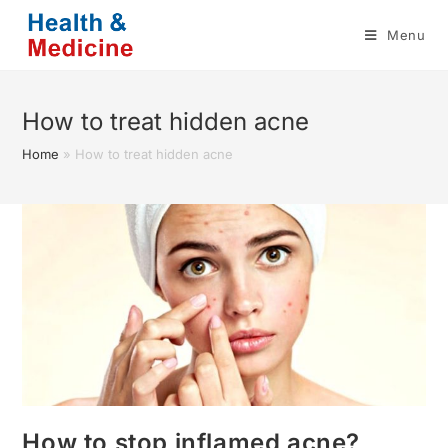
Skip
Menu
to
content
How to treat hidden acne
Home
»
How to treat hidden acne
How to stop inflamed acne?