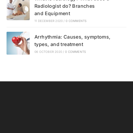
Radiologist do? Branches
and Equipment
11 DECEMBER 2020
/
0 COMMENTS
Arrhythmia: Causes, symptoms,
types, and treatment
06 OCTOBER 2020
/
0 COMMENTS