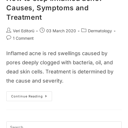
Causes, Symptoms and
Treatment
Post
Post
Post
Veri Editorü
03 March 2020
Dermatology
author:
published:
category:
Post
1 Comment
comments:
Inflamed acne is red swellings caused by
pores deeply clogged with bacteria, oil, and
dead skin cells. Treatment is determined by
the cause and severity.
How
Continue Reading
To
Stop
Inflamed
Acne?
Causes,
Symptoms
And