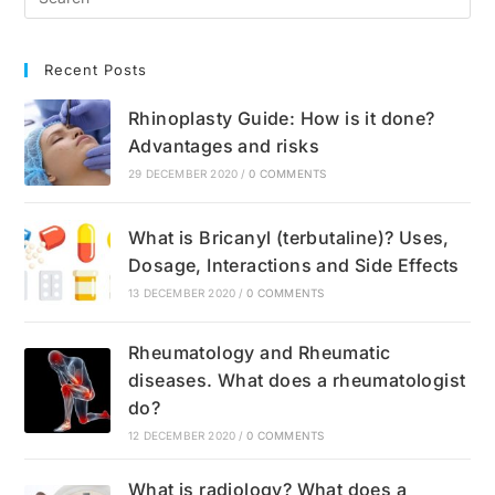
Treatment
Recent Posts
Rhinoplasty Guide: How is it done?
Advantages and risks
29 DECEMBER 2020
/
0 COMMENTS
What is Bricanyl (terbutaline)? Uses,
Dosage, Interactions and Side Effects
13 DECEMBER 2020
/
0 COMMENTS
Rheumatology and Rheumatic
diseases. What does a rheumatologist
do?
12 DECEMBER 2020
/
0 COMMENTS
What is radiology? What does a