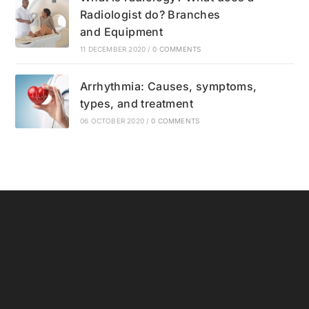
Radiologist do? Branches
and Equipment
11 DECEMBER 2020
/
0 COMMENTS
Arrhythmia: Causes, symptoms,
types, and treatment
06 OCTOBER 2020
/
0 COMMENTS