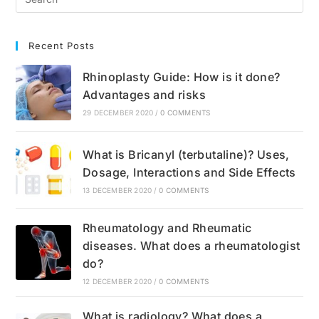
Recent Posts
Rhinoplasty Guide: How is it done?
Advantages and risks
29 DECEMBER 2020
/
0 COMMENTS
What is Bricanyl (terbutaline)? Uses,
Dosage, Interactions and Side Effects
13 DECEMBER 2020
/
0 COMMENTS
Rheumatology and Rheumatic
diseases. What does a rheumatologist
do?
12 DECEMBER 2020
/
0 COMMENTS
What is radiology? What does a