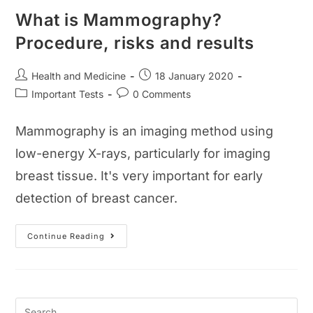
What is Mammography?
Procedure, risks and results
Post
Post
Health and Medicine
18 January 2020
author:
published:
Post
Post
Important Tests
0 Comments
category:
comments:
Mammography is an imaging method using
low-energy X-rays, particularly for imaging
breast tissue. It's very important for early
detection of breast cancer.
What
Continue Reading
Is
Mammography?
Procedure,
Risks
And
Results