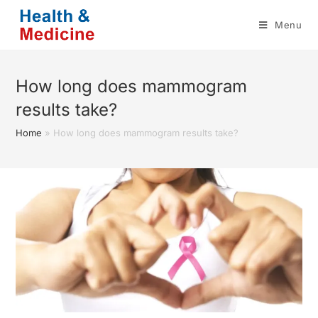
Skip
Menu
to
content
How long does mammogram
results take?
Home
»
How long does mammogram results take?