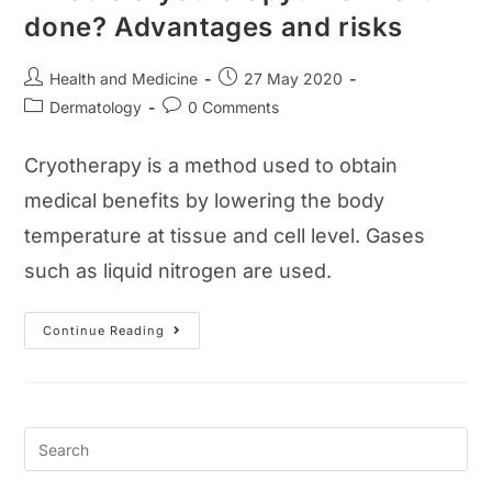
done? Advantages and risks
Post
Post
Health and Medicine
27 May 2020
author:
published:
Post
Post
Dermatology
0 Comments
category:
comments:
Cryotherapy is a method used to obtain
medical benefits by lowering the body
temperature at tissue and cell level. Gases
such as liquid nitrogen are used.
What
Continue Reading
Is
Cryotherapy?
How
Is
It
Done?
Advantages
And
Risks