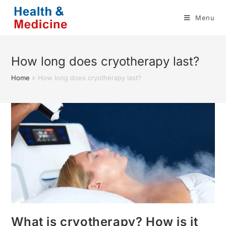
Skip
Menu
to
content
How long does cryotherapy last?
Home
»
How long does cryotherapy last?
What is cryotherapy? How is it