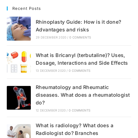
Recent Posts
Rhinoplasty Guide: How is it done?
Advantages and risks
29 DECEMBER 2020
/
0 COMMENTS
What is Bricanyl (terbutaline)? Uses,
Dosage, Interactions and Side Effects
13 DECEMBER 2020
/
0 COMMENTS
Rheumatology and Rheumatic
diseases. What does a rheumatologist
do?
12 DECEMBER 2020
/
0 COMMENTS
What is radiology? What does a
Radiologist do? Branches