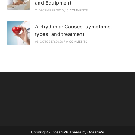
and Equipment
11 DECEMBER 2020
/
0 COMMENTS
Arrhythmia: Causes, symptoms,
types, and treatment
06 OCTOBER 2020
/
0 COMMENTS
Copyright - OceanWP Theme by OceanWP