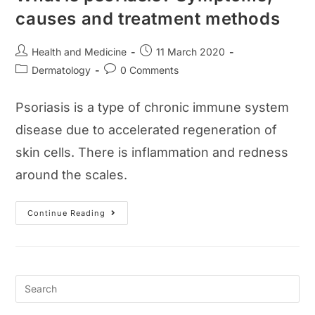
causes and treatment methods
Post
Post
Health and Medicine
11 March 2020
author:
published:
Post
Post
Dermatology
0 Comments
category:
comments:
Psoriasis is a type of chronic immune system
disease due to accelerated regeneration of
skin cells. There is inflammation and redness
around the scales.
What
Continue Reading
Is
Psoriasis?
Symptoms,
Causes
And
Treatment
Methods