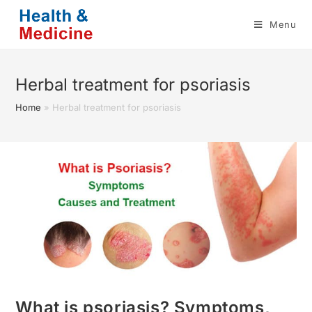
Skip
Menu
to
content
Herbal treatment for psoriasis
Home
»
Herbal treatment for psoriasis
What is psoriasis? Symptoms,