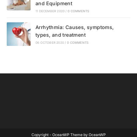
and Equipment
11 DECEMBER 2020
/
0 COMMENTS
Arrhythmia: Causes, symptoms,
types, and treatment
06 OCTOBER 2020
/
0 COMMENTS
Copyright - OceanWP Theme by OceanWP