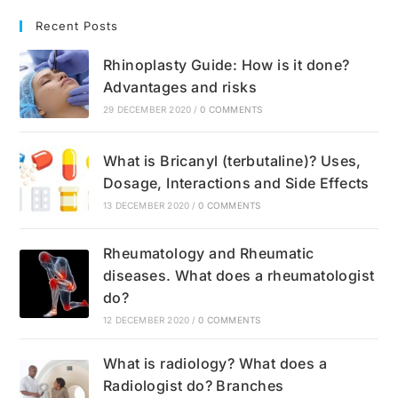
Recent Posts
Rhinoplasty Guide: How is it done?
Advantages and risks
29 DECEMBER 2020
/
0 COMMENTS
What is Bricanyl (terbutaline)? Uses,
Dosage, Interactions and Side Effects
13 DECEMBER 2020
/
0 COMMENTS
Rheumatology and Rheumatic
diseases. What does a rheumatologist
do?
12 DECEMBER 2020
/
0 COMMENTS
What is radiology? What does a
Radiologist do? Branches