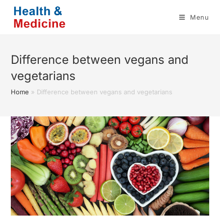
Skip
Menu
to
content
Difference between vegans and
vegetarians
Home
»
Difference between vegans and vegetarians