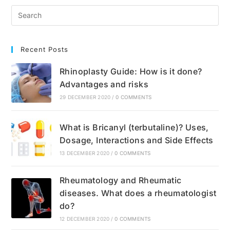
Unhealthy?
Nutrition
Recommendations
Recent Posts
Rhinoplasty Guide: How is it done?
Advantages and risks
29 DECEMBER 2020
/
0 COMMENTS
What is Bricanyl (terbutaline)? Uses,
Dosage, Interactions and Side Effects
13 DECEMBER 2020
/
0 COMMENTS
Rheumatology and Rheumatic
diseases. What does a rheumatologist
do?
12 DECEMBER 2020
/
0 COMMENTS