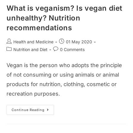
What is veganism? Is vegan diet
unhealthy? Nutrition
recommendations
Post
Post
Health and Medicine
01 May 2020
author:
published:
Post
Post
Nutrition and Diet
0 Comments
category:
comments:
Vegan is the person who adopts the principle
of not consuming or using animals or animal
products for nutrition, clothing, cosmetic or
recreation purposes.
What
Continue Reading
Is
Veganism?
Is
Vegan
Diet