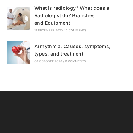
What is radiology? What does a
Radiologist do? Branches
and Equipment
11 DECEMBER 2020
/
0 COMMENTS
Arrhythmia: Causes, symptoms,
types, and treatment
06 OCTOBER 2020
/
0 COMMENTS