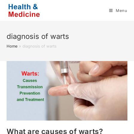
Skip
Menu
to
content
diagnosis of warts
Home
»
diagnosis of warts
What are causes of warts?