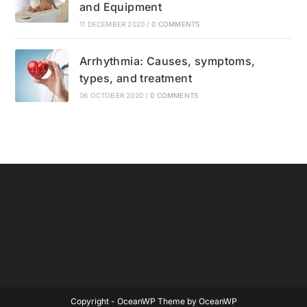
and Equipment
11 DECEMBER 2020
/
0 COMMENTS
Arrhythmia: Causes, symptoms,
types, and treatment
06 OCTOBER 2020
/
0 COMMENTS
Copyright - OceanWP Theme by OceanWP