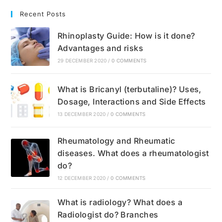
Recent Posts
Rhinoplasty Guide: How is it done?
Advantages and risks
29 DECEMBER 2020
/
0 COMMENTS
What is Bricanyl (terbutaline)? Uses,
Dosage, Interactions and Side Effects
13 DECEMBER 2020
/
0 COMMENTS
Rheumatology and Rheumatic
diseases. What does a rheumatologist
do?
12 DECEMBER 2020
/
0 COMMENTS
What is radiology? What does a
Radiologist do? Branches