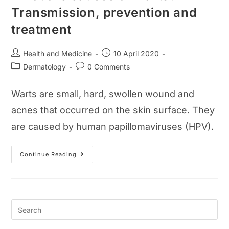
Transmission, prevention and
treatment
Post
Post
Health and Medicine
10 April 2020
author:
published:
Post
Post
Dermatology
0 Comments
category:
comments:
Warts are small, hard, swollen wound and
acnes that occurred on the skin surface. They
are caused by human papillomaviruses (HPV).
What
Continue Reading
Are
Causes
Of
Warts?
Transmission,
Prevention
And
Treatment