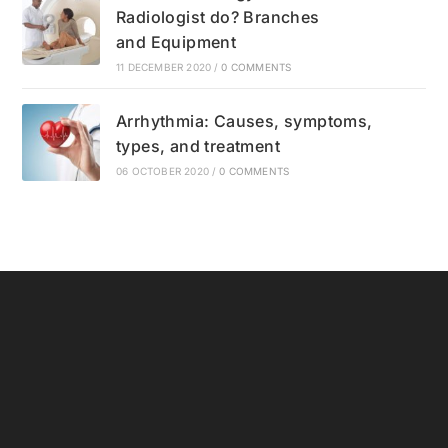
Radiologist do? Branches
and Equipment
11 DECEMBER 2020
/
0 COMMENTS
Arrhythmia: Causes, symptoms,
types, and treatment
06 OCTOBER 2020
/
0 COMMENTS