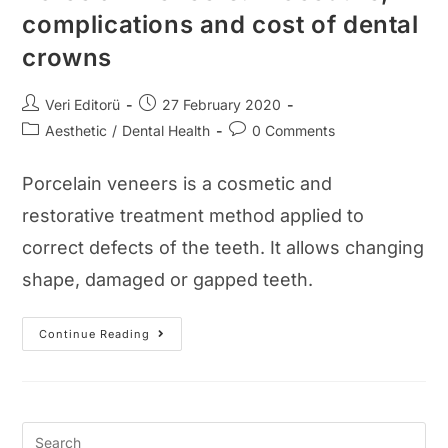
complications and cost of dental
crowns
Post
Post
Veri Editorü
27 February 2020
author:
published:
Post
Post
Aesthetic
/
Dental Health
0 Comments
category:
comments:
Porcelain veneers is a cosmetic and
restorative treatment method applied to
correct defects of the teeth. It allows changing
shape, damaged or gapped teeth.
Porcelain
Continue Reading
Veneers:
Procedure,
Complications
And
Cost
Of
Dental
Crowns