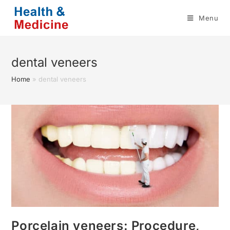
Skip
Menu
to
content
dental veneers
Home
»
dental veneers
Porcelain veneers: Procedure,