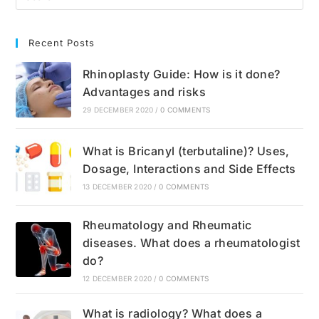
Recent Posts
Rhinoplasty Guide: How is it done?
Advantages and risks
29 DECEMBER 2020
/
0 COMMENTS
What is Bricanyl (terbutaline)? Uses,
Dosage, Interactions and Side Effects
13 DECEMBER 2020
/
0 COMMENTS
Rheumatology and Rheumatic
diseases. What does a rheumatologist
do?
12 DECEMBER 2020
/
0 COMMENTS
What is radiology? What does a