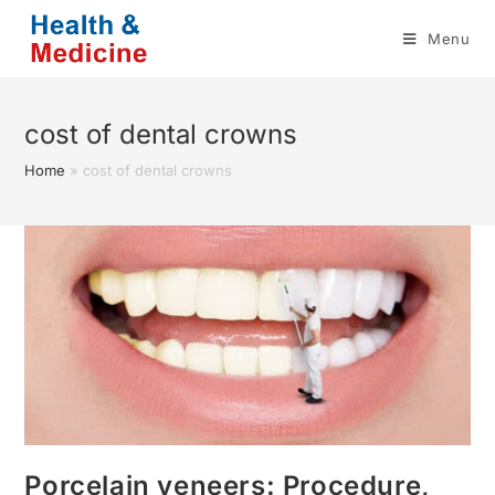
Skip
Menu
to
content
cost of dental crowns
Home
»
cost of dental crowns
Porcelain veneers: Procedure,