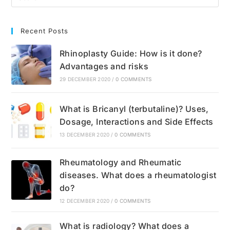
Recent Posts
Rhinoplasty Guide: How is it done?
Advantages and risks
29 DECEMBER 2020
/
0 COMMENTS
What is Bricanyl (terbutaline)? Uses,
Dosage, Interactions and Side Effects
13 DECEMBER 2020
/
0 COMMENTS
Rheumatology and Rheumatic
diseases. What does a rheumatologist
do?
12 DECEMBER 2020
/
0 COMMENTS
What is radiology? What does a