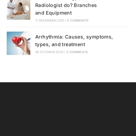
Radiologist do? Branches
and Equipment
11 DECEMBER 2020
/
0 COMMENTS
Arrhythmia: Causes, symptoms,
types, and treatment
06 OCTOBER 2020
/
0 COMMENTS