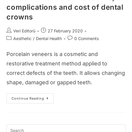
complications and cost of dental
crowns
Post
Post
Veri Editorü
27 February 2020
author:
published:
Post
Post
Aesthetic
/
Dental Health
0 Comments
category:
comments:
Porcelain veneers is a cosmetic and
restorative treatment method applied to
correct defects of the teeth. It allows changing
shape, damaged or gapped teeth.
Porcelain
Continue Reading
Veneers:
Procedure,
Complications
And
Cost
Of
Dental
Crowns