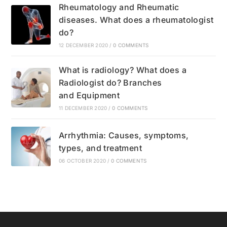
Rheumatology and Rheumatic
diseases. What does a rheumatologist
do?
12 DECEMBER 2020
/
0 COMMENTS
What is radiology? What does a
Radiologist do? Branches
and Equipment
11 DECEMBER 2020
/
0 COMMENTS
Arrhythmia: Causes, symptoms,
types, and treatment
06 OCTOBER 2020
/
0 COMMENTS