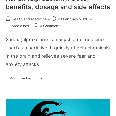
benefits, dosage and side effects
Post
Post
Health and Medicine
23 February 2020
author:
published:
Post
Post
Medicines
0 Comments
category:
comments:
Xanax (alprazolam) is a psychiatric medicine
used as a sedative. It quickly affects chemicals
in the brain and relieves severe fear and
anxiety attacks.
Xanax
Continue Reading
(alprazolam):
Uses,
Benefits,
Dosage
And
Side
Effects