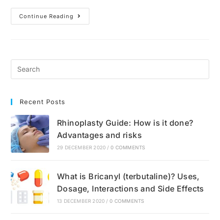
What
Continue Reading
Is
Anxiety?
Causes,
Symptoms
And
Treatment
Recent Posts
Rhinoplasty Guide: How is it done?
Advantages and risks
29 DECEMBER 2020
/
0 COMMENTS
What is Bricanyl (terbutaline)? Uses,
Dosage, Interactions and Side Effects
13 DECEMBER 2020
/
0 COMMENTS