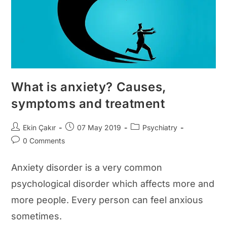
What is anxiety? Causes,
symptoms and treatment
Post
Post
Post
Ekin Çakır
07 May 2019
Psychiatry
author:
published:
category:
Post
0 Comments
comments:
Anxiety disorder is a very common
psychological disorder which affects more and
more people. Every person can feel anxious
sometimes.