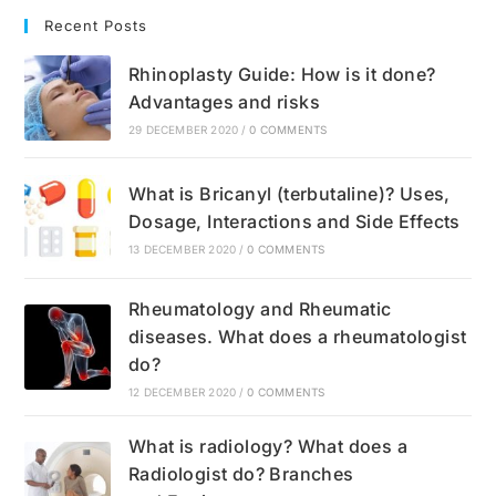
Recent Posts
Rhinoplasty Guide: How is it done?
Advantages and risks
29 DECEMBER 2020
/
0 COMMENTS
What is Bricanyl (terbutaline)? Uses,
Dosage, Interactions and Side Effects
13 DECEMBER 2020
/
0 COMMENTS
Rheumatology and Rheumatic
diseases. What does a rheumatologist
do?
12 DECEMBER 2020
/
0 COMMENTS
What is radiology? What does a
Radiologist do? Branches