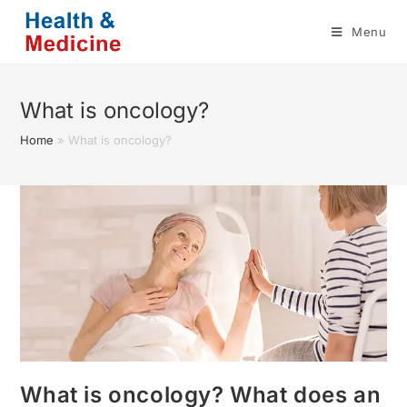
Skip
Menu
to
content
What is oncology?
Home
»
What is oncology?
What is oncology? What does an