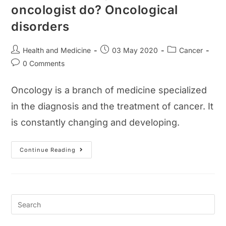
oncologist do? Oncological
disorders
Post
Post
Post
Health and Medicine
03 May 2020
Cancer
author:
published:
category:
Post
0 Comments
comments:
Oncology is a branch of medicine specialized
in the diagnosis and the treatment of cancer. It
is constantly changing and developing.
What
Continue Reading
Is
Oncology?
What
Does
An
Oncologist
Do?
Oncological
Disorders