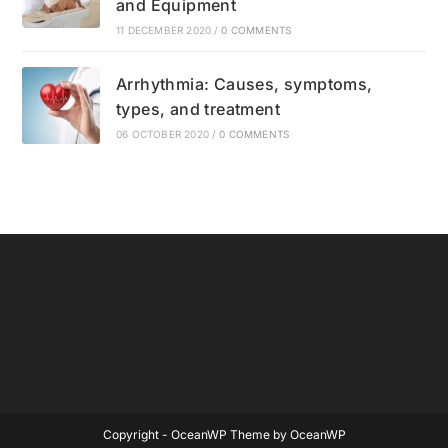
and Equipment
11 DECEMBER 2020
/
0 COMMENTS
Arrhythmia: Causes, symptoms,
types, and treatment
06 OCTOBER 2020
/
0 COMMENTS
Copyright - OceanWP Theme by OceanWP