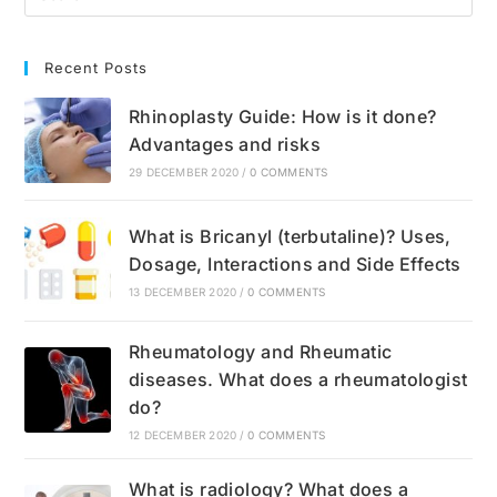
Recent Posts
Rhinoplasty Guide: How is it done?
Advantages and risks
29 DECEMBER 2020
/
0 COMMENTS
What is Bricanyl (terbutaline)? Uses,
Dosage, Interactions and Side Effects
13 DECEMBER 2020
/
0 COMMENTS
Rheumatology and Rheumatic
diseases. What does a rheumatologist
do?
12 DECEMBER 2020
/
0 COMMENTS
What is radiology? What does a