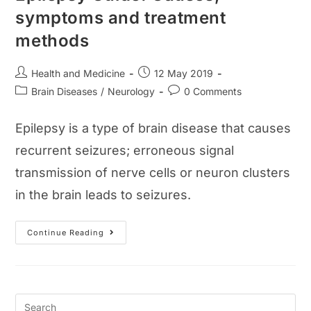
symptoms and treatment
methods
Post
Post
Health and Medicine
12 May 2019
author:
published:
Post
Post
Brain Diseases
/
Neurology
0 Comments
category:
comments:
Epilepsy is a type of brain disease that causes
recurrent seizures; erroneous signal
transmission of nerve cells or neuron clusters
in the brain leads to seizures.
Epilepsy
Continue Reading
Guide:
Causes,
Symptoms
And
Treatment
Methods