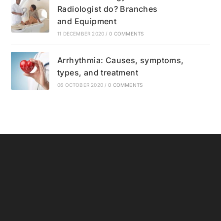
Radiologist do? Branches
and Equipment
11 DECEMBER 2020
/
0 COMMENTS
Arrhythmia: Causes, symptoms,
types, and treatment
06 OCTOBER 2020
/
0 COMMENTS