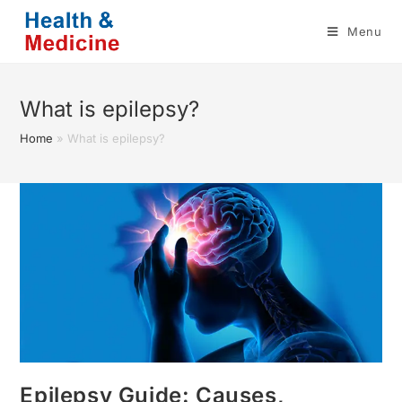
Skip
Menu
to
content
What is epilepsy?
Home
»
What is epilepsy?
Epilepsy Guide: Causes,