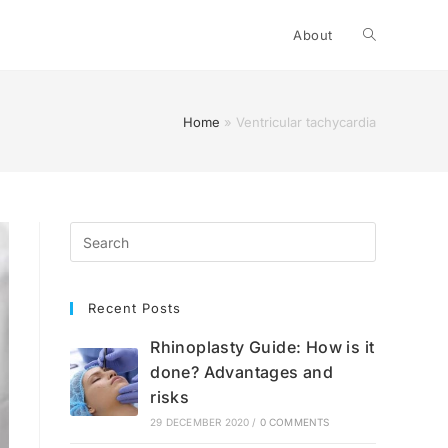
Toggle
About
website
Home
»
Ventricular tachycardia
search
Recent Posts
Rhinoplasty Guide: How is it
done? Advantages and
risks
29 DECEMBER 2020
/
0 COMMENTS