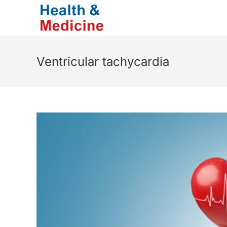
Skip
to
content
Ventricular tachycardia