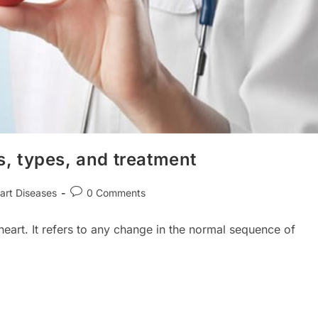
, types, and treatment
Post
art Diseases
0 Comments
ry:
comments:
heart. It refers to any change in the normal sequence of