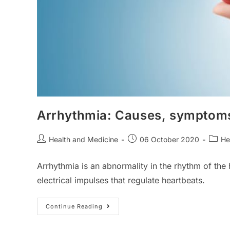
Arrhythmia: Causes, symptoms
Post
Post
Post
Health and Medicine
06 October 2020
He
author:
published:
catego
Arrhythmia is an abnormality in the rhythm of the 
electrical impulses that regulate heartbeats.
Arrhythmia:
Continue Reading
Causes,
Symptoms,
Types,