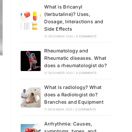
What is Bricanyl
(terbutaline)? Uses,
Dosage, Interactions and
Side Effects
13 DECEMBER 2020
/
0 COMMENTS
Rheumatology and
Rheumatic diseases. What
does a rheumatologist do?
12 DECEMBER 2020
/
0 COMMENTS
What is radiology? What
does a Radiologist do?
Branches and Equipment
11 DECEMBER 2020
/
0 COMMENTS
Arrhythmia: Causes,
symptoms, types, and