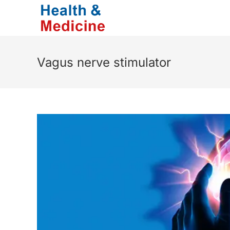
Skip
to
content
Vagus nerve stimulator