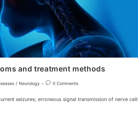
toms and treatment methods
Post
iseases
/
Neurology
0 Comments
comments:
current seizures; erroneous signal transmission of nerve cell