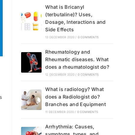
What is Bricanyl
(terbutaline)? Uses,
Dosage, Interactions and
Side Effects
13 DECEMBER 2020
/
0 COMMENTS
Rheumatology and
Rheumatic diseases. What
does a rheumatologist do?
12 DECEMBER 2020
/
0 COMMENTS
What is radiology? What
does a Radiologist do?
s
Branches and Equipment
11 DECEMBER 2020
/
0 COMMENTS
Arrhythmia: Causes,
symptoms, types, and