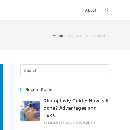
Toggle
About
website
Home
»
Vagus nerve stimulator
search
Recent Posts
Rhinoplasty Guide: How is it
done? Advantages and
risks
29 DECEMBER 2020
/
0 COMMENTS