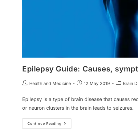
Epilepsy Guide: Causes, symp
Post
Post
Post
Health and Medicine
12 May 2019
Brain D
author:
published:
category:
Epilepsy is a type of brain disease that causes re
or neuron clusters in the brain leads to seizures.
Epilepsy
Continue Reading
Guide:
Causes,
Symptoms