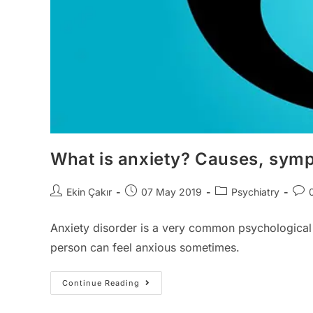
What is anxiety? Causes, sym
Post
Post
Post
Post
Ekin Çakır
07 May 2019
Psychiatry
author:
published:
category:
com
Anxiety disorder is a very common psychological
person can feel anxious sometimes.
What
Continue Reading
Is
Anxiety?
Causes,