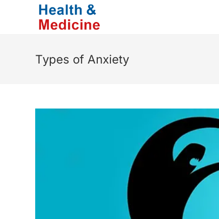
Skip
to
content
Types of Anxiety