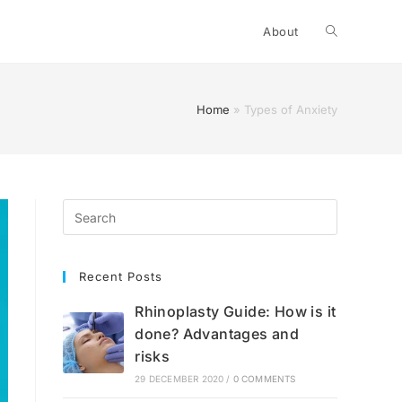
Toggle
About
website
Home
»
Types of Anxiety
search
Recent Posts
Rhinoplasty Guide: How is it
done? Advantages and
risks
29 DECEMBER 2020
/
0 COMMENTS