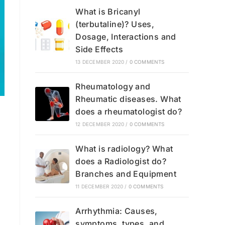
What is Bricanyl
(terbutaline)? Uses,
Dosage, Interactions and
Side Effects
13 DECEMBER 2020
/
0 COMMENTS
Rheumatology and
Rheumatic diseases. What
does a rheumatologist do?
12 DECEMBER 2020
/
0 COMMENTS
What is radiology? What
does a Radiologist do?
Branches and Equipment
11 DECEMBER 2020
/
0 COMMENTS
Arrhythmia: Causes,
symptoms, types, and