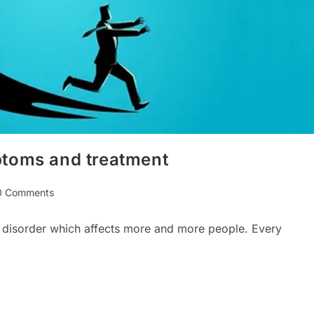
ptoms and treatment
0 Comments
ments:
 disorder which affects more and more people. Every